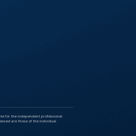
ute for the independent professional
essed are those of the individual