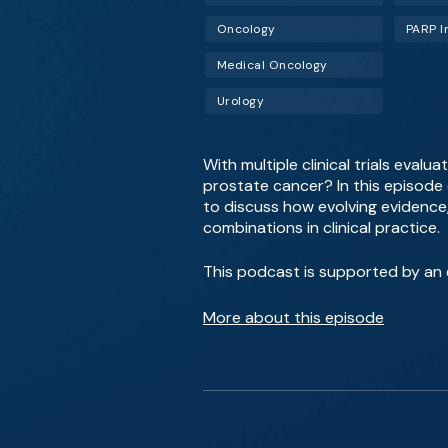
Oncology
PARP I
Medical Oncology
Urology
With multiple clinical trials eva
prostate cancer? In this episode 
to discuss how evolving evidence, 
combinations in clinical practice.
This podcast is supported by an e
More about this episode