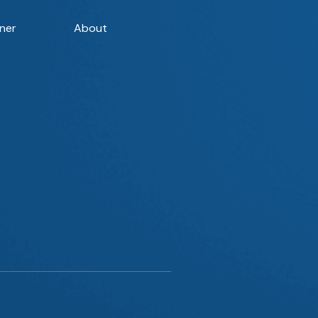
ner
About