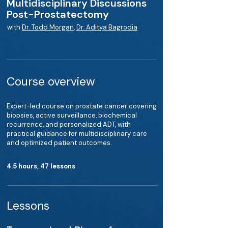
Multidisciplinary Discussions
Post-Prostatectomy
with
Dr. Todd Morgan
,
Dr. Aditya Bagrodia
Course overview
Expert-led course on prostate cancer covering
biopsies, active surveillance, biochemical
recurrence, and personalized ADT, with
practical guidance for multidisciplinary care
and optimized patient outcomes.
4.5 hours, 47 lessons
Lessons