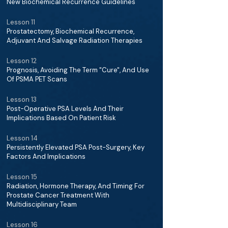
New Biochemical Recurrence Guidelines
Lesson 11
Prostatectomy, Biochemical Recurrence,
Adjuvant And Salvage Radiation Therapies
Lesson 12
Prognosis, Avoiding The Term "Cure", And Use
Of PSMA PET Scans
Lesson 13
Post-Operative PSA Levels And Their
Implications Based On Patient Risk
Lesson 14
Persistently Elevated PSA Post-Surgery, Key
Factors And Implications
Lesson 15
Radiation, Hormone Therapy, And Timing For
Prostate Cancer Treatment With
Multidisciplinary Team
Lesson 16