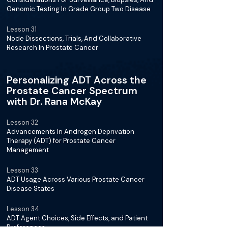
Genomic Testing In Grade Group Two Disease
Lesson 31
Node Dissections, Trials, And Collaborative
Research In Prostate Cancer
Personalizing ADT Across the
Prostate Cancer Spectrum
with Dr. Rana McKay
Lesson 32
Advancements In Androgen Deprivation
Therapy (ADT) for Prostate Cancer
Management
Lesson 33
ADT Usage Across Various Prostate Cancer
Disease States
Lesson 34
ADT Agent Choices, Side Effects, and Patient
Preferences