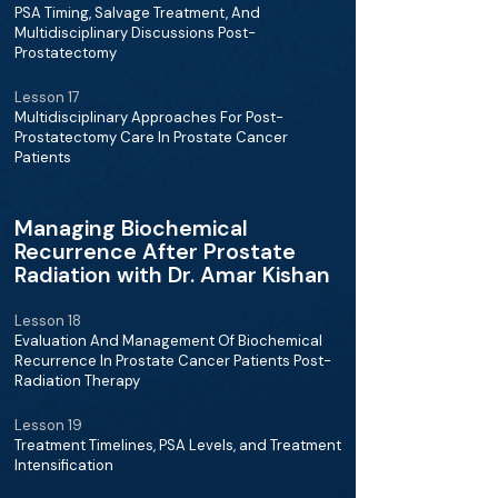
PSA Timing, Salvage Treatment, And
Multidisciplinary Discussions Post-
Prostatectomy
Lesson 17
Multidisciplinary Approaches For Post-
Prostatectomy Care In Prostate Cancer
Patients
Managing Biochemical
Recurrence After Prostate
Radiation with Dr. Amar Kishan
Lesson 18
Evaluation And Management Of Biochemical
Recurrence In Prostate Cancer Patients Post-
Radiation Therapy
Lesson 19
Treatment Timelines, PSA Levels, and Treatment
Intensification