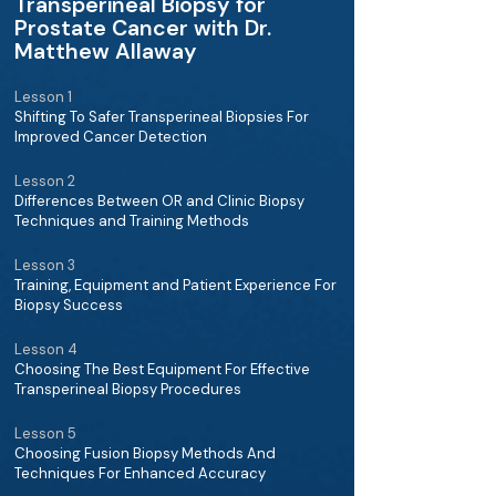
Transperineal Biopsy for
Prostate Cancer with Dr.
Matthew Allaway
Lesson 1
Shifting To Safer Transperineal Biopsies For
Improved Cancer Detection
Lesson 2
Differences Between OR and Clinic Biopsy
Techniques and Training Methods
Lesson 3
Training, Equipment and Patient Experience For
Biopsy Success
Lesson 4
Choosing The Best Equipment For Effective
Transperineal Biopsy Procedures
Lesson 5
Choosing Fusion Biopsy Methods And
Techniques For Enhanced Accuracy