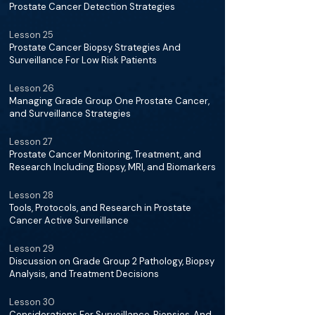
Prostate Cancer Detection Strategies
Lesson 25
Prostate Cancer Biopsy Strategies And
Surveillance For Low Risk Patients
Lesson 26
Managing Grade Group One Prostate Cancer,
and Surveillance Strategies
Lesson 27
Prostate Cancer Monitoring, Treatment, and
Research Including Biopsy, MRI, and Biomarkers
Lesson 28
Tools, Protocols, and Research in Prostate
Cancer Active Surveillance
Lesson 29
Discussion on Grade Group 2 Pathology, Biopsy
Analysis, and Treatment Decisions
Lesson 30
Considerations For Surveillance, Biopsies, And