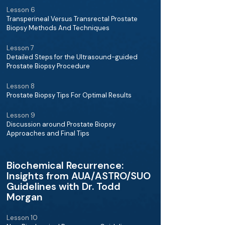
Lesson 6
Transperineal Versus Transrectal Prostate
Biopsy Methods And Techniques
Lesson 7
Detailed Steps for the Ultrasound-guided
Prostate Biopsy Procedure
Lesson 8
Prostate Biopsy Tips For Optimal Results
Lesson 9
Discussion around Prostate Biopsy
Approaches and Final Tips
Biochemical Recurrence:
Insights from AUA/ASTRO/SUO
Guidelines with Dr. Todd
Morgan
Lesson 10