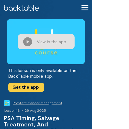
View in the app
This lesson is only available on the
BackTable mobile app.
Get the app
Prostate Cancer Management
Lesson 16 • 29 Aug 2025
PSA Timing, Salvage
Treatment, And