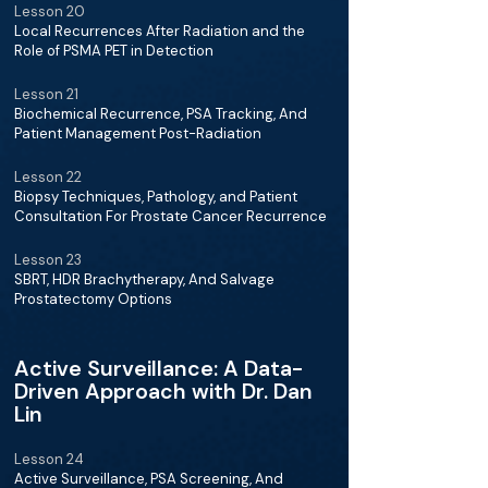
Lesson 20
Local Recurrences After Radiation and the
Role of PSMA PET in Detection
Lesson 21
Biochemical Recurrence, PSA Tracking, And
Patient Management Post-Radiation
Lesson 22
Biopsy Techniques, Pathology, and Patient
Consultation For Prostate Cancer Recurrence
Lesson 23
SBRT, HDR Brachytherapy, And Salvage
Prostatectomy Options
Active Surveillance: A Data-
Driven Approach with Dr. Dan
Lin
Lesson 24
Active Surveillance, PSA Screening, And