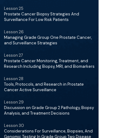
Lesson 25
Prostate Cancer Biopsy Strategies And
Surveillance For Low Risk Patients
Lesson 26
Managing Grade Group One Prostate Cancer,
and Surveillance Strategies
Lesson 27
Prostate Cancer Monitoring, Treatment, and
Research Including Biopsy, MRI, and Biomarkers
Lesson 28
Tools, Protocols, and Research in Prostate
Cancer Active Surveillance
Lesson 29
Discussion on Grade Group 2 Pathology, Biopsy
Analysis, and Treatment Decisions
Lesson 30
Considerations For Surveillance, Biopsies, And
Genomic Testing In Grade Group Two Disease