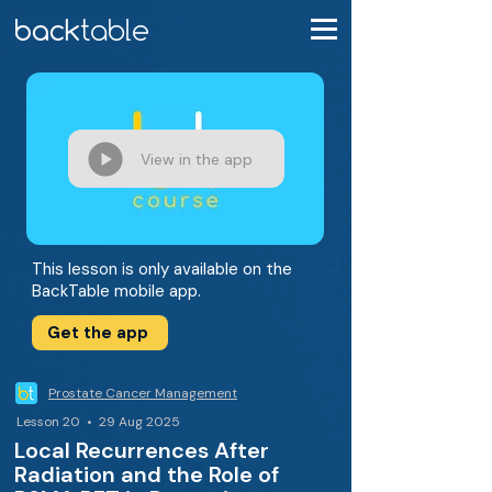
View in the app
This lesson is only available on the
BackTable mobile app.
Get the app
Prostate Cancer Management
Lesson 20 • 29 Aug 2025
Local Recurrences After
Radiation and the Role of