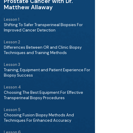
Prostate Cancer with Dr.
Matthew Allaway
Lesson 1
Shifting To Safer Transperineal Biopsies For
Improved Cancer Detection
Lesson 2
Differences Between OR and Clinic Biopsy
Techniques and Training Methods
Lesson 3
Training, Equipment and Patient Experience For
Biopsy Success
Lesson 4
Choosing The Best Equipment For Effective
Transperineal Biopsy Procedures
Lesson 5
Choosing Fusion Biopsy Methods And
Techniques For Enhanced Accuracy
Lesson 6