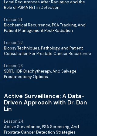
Local Recurrences After Radiation and the
Role of PSMA PET in Detection
Lesson 21
Biochemical Recurrence, PSA Tracking, And
Patient Management Post-Radiation
Lesson 22
Biopsy Techniques, Pathology, and Patient
Consultation For Prostate Cancer Recurrence
Lesson 23
SBRT, HDR Brachytherapy, And Salvage
Prostatectomy Options
Active Surveillance: A Data-
Driven Approach with Dr. Dan
Lin
Lesson 24
Active Surveillance, PSA Screening, And
Prostate Cancer Detection Strategies