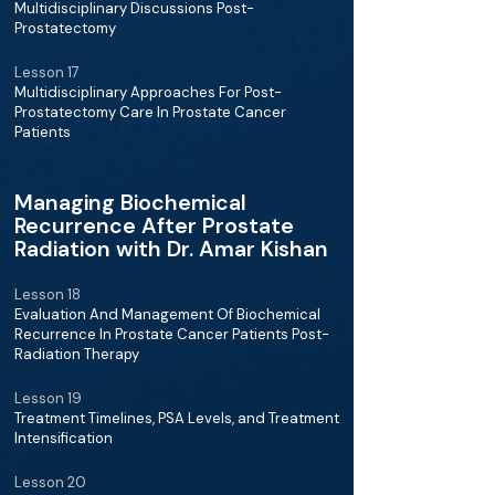
Multidisciplinary Discussions Post-
Prostatectomy
Lesson 17
Multidisciplinary Approaches For Post-
Prostatectomy Care In Prostate Cancer
Patients
Managing Biochemical
Recurrence After Prostate
Radiation with Dr. Amar Kishan
Lesson 18
Evaluation And Management Of Biochemical
Recurrence In Prostate Cancer Patients Post-
Radiation Therapy
Lesson 19
Treatment Timelines, PSA Levels, and Treatment
Intensification
Lesson 20