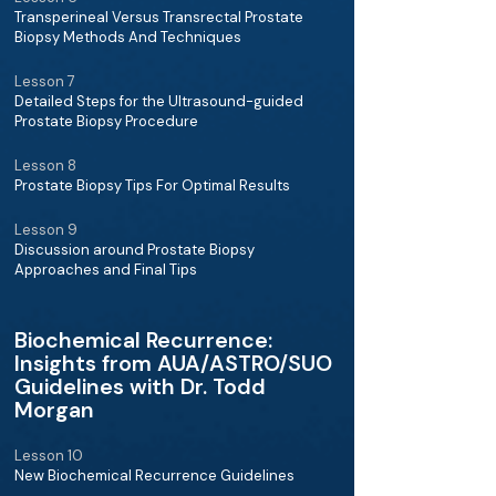
Transperineal Versus Transrectal Prostate
Biopsy Methods And Techniques
Lesson 7
Detailed Steps for the Ultrasound-guided
Prostate Biopsy Procedure
Lesson 8
Prostate Biopsy Tips For Optimal Results
Lesson 9
Discussion around Prostate Biopsy
Approaches and Final Tips
Biochemical Recurrence:
Insights from AUA/ASTRO/SUO
Guidelines with Dr. Todd
Morgan
Lesson 10
New Biochemical Recurrence Guidelines