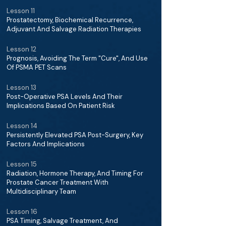
Lesson 11
Prostatectomy, Biochemical Recurrence,
Adjuvant And Salvage Radiation Therapies
Lesson 12
Prognosis, Avoiding The Term "Cure", And Use
Of PSMA PET Scans
Lesson 13
Post-Operative PSA Levels And Their
Implications Based On Patient Risk
Lesson 14
Persistently Elevated PSA Post-Surgery, Key
Factors And Implications
Lesson 15
Radiation, Hormone Therapy, And Timing For
Prostate Cancer Treatment With
Multidisciplinary Team
Lesson 16
PSA Timing, Salvage Treatment, And