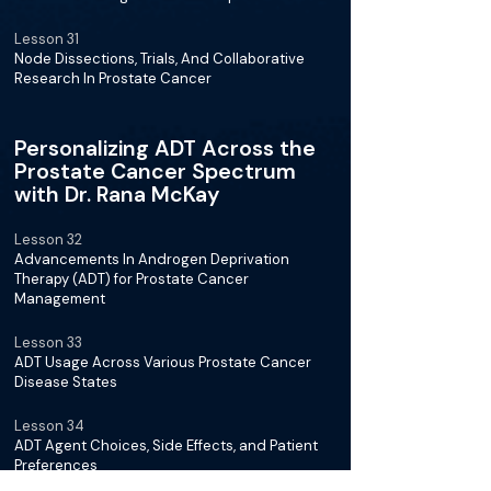
Lesson 31
Node Dissections, Trials, And Collaborative
Research In Prostate Cancer
Personalizing ADT Across the
Prostate Cancer Spectrum
with Dr. Rana McKay
Lesson 32
Advancements In Androgen Deprivation
Therapy (ADT) for Prostate Cancer
Management
Lesson 33
ADT Usage Across Various Prostate Cancer
Disease States
Lesson 34
ADT Agent Choices, Side Effects, and Patient
Preferences