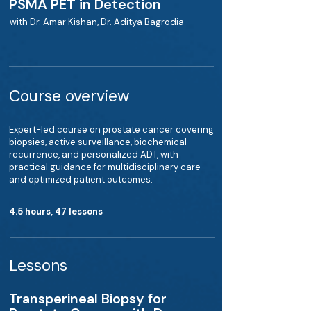
PSMA PET in Detection
with
Dr. Amar Kishan
,
Dr. Aditya Bagrodia
Course overview
Expert-led course on prostate cancer covering
biopsies, active surveillance, biochemical
recurrence, and personalized ADT, with
practical guidance for multidisciplinary care
and optimized patient outcomes.
4.5 hours, 47 lessons
Lessons
Transperineal Biopsy for