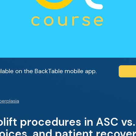
ailable on the BackTable mobile app.
perplasia
lift procedures in ASC vs.
oices, and patient recove