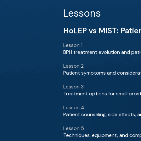
Lessons
HoLEP vs MIST: Patie
Lesson 1
BPH treatment evolution and patie
Lesson 2
Patient symptoms and considerat
Lesson 3
Treatment options for small pros
Lesson 4
Patient counseling, side effects
Lesson 5
Techniques, equipment, and comp