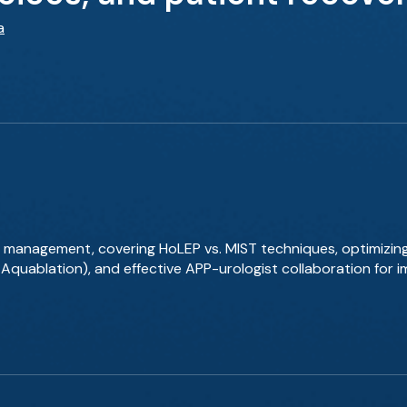
a
 management, covering HoLEP vs. MIST techniques, optimizin
, Aquablation), and effective APP-urologist collaboration for