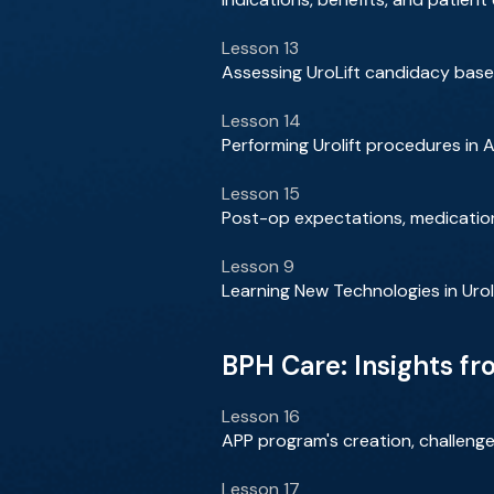
Lesson 13
Assessing UroLift candidacy bas
Lesson 14
Performing Urolift procedures in 
Lesson 15
Post-op expectations, medication
Lesson 9
Learning New Technologies in Urol
BPH Care: Insights f
Lesson 16
APP program's creation, challenge
Lesson 17