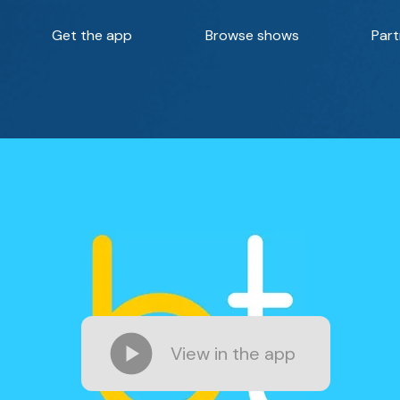
Get the app
Browse shows
Part
View in the app