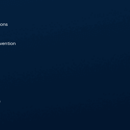
ions
rvention
s