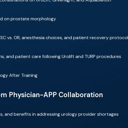
ed on prostate morphology
ASC vs. OR, anesthesia choices, and patient recovery protoco
s, and patient care following Urolift and TURP procedures
ogy After Training
rom Physician-APP Collaboration
s, and benefits in addressing urology provider shortages