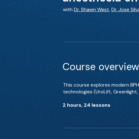
with
Dr. Shawn West
,
Dr. Jose Silv
Course overview
This course explores modern BPH
technologies (UroLift, Greenlight
2 hours, 24 lessons