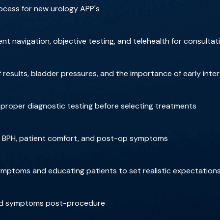
ocess for new urology APP's
nt navigation, objective testing, and telehealth for consultat
results, bladder pressures, and the importance of early inte
roper diagnostic testing before selecting treatments
or BPH, patient comfort, and post-op symptoms
ptoms and educating patients to set realistic expectation
and symptoms post-procedure