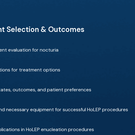
nt Selection & Outcomes
nt evaluation for nocturia
ions for treatment options
tates, outcomes, and patient preferences
, and necessary equipment for successful HoLEP procedures
lications in HoLEP enucleation procedures