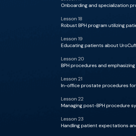
Onboarding and specialization pr
Lesson 18
Robust BPH program utilizing patie
Lesson 19
Educating patients about UroCuff 
Lesson 20
BPH procedures and emphasizing p
Lesson 21
In-office prostate procedures f
Lesson 22
Managing post-BPH procedure sym
Lesson 23
Handling patient expectations 