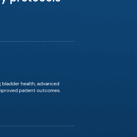
g bladder health, advanced
 improved patient outcomes.