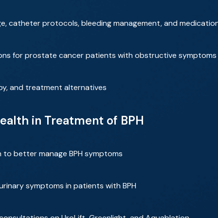
arge, catheter protocols, bleeding management, and medicatio
tions for prostate cancer patients with obstructive symptoms
apy, and treatment alternatives
ealth in Treatment of BPH
n to better manage BPH symptoms
 urinary symptoms in patients with BPH
 consultations on UroLift, Greenlight, and Aquablation