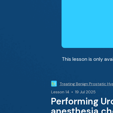
This lesson is only av
Treating Benign Prostatic Hy
Lesson 14 • 19 Jul 2025
Performing Uro
anesthesia ch