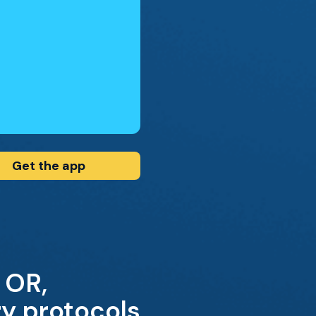
Get the app
 OR,
ry protocols