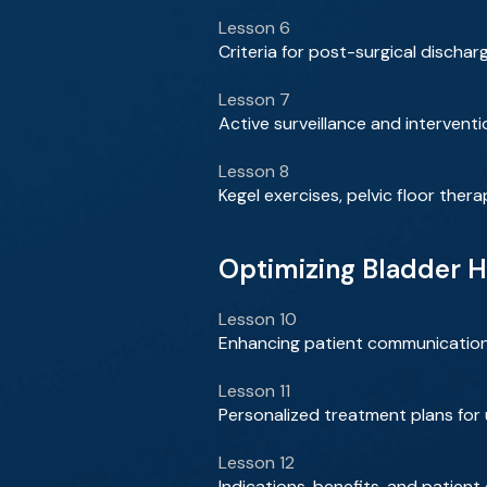
Lesson 6
Criteria for post-surgical disch
Lesson 7
Active surveillance and interven
Lesson 8
Kegel exercises, pelvic floor ther
Optimizing Bladder H
Lesson 10
Enhancing patient communicatio
Lesson 11
Personalized treatment plans for
Lesson 12
Indications, benefits, and patient