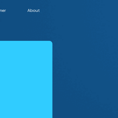
ner
About