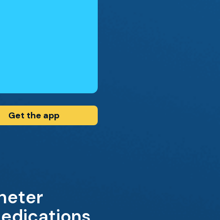
Get the app
theter
edications