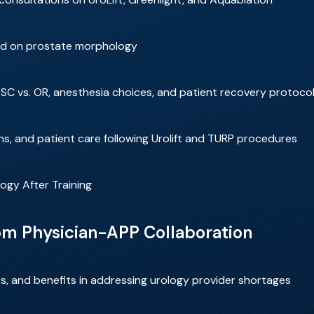
ed on prostate morphology
ASC vs. OR, anesthesia choices, and patient recovery protoco
s, and patient care following Urolift and TURP procedures
ogy After Training
rom Physician-APP Collaboration
s, and benefits in addressing urology provider shortages