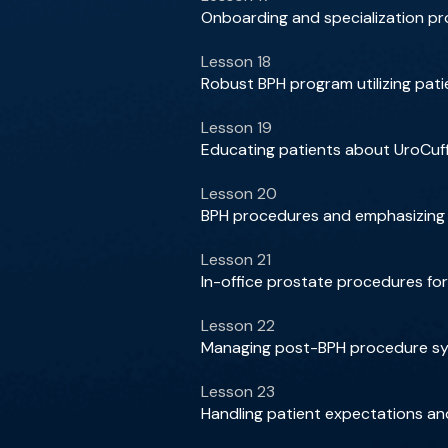
Onboarding and specialization pr
Lesson 18
Robust BPH program utilizing patie
Lesson 19
Educating patients about UroCuff 
Lesson 20
BPH procedures and emphasizing p
Lesson 21
In-office prostate procedures f
Lesson 22
Managing post-BPH procedure sym
Lesson 23
Handling patient expectations 