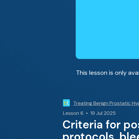
This lesson is only av
Treating Benign Prostatic Hy
Lesson 6 • 19 Jul 2025
Criteria for p
protocols, bl