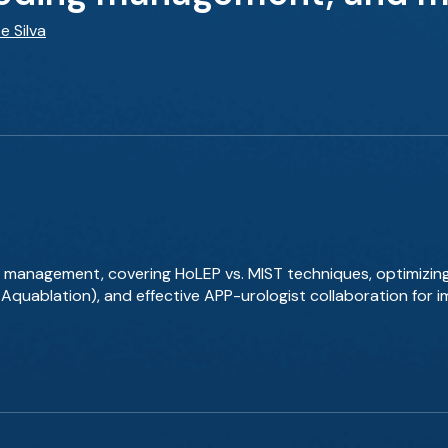
e Silva
 management, covering HoLEP vs. MIST techniques, optimizin
, Aquablation), and effective APP-urologist collaboration for