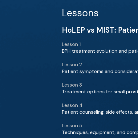
Lessons
HoLEP vs MIST: Patie
Lesson 1
BPH treatment evolution and patie
Lesson 2
Patient symptoms and considerat
Lesson 3
Treatment options for small pros
Lesson 4
Patient counseling, side effects
Lesson 5
Techniques, equipment, and comp