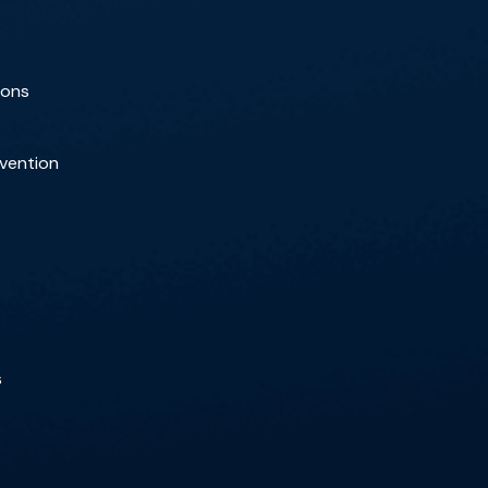
ions
rvention
s