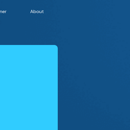
ner
About