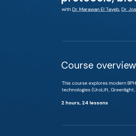
with
Dr. Marawan El Tayeb
,
Dr. Jos
Course overview
This course explores modern BPH
technologies (UroLift, Greenlight
2 hours, 24 lessons