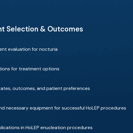
nt Selection & Outcomes
nt evaluation for nocturia
ions for treatment options
tates, outcomes, and patient preferences
, and necessary equipment for successful HoLEP procedures
lications in HoLEP enucleation procedures