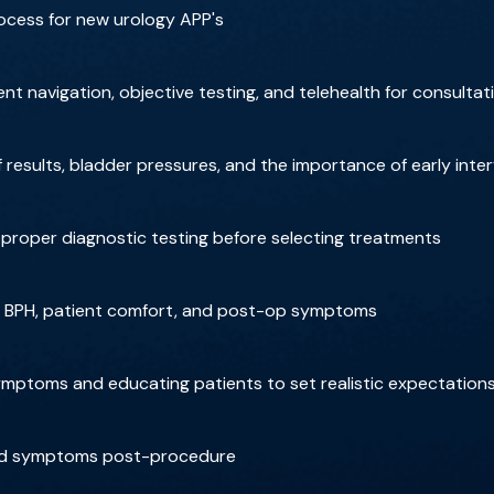
ocess for new urology APP's
nt navigation, objective testing, and telehealth for consultat
results, bladder pressures, and the importance of early inte
roper diagnostic testing before selecting treatments
or BPH, patient comfort, and post-op symptoms
ptoms and educating patients to set realistic expectation
and symptoms post-procedure