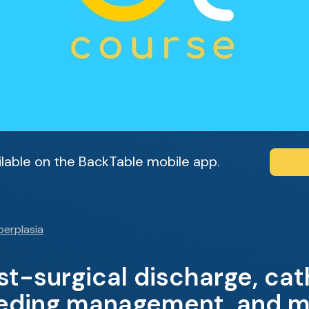
ailable on the BackTable mobile app.
perplasia
ost-surgical discharge, ca
eeding management, and m