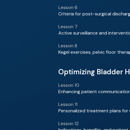
Lesson 6
Criteria for post-surgical disch
Lesson 7
Active surveillance and interven
Lesson 8
Kegel exercises, pelvic floor ther
Optimizing Bladder H
Lesson 10
Enhancing patient communicatio
Lesson 11
Personalized treatment plans for
Lesson 12
Indications, benefits, and patient