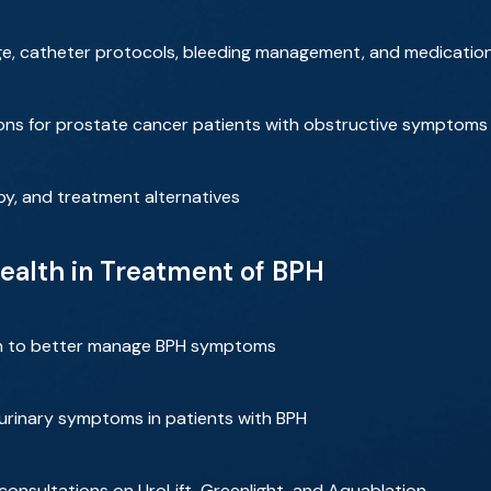
arge, catheter protocols, bleeding management, and medicatio
tions for prostate cancer patients with obstructive symptoms
apy, and treatment alternatives
ealth in Treatment of BPH
n to better manage BPH symptoms
 urinary symptoms in patients with BPH
 consultations on UroLift, Greenlight, and Aquablation