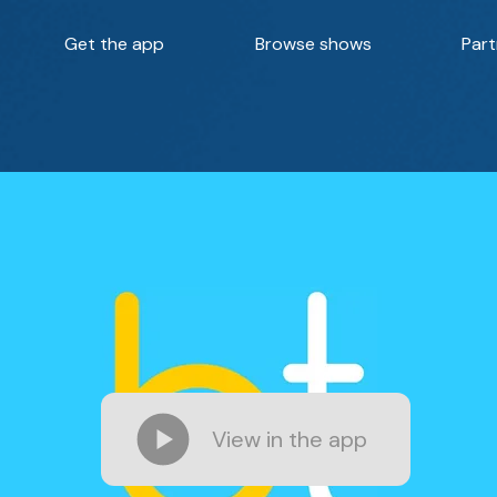
Get the app
Browse shows
Part
View in the app