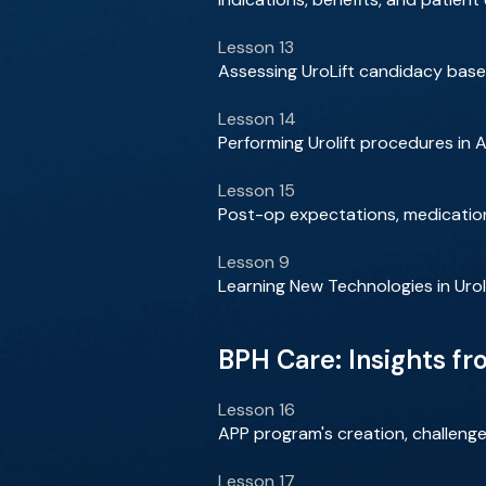
Lesson 13
Assessing UroLift candidacy bas
Lesson 14
Performing Urolift procedures in 
Lesson 15
Post-op expectations, medication
Lesson 9
Learning New Technologies in Urol
BPH Care: Insights f
Lesson 16
APP program's creation, challenge
Lesson 17