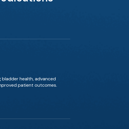
g bladder health, advanced
 improved patient outcomes.