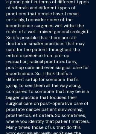
a good point in terms of different types
of referrals and different types of
practices that people have. I mean,
certainly, I consider some of the
incontinence surgeries well within the
realm of a well-trained general urologist.
So it's possible that there are still
doctors in smaller practices that may
care for the patient throughout the
entire experience from pre-op
evaluation, radical prostatectomy,
post-op care and even surgical care for
incontinence. So, I think that's a
different setup for someone that's
going to see them all the way along,
compared to someone that may be in a
bigger practice that focuses their
surgical care on post-operative care of
prostate cancer patient survivorship,
prosthetics, et cetera. So sometimes,
where you identify that patient matters.
Many times those of us that do this
work exclusively really won't see the