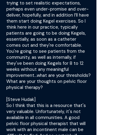
trying to set realistic expectations,
perhaps even under-promise and over-
deliver, hopefully, and in addition I’ll have
them start doing Kegel exercises. So I
think here in our practice, typically
patients are going to be doing Kegels,
essentially, as soon as a catheter
comes out and they're comfortable.
You're going to see patients from the
community, as well as internally, if
they've been doing Kegels for 8 to 12
weeks without any meaningful
improvement...what are your thresholds?
What are your thoughts on pelvic floor
physical therapy?
[Steve Hudak]
So I think that this is a resource that's
very valuable. Unfortunately, it's not
available in all communities. A good
pelvic floor physical therapist that will
work with an incontinent male can be