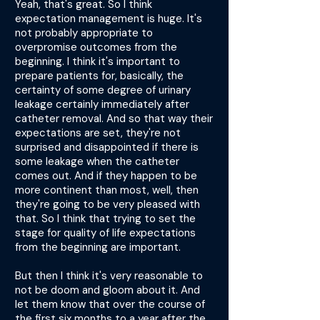
Yeah, that's great. So I think
expectation management is huge. It's
not probably appropriate to
overpromise outcomes from the
beginning. I think it's important to
prepare patients for, basically, the
certainty of some degree of urinary
leakage certainly immediately after
catheter removal. And so that way their
expectations are set, they're not
surprised and disappointed if there is
some leakage when the catheter
comes out. And if they happen to be
more continent than most, well, then
they're going to be very pleased with
that. So I think that trying to set the
stage for quality of life expectations
from the beginning are important.
But then I think it's very reasonable to
not be doom and gloom about it. And
let them know that over the course of
the first six months to a year after the