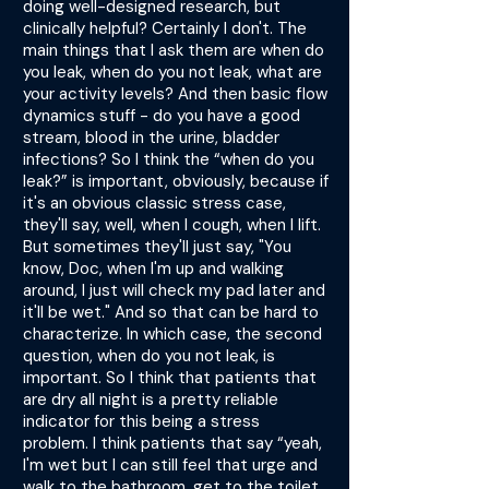
doing well-designed research, but
clinically helpful? Certainly I don't. The
main things that I ask them are when do
you leak, when do you not leak, what are
your activity levels? And then basic flow
dynamics stuff - do you have a good
stream, blood in the urine, bladder
infections? So I think the “when do you
leak?” is important, obviously, because if
it's an obvious classic stress case,
they'll say, well, when I cough, when I lift.
But sometimes they'll just say, "You
know, Doc, when I'm up and walking
around, I just will check my pad later and
it'll be wet." And so that can be hard to
characterize. In which case, the second
question, when do you not leak, is
important. So I think that patients that
are dry all night is a pretty reliable
indicator for this being a stress
problem. I think patients that say “yeah,
I'm wet but I can still feel that urge and
walk to the bathroom, get to the toilet,