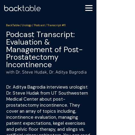
BackTable / Urology / Podcast / Transcript #11
Podcast Transcript:
Evaluation &
Management of Post-
Prostatectomy
Incontinence
with Dr. Steve Hudak, Dr. Aditya Bagrodia
Dr. Aditya Bagrodia interviews urologist
Dr. Steve Hudak from UT Southwestern
Medical Center about post-
prostatectomy incontinence. They
cover an array of topics including,
incontinence evaluation, managing
patient expectations, kegel exercises
and pelvic floor therapy, and slings vs.