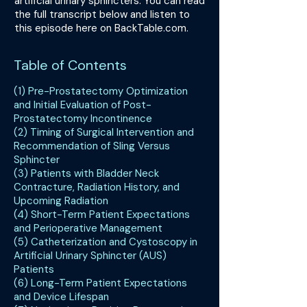
artificial urinary sphincters. You can read
the full transcript below and listen to
this episode here on BackTable.com.
Table of Contents
(1) Pre-Prostatectomy Optimization
and Initial Evaluation of Post-
Prostatectomy Incontinence
(2) Timing of Surgical Intervention and
Recommendation of Sling Versus
Sphincter
(3) Patients with Bladder Neck
Contracture, Radiation History, and
Upcoming Radiation
(4) Short-Term Patient Expectations
and Perioperative Management
(5) Catheterization and Cystoscopy in
Artificial Urinary Sphincter (AUS)
Patients
(6) Long-Term Patient Expectations
and Device Lifespan