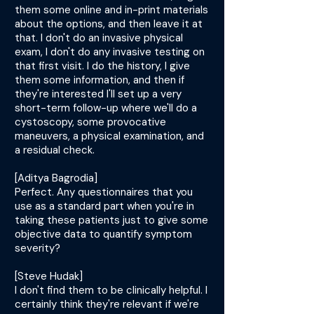
them some online and in-print materials
about the options, and then leave it at
that. I don't do an invasive physical
exam, I don't do any invasive testing on
that first visit. I do the history, I give
them some information, and then if
they're interested I'll set up a very
short-term follow-up where we'll do a
cystoscopy, some provocative
maneuvers, a physical examination, and
a residual check.
[Aditya Bagrodia]
Perfect. Any questionnaires that you
use as a standard part when you're in
taking these patients just to give some
objective data to quantify symptom
severity?
[Steve Hudak]
I don't find them to be clinically helpful. I
certainly think they're relevant if we're