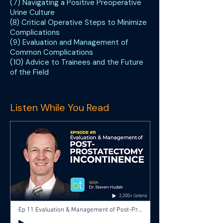
(7) Navigating a Positive Preoperative
Urine Culture
(8) Critical Operative Steps to Minimize
Complications
(9) Evaluation and Management of
Common Complications
(10) Advice to Trainees and the Future
of the Field
Listen While You Read
2,200+ listens
Ep 11 Evaluation & Management of Post-Prostatectomy Incontinence with Dr. Steve Hudak, Dr. Aditya Bagrodia