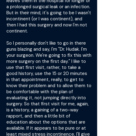
leaves them in the hospital for longer or
a prolonged surgical leak or an infection.
But in their mind, it's going to be I wasn't
incontinent (or I was continent), and
then I had this surgery and now I'm not
continent.
So I personally don't like to go in there
guns blazing and say, I'm "Dr. Hudak. I'm
your surgeon. We're going to fix this with
more surgery on the first day." I like to
use that first visit, rather, to take a
good history, use the 15 or 20 minutes
in that appointment, really, to get to
know their problem and to allow them to
be comfortable with the plan of
evaluating it, not jumping directly into
surgery. So that first visit for me, again,
is a history, a gaining of a two-way
rapport, and then a little bit of
education about the options that are
available. If it appears to be pure or at
least mixed stress incontinence, I'll give