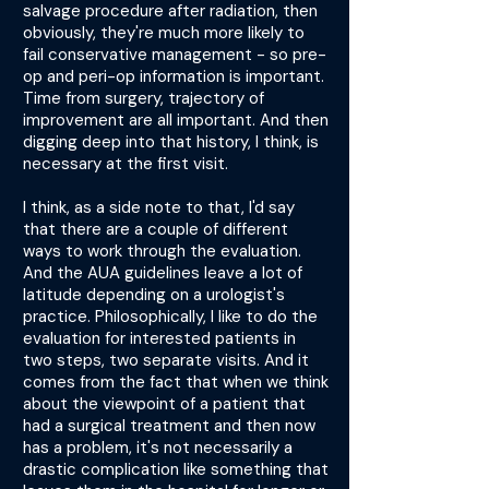
salvage procedure after radiation, then
obviously, they're much more likely to
fail conservative management - so pre-
op and peri-op information is important.
Time from surgery, trajectory of
improvement are all important. And then
digging deep into that history, I think, is
necessary at the first visit.
I think, as a side note to that, I'd say
that there are a couple of different
ways to work through the evaluation.
And the AUA guidelines leave a lot of
latitude depending on a urologist's
practice. Philosophically, I like to do the
evaluation for interested patients in
two steps, two separate visits. And it
comes from the fact that when we think
about the viewpoint of a patient that
had a surgical treatment and then now
has a problem, it's not necessarily a
drastic complication like something that