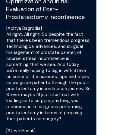
Optimization and Initial
Evaluation of Post-
Prostatectomy Incontinence
[Aditya Bagrodia]
All right. All right. So despite the fact
that there's been tremendous progress,
technological advances, and surgical
management of prostate cancer, of
course, stress incontinence is
something that we see. And today,
we're really hoping to dig in with Steve
on some of the nuances, tips and tricks
as we guide patients through the post-
prostatectomy incontinence journey. So
Steve, maybe I'll just start out with
leading up to surgery, anything you
recommend to surgeons performing
prostatectomy in terms of prepping
their patients for surgery?
[Steve Hudak]