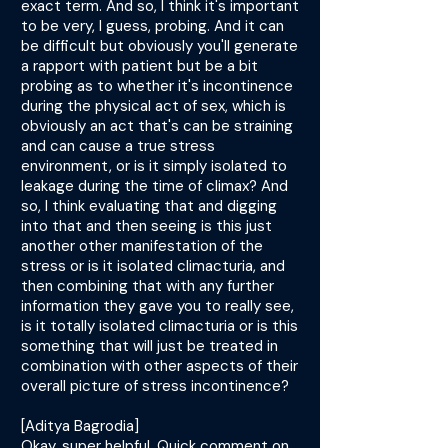
exact term. And so, I think it's important
to be very, I guess, probing. And it can
be difficult but obviously you'll generate
a rapport with patient but be a bit
probing as to whether it's incontinence
during the physical act of sex, which is
obviously an act that's can be straining
and can cause a true stress
environment, or is it simply isolated to
leakage during the time of climax? And
so, I think evaluating that and digging
into that and then seeing is this just
another other manifestation of the
stress or is it isolated climacturia, and
then combining that with any further
information they gave you to really see,
is it totally isolated climacturia or is this
something that will just be treated in
combination with other aspects of their
overall picture of stress incontinence?
[Aditya Bagrodia]
Okay, super helpful. Quick comment on