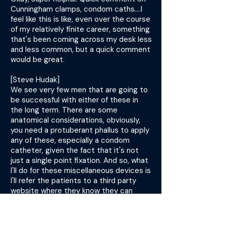
Cunningham clamps, condom caths....I
feel like this is like, even over the course
of my relatively finite career, something
that's been coming across my desk less
and less common, but a quick comment
would be great.
[Steve Hudak]
We see very few men that are going to
be successful with either of these in
the long term. There are some
anatomical considerations, obviously,
you need a protuberant phallus to apply
any of these, especially a condom
catheter, given the fact that it's not
just a single point fixation. And so, what
I'll do for these miscellaneous devices is
I'll refer the patients to a third party
website where they know they can
purchase them and try them on their
own.