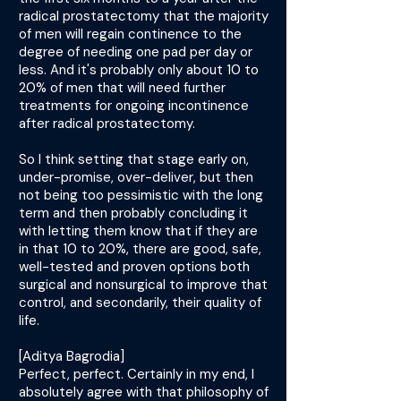
radical prostatectomy that the majority
of men will regain continence to the
degree of needing one pad per day or
less. And it's probably only about 10 to
20% of men that will need further
treatments for ongoing incontinence
after radical prostatectomy.
So I think setting that stage early on,
under-promise, over-deliver, but then
not being too pessimistic with the long
term and then probably concluding it
with letting them know that if they are
in that 10 to 20%, there are good, safe,
well-tested and proven options both
surgical and nonsurgical to improve that
control, and secondarily, their quality of
life.
[Aditya Bagrodia]
Perfect, perfect. Certainly in my end, I
absolutely agree with that philosophy of