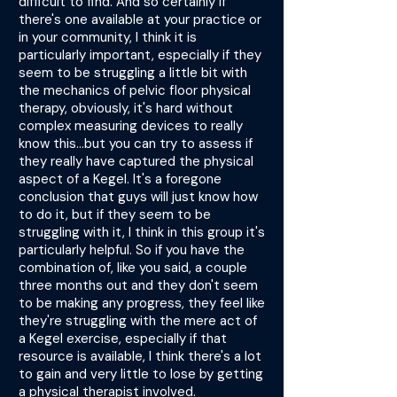
difficult to find. And so certainly if
there's one available at your practice or
in your community, I think it is
particularly important, especially if they
seem to be struggling a little bit with
the mechanics of pelvic floor physical
therapy, obviously, it's hard without
complex measuring devices to really
know this...but you can try to assess if
they really have captured the physical
aspect of a Kegel. It's a foregone
conclusion that guys will just know how
to do it, but if they seem to be
struggling with it, I think in this group it's
particularly helpful. So if you have the
combination of, like you said, a couple
three months out and they don't seem
to be making any progress, they feel like
they're struggling with the mere act of
a Kegel exercise, especially if that
resource is available, I think there's a lot
to gain and very little to lose by getting
a physical therapist involved.