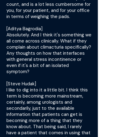
count, and is a lot less cumbersome for
you, for your patient, and for your office
in terms of weighing the pads.
[Aditya Bagrodia]
Absolutely. And I think it's something we
all come across clinically. What if they
complain about climacturia specifically?
Any thoughts on how that interfaces
with general stress incontinence or
even if it's a bit of an isolated
symptom?
[Steve Hudak]
I like to dig into it a little bit. I think this
term is becoming more mainstream,
certainly, among urologists and
secondarily, just to the available
information that patients can get is
becoming more of a thing that they
know about. That being said, I rarely
have a patient that comes in using that