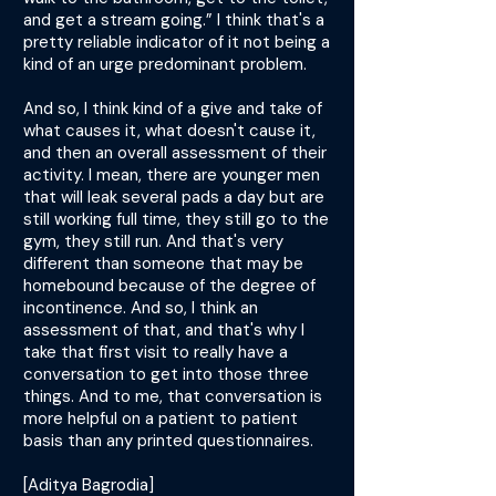
and get a stream going.” I think that's a
pretty reliable indicator of it not being a
kind of an urge predominant problem.
And so, I think kind of a give and take of
what causes it, what doesn't cause it,
and then an overall assessment of their
activity. I mean, there are younger men
that will leak several pads a day but are
still working full time, they still go to the
gym, they still run. And that's very
different than someone that may be
homebound because of the degree of
incontinence. And so, I think an
assessment of that, and that's why I
take that first visit to really have a
conversation to get into those three
things. And to me, that conversation is
more helpful on a patient to patient
basis than any printed questionnaires.
[Aditya Bagrodia]