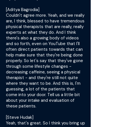
[Aditya Bagrodia]
Couldn't agree more. Yeah, and we really
are, I think, blessed to have tremendous
physical therapists that are really, really
experts at what they do. And I think
there's also a growing body of videos
and so forth, even on YouTube that I'll
often direct patients towards that can
help make sure that they're being done
properly. So let's say that they've gone
through some lifestyle changes -
decreasing caffeine, seeing a physical
therapist - and they're still not quite
where they want to be. And this is, I'm
guessing, a lot of the patients that
come into your door. Tell us a little bit
about your intake and evaluation of
these patients.
[Steve Hudak]
Yeah, that's great. So I think you bring up