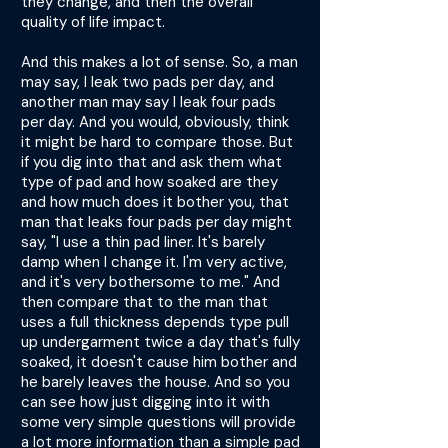
they change, and then the overall
quality of life impact.
And this makes a lot of sense. So, a man
may say, I leak two pads per day, and
another man may say I leak four pads
per day. And you would, obviously, think
it might be hard to compare those. But
if you dig into that and ask them what
type of pad and how soaked are they
and how much does it bother you, that
man that leaks four pads per day might
say, "I use a thin pad liner. It's barely
damp when I change it. I'm very active,
and it's very bothersome to me." And
then compare that to the man that
uses a full thickness depends type pull
up undergarment twice a day that's fully
soaked, it doesn't cause him bother and
he barely leaves the house. And so you
can see how just digging into it with
some very simple questions will provide
a lot more information than a simple pad