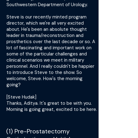
Southwestern Department of Urology.
Steve is our recently minted program
director, which we're all very excited
about. He's been an absolute thought
leader in trauma/reconstruction and
prosthetics over the last decade or so. A
lot of fascinating and important work on
some of the particular challenges and
clinical scenarios we meet in military
personnel. And I really couldn't be happier
to introduce Steve to the show. So
welcome, Steve. How's the morning
going?
[Steve Hudak]
Thanks, Aditya. It's great to be with you.
Morning is going great, excited to be here.
(1) Pre-Prostatectomy