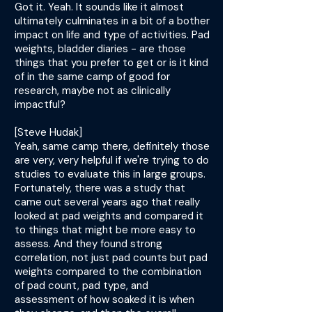
Got it. Yeah. It sounds like it almost
ultimately culminates in a bit of a bother
impact on life and type of activities. Pad
weights, bladder diaries - are those
things that you prefer to get or is it kind
of in the same camp of good for
research, maybe not as clinically
impactful?
[Steve Hudak]
Yeah, same camp there, definitely those
are very, very helpful if we're trying to do
studies to evaluate this in large groups.
Fortunately, there was a study that
came out several years ago that really
looked at pad weights and compared it
to things that might be more easy to
assess. And they found strong
correlation, not just pad counts but pad
weights compared to the combination
of pad count, pad type, and
assessment of how soaked it is when