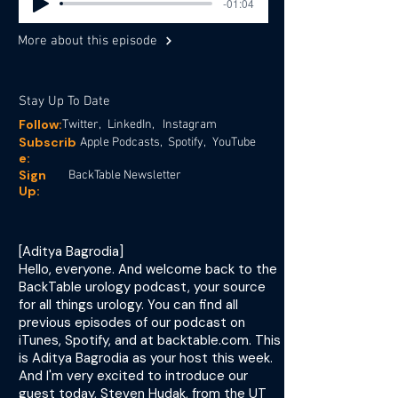
-01:04
More about this episode
Stay Up To Date
Follow:
Twitter,
LinkedIn,
Instagram
Subscrib
Apple Podcasts,
Spotify,
YouTube
e:
Sign
BackTable Newsletter
Up:
[Aditya Bagrodia]
Hello, everyone. And welcome back to the
BackTable urology podcast, your source
for all things urology. You can find all
previous episodes of our podcast on
iTunes, Spotify, and at backtable.com. This
is Aditya Bagrodia as your host this week.
And I'm very excited to introduce our
guest today, Steven Hudak, from the UT