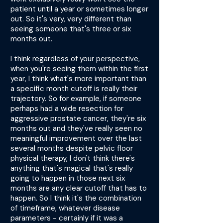
patient until a year or sometimes longer
out. So it's very, very different than
seeing someone that's three or six
months out.
I think regardless of your perspective,
when you're seeing them within the first
year, I think what's more important than
a specific month cutoff is really their
trajectory. So for example, if someone
perhaps had a wide resection for
aggressive prostate cancer, they're six
months out and they've really seen no
meaningful improvement over the last
several months despite pelvic floor
physical therapy, I don't think there's
anything that's magical that's really
going to happen in those next six
months are any clear cutoff that has to
happen. So I think it's the combination
of timeframe, whatever disease
parameters - certainly if it was a