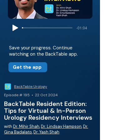
-01:04
Save your progress. Continue
watching on the BackTable app.
Get the app
BackTable Urology
Episode # 195 • 22 Oct 2024
BackTable Resident Edition:
Tips for Virtual & In-Person
Urology Residency Interviews
with
Dr. Mihir Shah
,
Dr. Lindsay Hampson
,
Dr.
Gina Badalato
,
Dr. Yash Shah