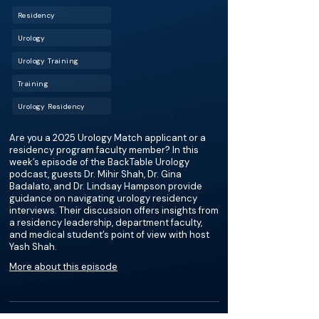
Residency
Urology
Urology Training
Training
Urology Residency
Are you a 2025 Urology Match applicant or a
residency program faculty member? In this
week’s episode of the BackTable Urology
podcast, guests Dr. Mihir Shah, Dr. Gina
Badalato, and Dr. Lindsay Hampson provide
guidance on navigating urology residency
interviews. Their discussion offers insights from
a residency leadership, department faculty,
and medical student’s point of view with host
Yash Shah.
More about this episode