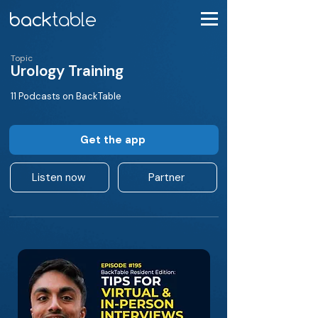
Topic
Urology Training
11 Podcasts on BackTable
Get the app
Listen now
Partner