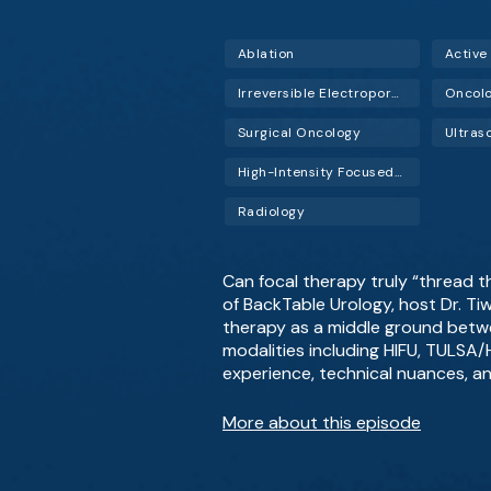
Ablation
Active
Irreversible Electroporation (IRE)
Oncol
Surgical Oncology
Ultras
High-Intensity Focused Ultrasound (HIFU)
Radiology
Can focal therapy truly “thread t
of BackTable Urology, host Dr. Ti
therapy as a middle ground betwe
modalities including HIFU, TULSA/H
experience, technical nuances, an
More about this episode