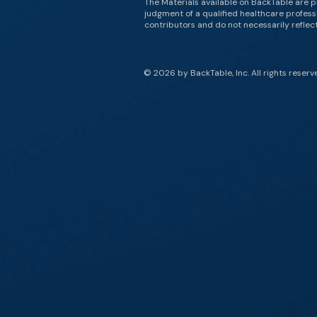
The Materials available on BackTable are p
judgment of a qualified healthcare professi
contributors and do not necessarily reflect 
© 2026 by BackTable, Inc. All rights reserv