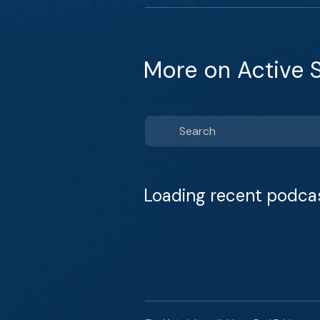
More on Active S
Loading recent podca