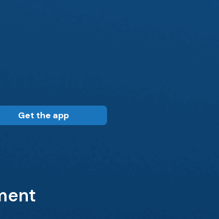
Get the app
tment