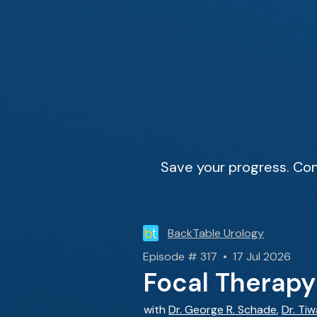
Save your progress. Con
BackTable Urology
Episode # 317 • 17 Jul 2026
Focal Therapy
with
Dr. George R. Schade
,
Dr. Ti