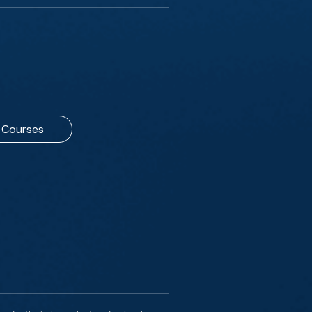
Courses