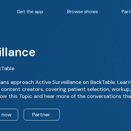
Get the app
Browse shows
Part
illance
kTable
ans approach Active Surveillance on BackTable. Learn
 content creators, covering patient selection, workup
low this Topic and hear more of the conversations tha
n now
Partner