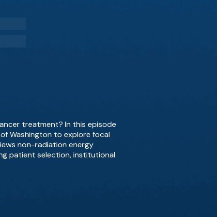
cancer treatment? In this episode
y of Washington to explore focal
views non-radiation energy
g patient selection, institutional