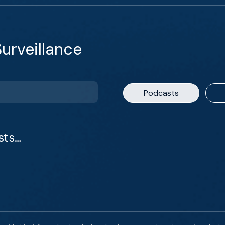
urveillance
Podcasts
sts…