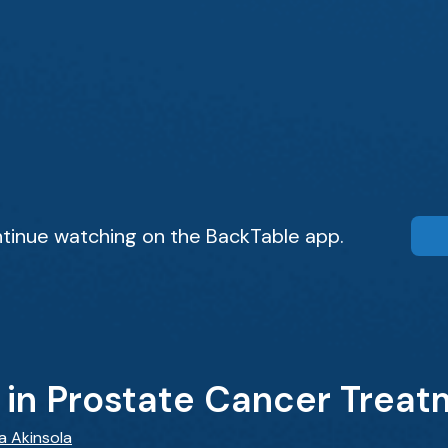
tinue watching on the BackTable app.
 in Prostate Cancer Trea
wa Akinsola