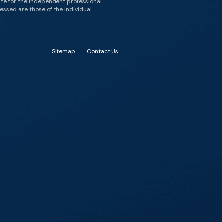
ute for the independent professional
essed are those of the individual
Sitemap
Contact Us