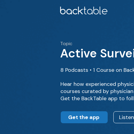
Topic
Active Surve
8 Podcasts • 1 Course on Bac
Hear how experienced physici
courses curated by physician
Get the BackTable app to fol
Get the app
Liste