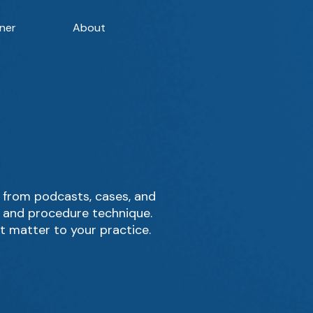
ner
About
 from podcasts, cases, and
, and procedure technique.
t matter to your practice.