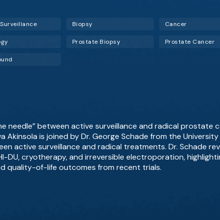
 Surveillance
Biopsy
Cancer
ogy
Prostate Biopsy
Prostate Cancer
ound
he needle” between active surveillance and radical prostate 
wa Akinsola is joined by Dr. George Schade from the Universit
en active surveillance and radical treatments. Dr. Schade re
I-DU, cryotherapy, and irreversible electroporation, highlightin
d quality-of-life outcomes from recent trials.