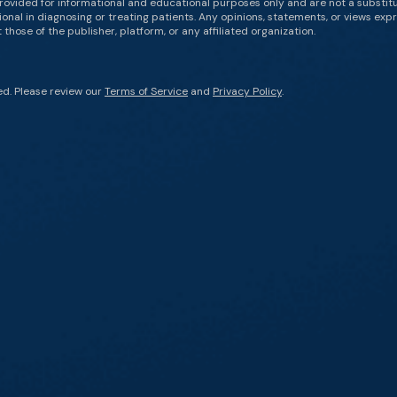
rovided for informational and educational purposes only and are not a substit
onal in diagnosing or treating patients. Any opinions, statements, or views expr
those of the publisher, platform, or any affiliated organization.
ed. Please review our
Terms of Service
and
Privacy Policy
.