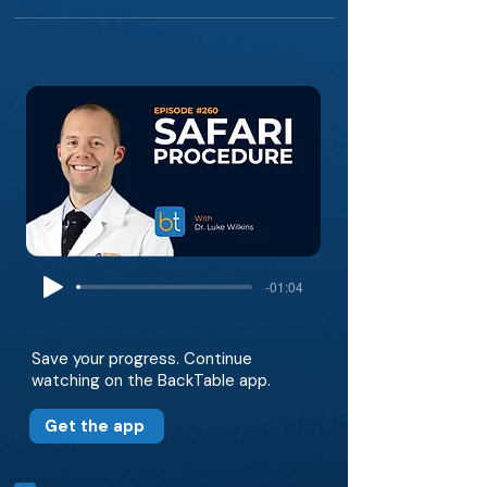
-01:04
Save your progress. Continue
watching on the BackTable app.
Get the app