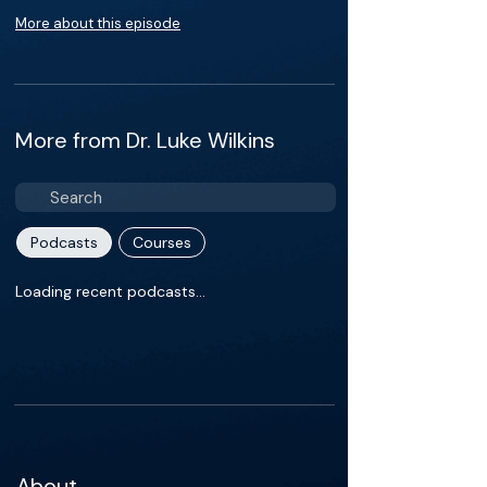
More about this episode
More from Dr. Luke Wilkins
Podcasts
Courses
Loading recent podcasts…
About