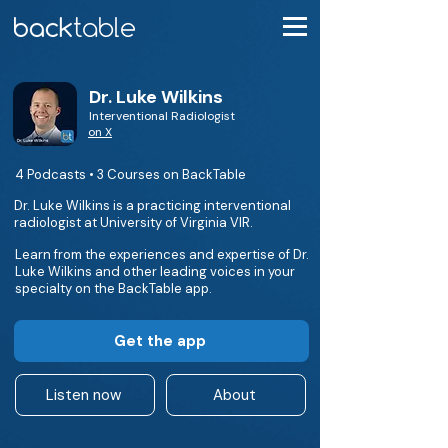
Dr. Luke Wilkins
Interventional Radiologist
on X
4 Podcasts • 3 Courses on BackTable
Dr. Luke Wilkins is a practicing interventional
radiologist at University of Virginia VIR.
Learn from the experiences and expertise of Dr.
Luke Wilkins and other leading voices in your
specialty on the BackTable app.
Get the app
Listen now
About