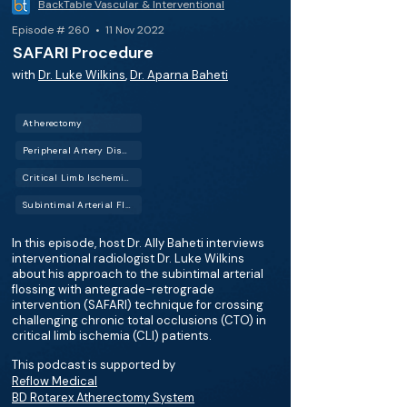
BackTable Vascular & Interventional
Episode # 260 • 11 Nov 2022
SAFARI Procedure
with
Dr. Luke Wilkins
,
Dr. Aparna Baheti
Atherectomy
Peripheral Artery Disease (PAD)
Critical Limb Ischemia (CLI)
Subintimal Arterial Flossing with Antegrade-Retrograde Intervention (SAFARI)
In this episode, host Dr. Ally Baheti interviews
interventional radiologist Dr. Luke Wilkins
about his approach to the subintimal arterial
flossing with antegrade-retrograde
intervention (SAFARI) technique for crossing
challenging chronic total occlusions (CTO) in
critical limb ischemia (CLI) patients.
This podcast is supported by
Reflow Medical
BD Rotarex Atherectomy System