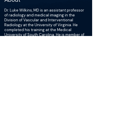
Dr. Luke Wilkins, MD is an assistant professor
of radiology and medical imaging in the
Division of Vascular and Interventional
Radiology at the University of Virginia. He
completed his training at the Medical
University of South Carolina. He is member of
the interventional radiology team at UVA that
provides minimally invasive, image-guided
procedures for arterial disease, venous
disease, oncologic therapy, traumatic vascular
injury, as well as disorders involving the liver
and kidneys.
In addition to his clinical role, Dr. Wilkins is
responsible for training residents and fellows
in the area of vascular and interventional
radiology, as well as participating in tumor
boards and multidisciplinary conferences. He
is also actively engaged in research. His
research interests include development of
novel cancer therapeutics, endovascular
atherectomy, pulmonary embolism
thrombectomy, venous insufficiency. He is
currently engaged in multiple research
projects related to minimally invasive