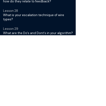
how do they relate to feedback?
Lesson 28
What is your escalation technique of wire
types?
Lesson 29
What are the Do's and Dont's in your algorithm?
Below Ankle Interventions with
Dr. Kumar Madassery
Lesson 30
Introduction: Module III
Lesson 31
What tissue loss pattern are you seeing in
below the ankle disease?
Lesson 32
How do you approach tandem disease below
the knee?