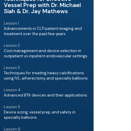
Vessel Prep with Dr. Michael
Siah & Dr. Jay Mathews
Lesson 1
Advancements in CLTI patient imaging and
treatment over the past few years
Lesson 2
Cost management and device selection in
outpatient vs inpatient endovascular settings
Lesson 3
Techniques for treating heavy calcifications
using IVL, atherectomy, and specialty balloons
Lesson 4
Advanced BTK devices and their applications
Lesson 5
Device sizing, vessel prep, and safety in
specialty balloons
Lesson 6