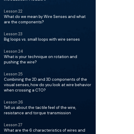
Lesson 22
What do we mean by Wire Senses and what
are the components?
Lesson 23
Big loops vs. small loops with wire senses
Lesson 24
What is your technique on rotation and
pushing the wire?
Lesson 25
Combining the 2D and 3D components of the
visual senses, how do you look at wire behavior
when crossing a CTO?
Lesson 26
Tell us about the tactile feel of the wire,
resistance and torque transmission
Lesson 27
What are the 6 characteristics of wires and