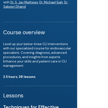
with
Dr. S. Jay Mathews
,
Dr. Michael Siah
,
Dr.
Sabeen Dhand
Course overview
Level up your below-knee CLI interventions
with our specialized course for endovascular
specialists. Covering diagnosis, advanced
procedures, and insights from experts.
Enhance your skills and patient care in CLI
management.
2.5 hours, 38 lessons
Lessons
Techniques for Effective