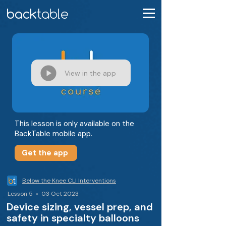
View in the app
This lesson is only available on the
BackTable mobile app.
Get the app
Below the Knee CLI Interventions
Lesson 5 • 03 Oct 2023
Device sizing, vessel prep, and
safety in specialty balloons