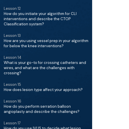
Lesson 12
How do you initiate your algorithm for CLI
interventions and describe the CTOP
Classification system?
Lesson 13
How are you using vessel prep in your algorithm
for below the knee interventions?
Lesson 14
What is your go-to for crossing catheters and
wires, and what are the challenges with
crossing?
Lesson 15
How does lesion type affect your approach?
Lesson 16
How do you perform serration balloon
angioplasty and describe the challenges?
Lesson 17
How do you use IVUS to decide what lesion