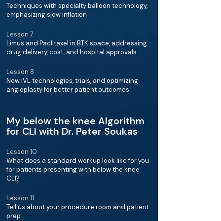
Techniques with specialty balloon technology,
emphasizing slow inflation
Lesson 7
Limus and Paclitaxel in BTK space, addressing
drug delivery, cost, and hospital approvals
Lesson 8
New IVL technologies, trials, and optimizing
angioplasty for better patient outcomes
My below the knee Algorithm
for CLI with Dr. Peter Soukas
Lesson 10
What does a standard workup look like for you
for patients presenting with below the knee
CLI?
Lesson 11
Tell us about your procedure room and patient
prep