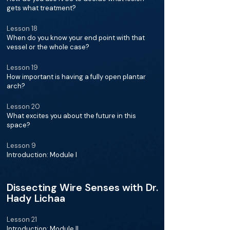
gets what treatment?
Lesson 18
When do you know your end point with that
vessel or the whole case?
Lesson 19
How important is having a fully open plantar
arch?
Lesson 20
What excites you about the future in this
space?
Lesson 9
Introduction: Module I
Dissecting Wire Senses with Dr.
Hady Lichaa
Lesson 21
Introduction: Module II