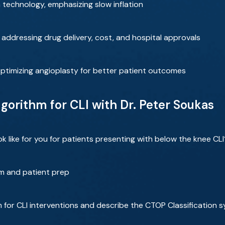
 technology, emphasizing slow inflation
 addressing drug delivery, cost, and hospital approvals
 optimizing angioplasty for better patient outcomes
gorithm for CLI with Dr. Peter Soukas
like for you for patients presenting with below the knee CLI
m and patient prep
m for CLI interventions and describe the CTOP Classification 