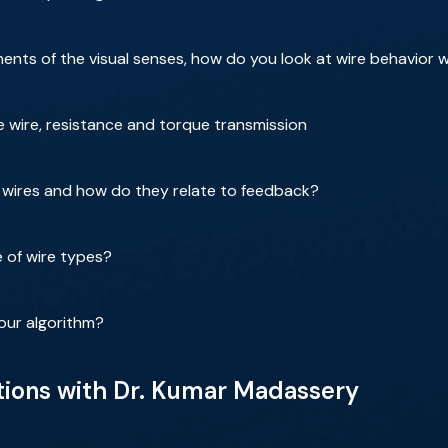
ts of the visual senses, how do you look at wire behavior 
the wire, resistance and torque transmission
f wires and how do they relate to feedback?
 of wire types?
our algorithm?
tions with Dr. Kumar Madassery