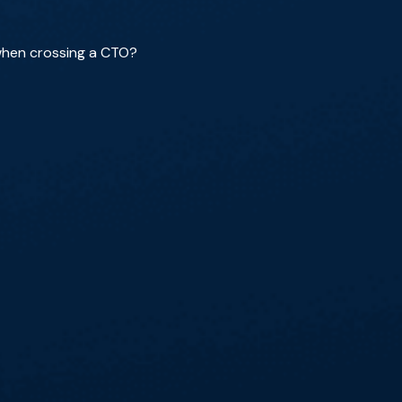
when crossing a CTO?