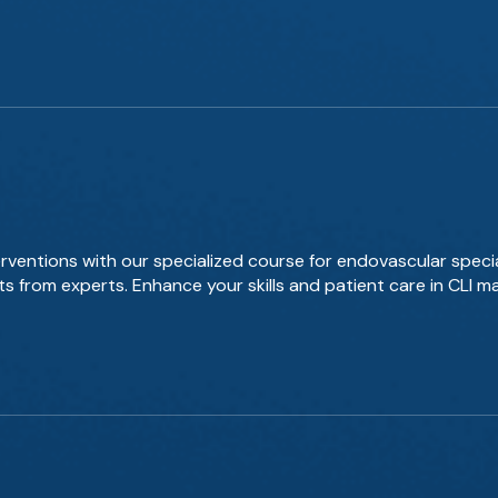
rventions with our specialized course for endovascular specia
s from experts. Enhance your skills and patient care in CLI 