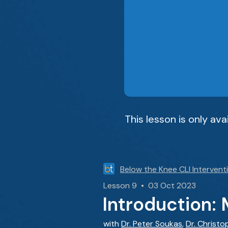
This lesson is only av
Below the Knee CLI Intervent
Lesson 9 • 03 Oct 2023
Introduction: 
with
Dr. Peter Soukas
,
Dr. Christo