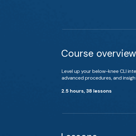
Course overview
Level up your below-knee CLI inte
advanced procedures, and insight
2.5 hours, 38 lessons