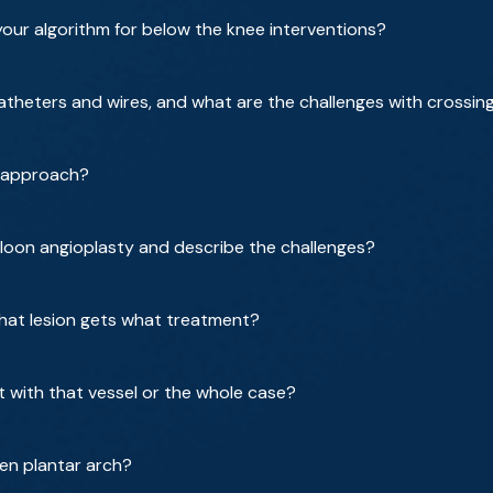
your algorithm for below the knee interventions?
atheters and wires, and what are the challenges with crossin
r approach?
loon angioplasty and describe the challenges?
hat lesion gets what treatment?
with that vessel or the whole case?
pen plantar arch?