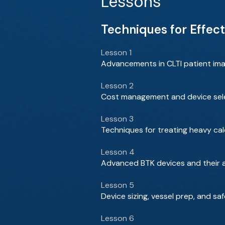
Lessons
Techniques for Effect
Lesson 1
Advancements in CLTI patient ima
Lesson 2
Cost management and device selec
Lesson 3
Techniques for treating heavy cal
Lesson 4
Advanced BTK devices and their a
Lesson 5
Device sizing, vessel prep, and saf
Lesson 6