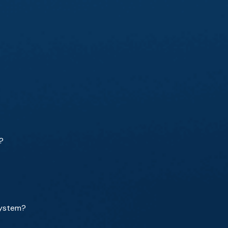
?
system?