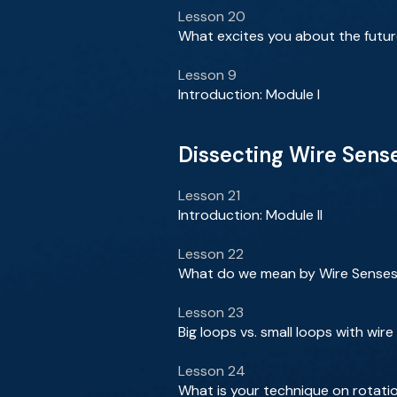
Lesson 20
What excites you about the futur
Lesson 9
Introduction: Module I
Dissecting Wire Sens
Lesson 21
Introduction: Module II
Lesson 22
What do we mean by Wire Senses
Lesson 23
Big loops vs. small loops with wir
Lesson 24
What is your technique on rotati