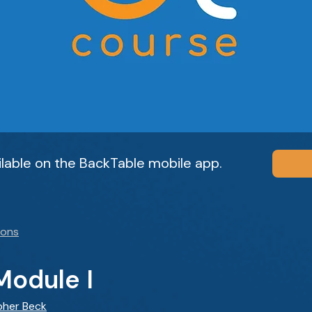
ailable on the BackTable mobile app.
ions
Module I
pher Beck