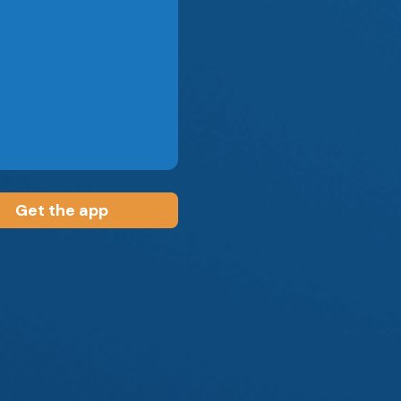
Get the app