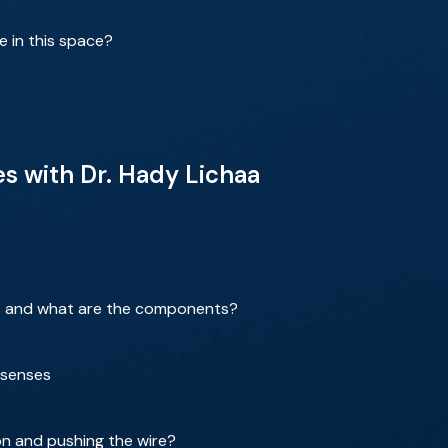
e in this space?
es with Dr. Hady Lichaa
 and what are the components?
e senses
on and pushing the wire?