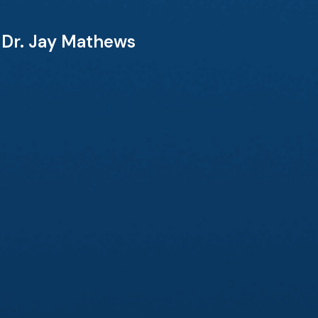
& Dr. Jay Mathews