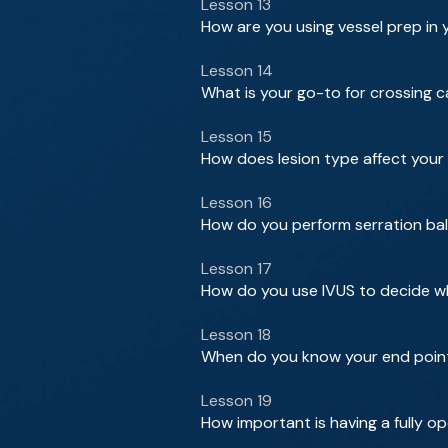
Lesson 13
How are you using vessel prep in 
Lesson 14
What is your go-to for crossing c
Lesson 15
How does lesion type affect you
Lesson 16
How do you perform serration bal
Lesson 17
How do you use IVUS to decide w
Lesson 18
When do you know your end point 
Lesson 19
How important is having a fully o