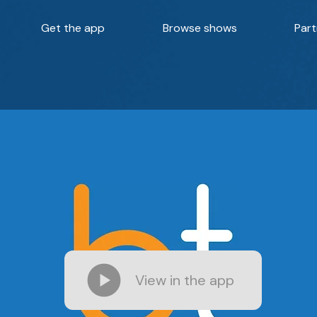
Get the app
Browse shows
Part
View in the app