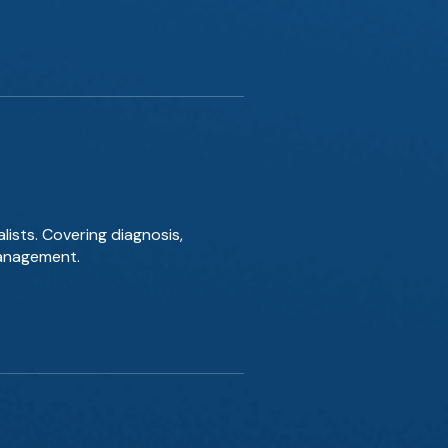
lists. Covering diagnosis,
management.