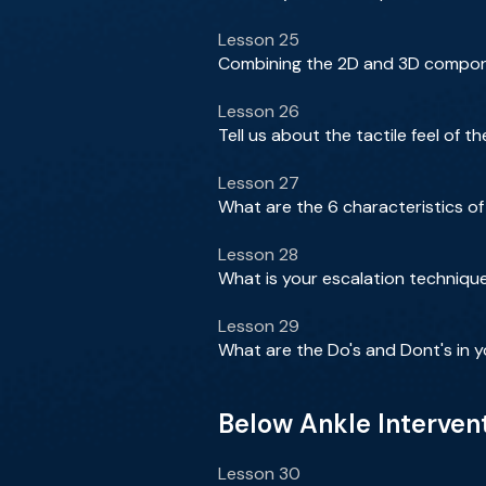
Lesson 25
Combining the 2D and 3D componen
Lesson 26
Tell us about the tactile feel of 
Lesson 27
What are the 6 characteristics o
Lesson 28
What is your escalation technique
Lesson 29
What are the Do's and Dont's in y
Below Ankle Interven
Lesson 30