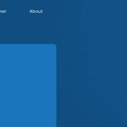
ner
About