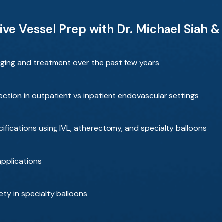
ive Vessel Prep with Dr. Michael Siah 
ging and treatment over the past few years
tion in outpatient vs inpatient endovascular settings
cifications using IVL, atherectomy, and specialty balloons
pplications
ety in specialty balloons