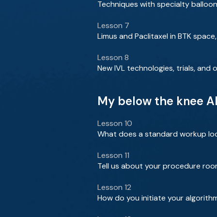
Techniques with specialty balloon
Lesson 7
Limus and Paclitaxel in BTK space,
Lesson 8
New IVL technologies, trials, and
My below the knee Al
Lesson 10
What does a standard workup look 
Lesson 11
Tell us about your procedure roo
Lesson 12
How do you initiate your algorith