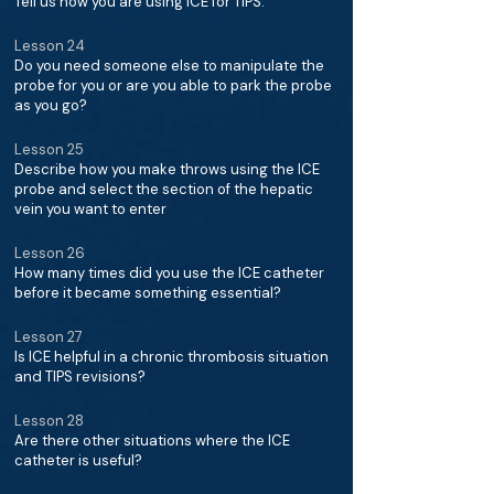
Tell us how you are using ICE for TIPS.
Lesson 24
Do you need someone else to manipulate the
probe for you or are you able to park the probe
as you go?
Lesson 25
Describe how you make throws using the ICE
probe and select the section of the hepatic
vein you want to enter
Lesson 26
How many times did you use the ICE catheter
before it became something essential?
Lesson 27
Is ICE helpful in a chronic thrombosis situation
and TIPS revisions?
Lesson 28
Are there other situations where the ICE
catheter is useful?