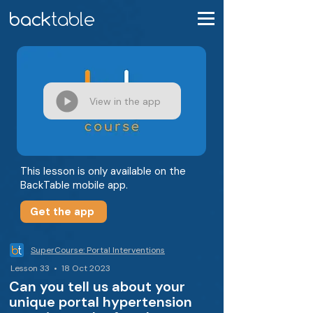
View in the app
This lesson is only available on the
BackTable mobile app.
Get the app
SuperCourse: Portal Interventions
Lesson 33 • 18 Oct 2023
Can you tell us about your
unique portal hypertension