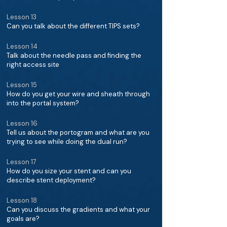
Lesson 13
Can you talk about the different TIPS sets?
Lesson 14
Talk about the needle pass and finding the
right access site
Lesson 15
How do you get your wire and sheath through
into the portal system?
Lesson 16
Tell us about the portogram and what are you
trying to see while doing the dual run?
Lesson 17
How do you size your stent and can you
describe stent deployment?
Lesson 18
Can you discuss the gradients and what your
goals are?