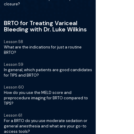
closure?
BRTO for Treating Variceal
Bleeding with Dr. Luke Wilkins
Lesson 58
What are the indications for just a routine
BRTO?
Lesson 59
In general, which patients are good candidates
for TIPS and BRTO?
Lesson 60
How do you use the MELD score and
preprocedure imaging for BRTO compared to
TIPS?
Lesson 61
For a BRTO do you use moderate sedation or
general anesthesia and what are your go-to
access tools?