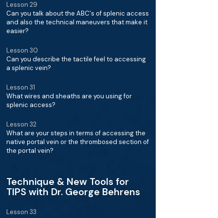
Lesson 29
Can you talk about the ABC's of splenic access
and also the technical maneuvers that make it
easier?
Lesson 30
Can you describe the tactile feel to accessing
a splenic vein?
Lesson 31
What wires and sheaths are you using for
splenic access?
Lesson 32
What are your steps in terms of accessing the
native portal vein or the thrombosed section of
the portal vein?
Technique & New Tools for
TIPS with Dr. George Behrens
Lesson 33