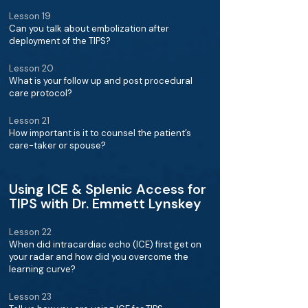
Lesson 19
Can you talk about embolization after
deployment of the TIPS?
Lesson 20
What is your follow up and post procedural
care protocol?
Lesson 21
How important is it to counsel the patient’s
care-taker or spouse?
Using ICE & Splenic Access for
TIPS with Dr. Emmett Lynskey
Lesson 22
When did intracardiac echo (ICE) first get on
your radar and how did you overcome the
learning curve?
Lesson 23