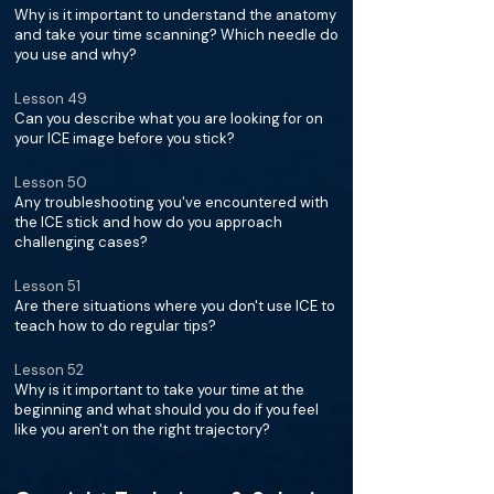
Why is it important to understand the anatomy
and take your time scanning? Which needle do
you use and why?
Lesson 49
Can you describe what you are looking for on
your ICE image before you stick?
Lesson 50
Any troubleshooting you've encountered with
the ICE stick and how do you approach
challenging cases?
Lesson 51
Are there situations where you don't use ICE to
teach how to do regular tips?
Lesson 52
Why is it important to take your time at the
beginning and what should you do if you feel
like you aren't on the right trajectory?