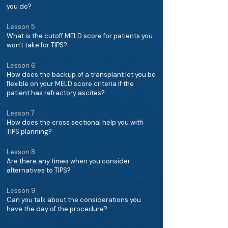
you do?
Lesson 5
What is the cutoff MELD score for patients you
won't take for TIPS?
Lesson 6
How does the backup of a transplant let you be
flexible on your MELD score criteria if the
patient has refractory ascites?
Lesson 7
How does the cross sectional help you with
TIPS planning?
Lesson 8
Are there any times when you consider
alternatives to TIPS?
Lesson 9
Can you talk about the considerations you
have the day of the procedure?