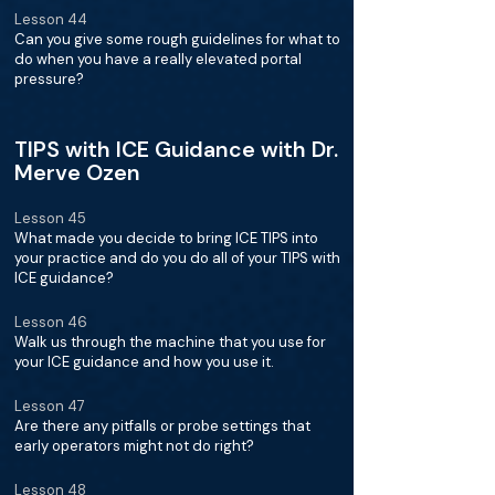
Lesson 44
Can you give some rough guidelines for what to
do when you have a really elevated portal
pressure?
TIPS with ICE Guidance with Dr.
Merve Ozen
Lesson 45
What made you decide to bring ICE TIPS into
your practice and do you do all of your TIPS with
ICE guidance?
Lesson 46
Walk us through the machine that you use for
your ICE guidance and how you use it.
Lesson 47
Are there any pitfalls or probe settings that
early operators might not do right?
Lesson 48