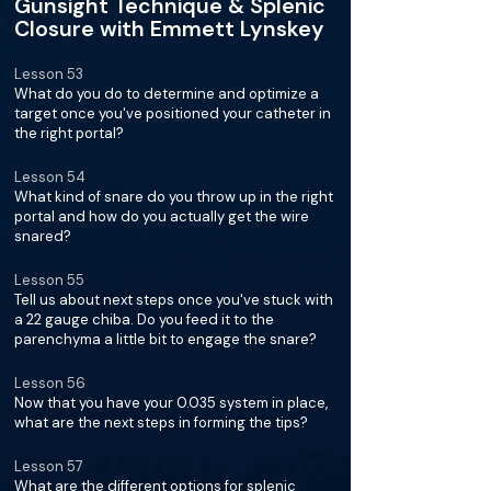
Gunsight Technique & Splenic
Closure with Emmett Lynskey
Lesson 53
What do you do to determine and optimize a
target once you've positioned your catheter in
the right portal?
Lesson 54
What kind of snare do you throw up in the right
portal and how do you actually get the wire
snared?
Lesson 55
Tell us about next steps once you've stuck with
a 22 gauge chiba. Do you feed it to the
parenchyma a little bit to engage the snare?
Lesson 56
Now that you have your 0.035 system in place,
what are the next steps in forming the tips?
Lesson 57
What are the different options for splenic