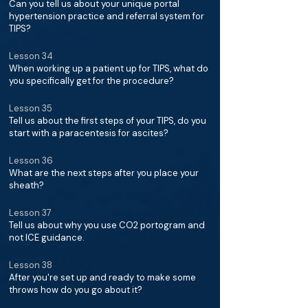
Can you tell us about your unique portal
hypertension practice and referral system for
TIPS?
Lesson 34
When working up a patient up for TIPS, what do
you specifically get for the procedure?
Lesson 35
Tell us about the first steps of your TIPS, do you
start with a paracentesis for ascites?
Lesson 36
What are the next steps after you place your
sheath?
Lesson 37
Tell us about why you use CO2 portogram and
not ICE guidance.
Lesson 38
After you're set up and ready to make some
throws how do you go about it?