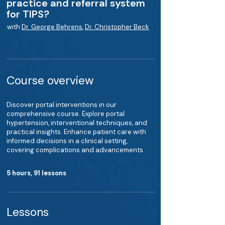
practice and referral system
for TIPS?
with
Dr. George Behrens
,
Dr. Christopher Beck
Course overview
Discover portal interventions in our
comprehensive course. Explore portal
hypertension, interventional techniques, and
practical insights. Enhance patient care with
informed decisions in a clinical setting,
covering complications and advancements.
5 hours, 91 lessons
Lessons