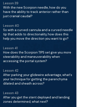
Lesson 39
With the new Scorpion needle, how do you
have the ability to track anterior rather than
just cranial caudal?
Lesson 40
So with a curved cannula and a curved needle
tip that adds to directionality, how does this
help you move the direction you want to go?
Lesson 41
How does the Scorpion TIPS set give you more
steerability and maneuverability when
accessing the portal system?
Lesson 42
After parking your glidewire advantage, what's
your technique for getting the parenchyma
dilated and sheath across?
Lesson 43
After you get the stent deployed and landing
zones determined, what next?