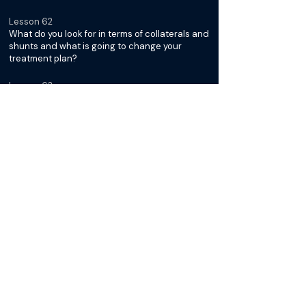
Lesson 62
What do you look for in terms of collaterals and
shunts and what is going to change your
treatment plan?
Lesson 63
What's your recipe for making your sclerosant
and do you leave coils?
Lesson 64
What do you do for follow up for BRTO
patients?
Lesson 65
Any pearls or pitfalls from more challenging
cases?
BRTO: Beyond the Basics with
Saher Sabri
Lesson 66