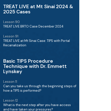
TREAT LIVE at Mt Sinai 2024 &
2025 Cases
Lesson 90
TREAT LIVE BRTO Case December 2024
Lesson 91
TREAT LIVE at Mt Sinai Case: TIPS with Portal
Recanalization
Basic TIPS Procedure
Technique with Dr. Emmett
Lynskey
Lesson 11
Can you take us through the beginning steps of
how a TIPS is performed?
Lesson 12
What is the next step after you have access
and have taken your pressures?