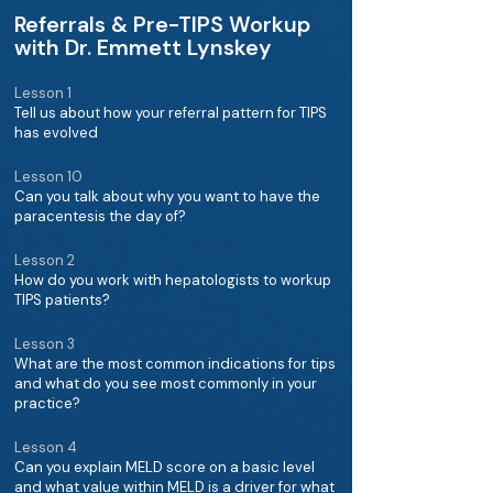
Referrals & Pre-TIPS Workup
with Dr. Emmett Lynskey
Lesson 1
Tell us about how your referral pattern for TIPS
has evolved
Lesson 10
Can you talk about why you want to have the
paracentesis the day of?
Lesson 2
How do you work with hepatologists to workup
TIPS patients?
Lesson 3
What are the most common indications for tips
and what do you see most commonly in your
practice?
Lesson 4
Can you explain MELD score on a basic level
and what value within MELD is a driver for what