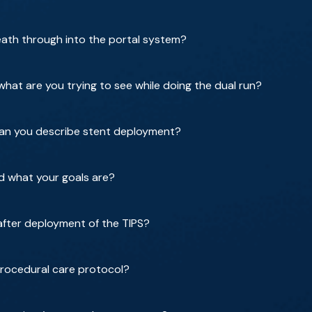
ath through into the portal system?
hat are you trying to see while doing the dual run?
can you describe stent deployment?
d what your goals are?
after deployment of the TIPS?
procedural care protocol?