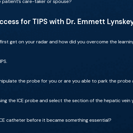
e patient’s care-taker or spouse?
Access for TIPS with Dr. Emmett Lynske
 first get on your radar and how did you overcome the learni
IPS.
pulate the probe for you or are you able to park the probe
ng the ICE probe and select the section of the hepatic vein 
CE catheter before it became something essential?