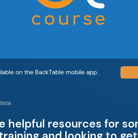
ailable on the BackTable mobile app.
tions
 helpful resources for s
raining and looking to ge