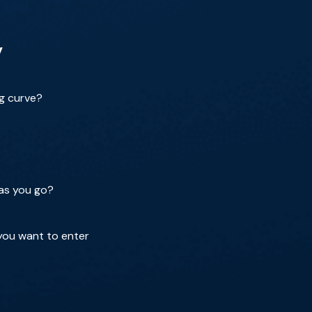
y
ng curve?
 as you go?
you want to enter