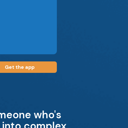
Get the app
omeone who's
t into complex