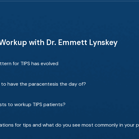
 Workup with Dr. Emmett Lynskey
ttern for TIPS has evolved
to have the paracentesis the day of?
sts to workup TIPS patients?
tions for tips and what do you see most commonly in your p