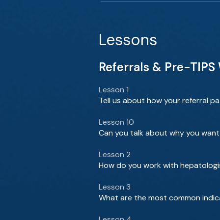
Lessons
Referrals & Pre-TIPS
Lesson 1
Tell us about how your referral pa
Lesson 10
Can you talk about why you want 
Lesson 2
How do you work with hepatologi
Lesson 3
What are the most common indica
Lesson 4