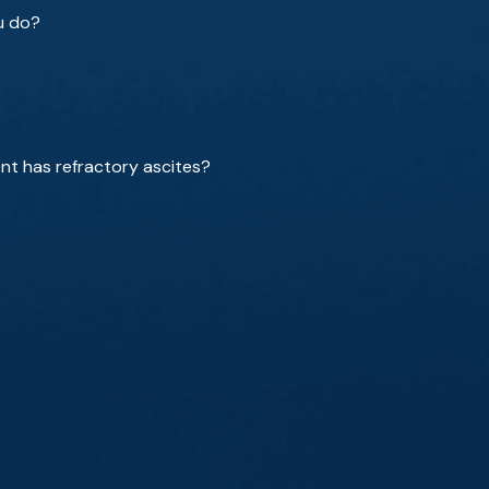
ou do?
ent has refractory ascites?