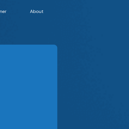
ner
About