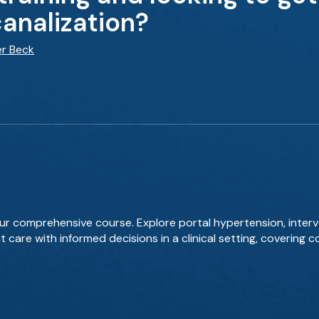
canalization?
er Beck
our comprehensive course. Explore portal hypertension, inter
nt care with informed decisions in a clinical setting, coverin