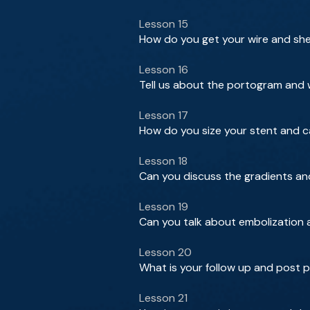
Lesson 15
How do you get your wire and she
Lesson 16
Tell us about the portogram and w
Lesson 17
How do you size your stent and 
Lesson 18
Can you discuss the gradients an
Lesson 19
Can you talk about embolization 
Lesson 20
What is your follow up and post 
Lesson 21