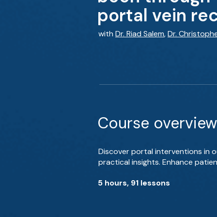
portal vein re
with
Dr. Riad Salem
,
Dr. Christoph
Course overview
Discover portal interventions in 
practical insights. Enhance patie
5 hours, 91 lessons