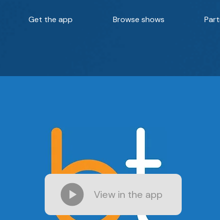
Get the app
Browse shows
Part
View in the app