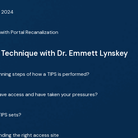
r 2024
 with Portal Recanalization
 Technique with Dr. Emmett Lynskey
nning steps of how a TIPS is performed?
have access and have taken your pressures?
TIPS sets?
nding the right access site