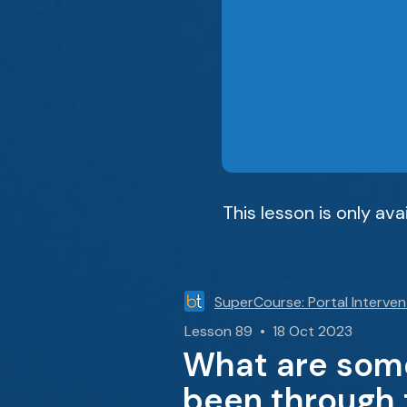
This lesson is only av
SuperCourse: Portal Interven
Lesson 89 • 18 Oct 2023
What are some
been through t