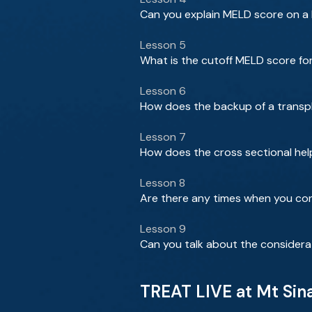
Can you explain MELD score on a b
Lesson 5
What is the cutoff MELD score for
Lesson 6
How does the backup of a transpla
Lesson 7
How does the cross sectional hel
Lesson 8
Are there any times when you con
Lesson 9
Can you talk about the considera
TREAT LIVE at Mt Sin