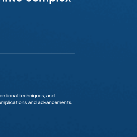
ventional techniques, and
g complications and advancements.