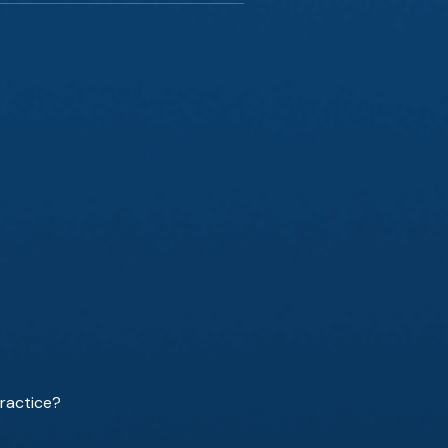
ractice?