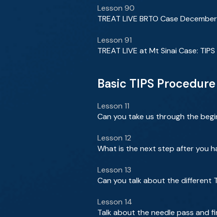
Lesson 90
TREAT LIVE BRTO Case Decembe
Lesson 91
TREAT LIVE at Mt Sinai Case: TIPS
Basic TIPS Procedure
Lesson 11
Can you take us through the begi
Lesson 12
What is the next step after you 
Lesson 13
Can you talk about the different 
Lesson 14
Talk about the needle pass and fi