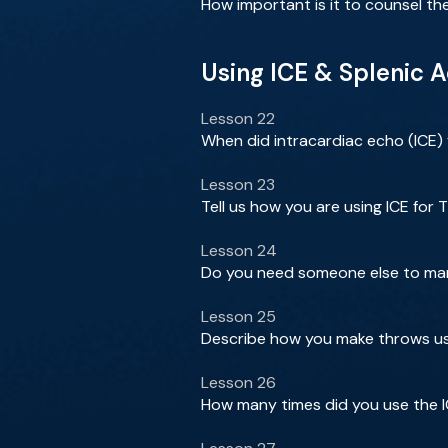
How important is it to counsel th
Using ICE & Splenic 
Lesson 22
When did intracardiac echo (ICE)
Lesson 23
Tell us how you are using ICE for T
Lesson 24
Do you need someone else to mani
Lesson 25
Describe how you make throws usi
Lesson 26
How many times did you use the I