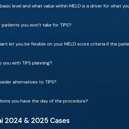
asic level and what value within MELD is a driver for what y
 patients you won't take for TIPS?
nt let you be flexible on your MELD score criteria if the pati
p you with TIPS planning?
sider alternatives to TIPS?
tions you have the day of the procedure?
ai 2024 & 2025 Cases