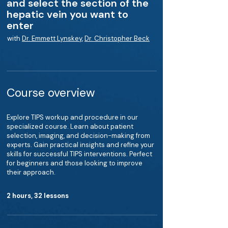
and select the section of the
hepatic vein you want to
enter
with
Dr. Emmett Lynskey
,
Dr. Christopher Beck
Course overview
Explore TIPS workup and procedure in our
specialized course. Learn about patient
selection, imaging, and decision-making from
experts. Gain practical insights and refine your
skills for successful TIPS interventions. Perfect
for beginners and those looking to improve
their approach.
2 hours, 32 lessons