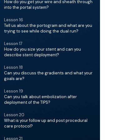
How do you get your wire and sheath through
into the portal system?
Lesson 16
Tell us about the portogram and what are you
trying to see while doing the dual run?
Lesson 17
How do you size your stent and can you
describe stent deployment?
Lesson 18
Can you discuss the gradients and what your
goals are?
Lesson 19
Can you talk about embolization after
deployment of the TIPS?
Lesson 20
What is your follow up and post procedural
care protocol?
Lesson 21