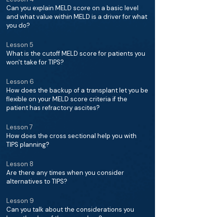
Can you explain MELD score on a basic level
and what value within MELD is a driver for what
you do?
Lesson 5
What is the cutoff MELD score for patients you
won't take for TIPS?
Lesson 6
How does the backup of a transplant let you be
flexible on your MELD score criteria if the
patient has refractory ascites?
Lesson 7
How does the cross sectional help you with
TIPS planning?
Lesson 8
Are there any times when you consider
alternatives to TIPS?
Lesson 9
Can you talk about the considerations you