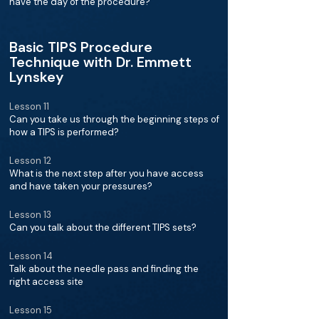
have the day of the procedure?
Basic TIPS Procedure
Technique with Dr. Emmett
Lynskey
Lesson 11
Can you take us through the beginning steps of
how a TIPS is performed?
Lesson 12
What is the next step after you have access
and have taken your pressures?
Lesson 13
Can you talk about the different TIPS sets?
Lesson 14
Talk about the needle pass and finding the
right access site
Lesson 15