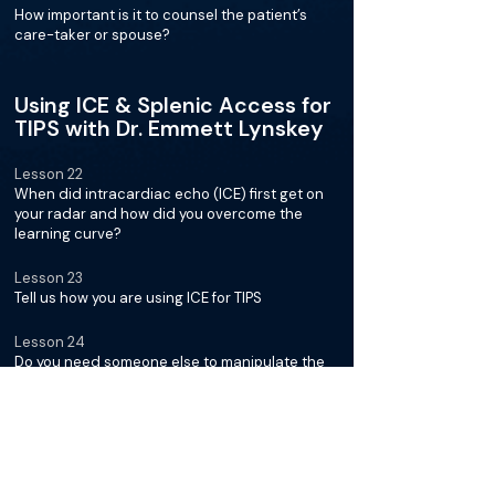
How important is it to counsel the patient’s
care-taker or spouse?
Using ICE & Splenic Access for
TIPS with Dr. Emmett Lynskey
Lesson 22
When did intracardiac echo (ICE) first get on
your radar and how did you overcome the
learning curve?
Lesson 23
Tell us how you are using ICE for TIPS
Lesson 24
Do you need someone else to manipulate the
probe for you or are you able to park the probe
as you go?
Lesson 25
Describe how you make throws using the ICE
probe and select the section of the hepatic