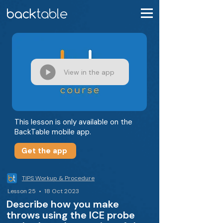
View in the app
This lesson is only available on the
BackTable mobile app.
Get the app
TIPS Workup & Procedure
Lesson 25 • 18 Oct 2023
Describe how you make
throws using the ICE probe