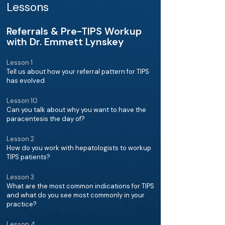
Lessons
Referrals & Pre-TIPS Workup
with Dr. Emmett Lynskey
Lesson 1
Tell us about how your referral pattern for TIPS
has evolved
Lesson 10
Can you talk about why you want to have the
paracentesis the day of?
Lesson 2
How do you work with hepatologists to workup
TIPS patients?
Lesson 3
What are the most common indications for TIPS
and what do you see most commonly in your
practice?
Lesson 4