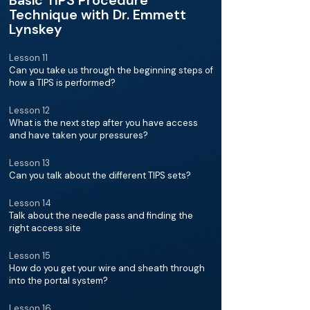
Basic TIPS Procedure
Technique with Dr. Emmett
Lynskey
Lesson 11
Can you take us through the beginning steps of
how a TIPS is performed?
Lesson 12
What is the next step after you have access
and have taken your pressures?
Lesson 13
Can you talk about the different TIPS sets?
Lesson 14
Talk about the needle pass and finding the
right access site
Lesson 15
How do you get your wire and sheath through
into the portal system?
Lesson 16