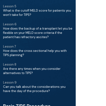
Lesson 5
What is the cutoff MELD score for patients you
won't take for TIPS?
Lesson 6
How does the backup of a transplant let you be
flexible on your MELD score criteria if the
patient has refractory ascites?
Lesson 7
How does the cross sectional help you with
TIPS planning?
Lesson 8
Are there any times when you consider
alternatives to TIPS?
Lesson 9
Can you talk about the considerations you
have the day of the procedure?