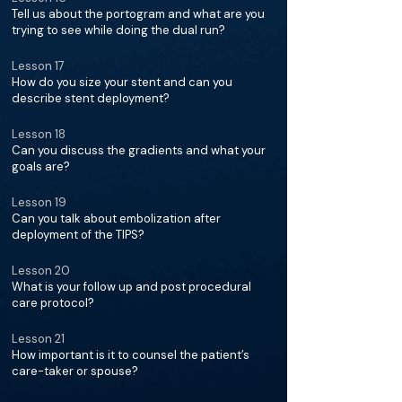
Tell us about the portogram and what are you
trying to see while doing the dual run?
Lesson 17
How do you size your stent and can you
describe stent deployment?
Lesson 18
Can you discuss the gradients and what your
goals are?
Lesson 19
Can you talk about embolization after
deployment of the TIPS?
Lesson 20
What is your follow up and post procedural
care protocol?
Lesson 21
How important is it to counsel the patient’s
care-taker or spouse?