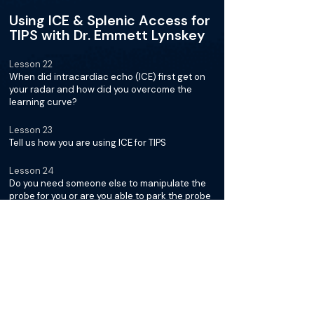
Using ICE & Splenic Access for
TIPS with Dr. Emmett Lynskey
Lesson 22
When did intracardiac echo (ICE) first get on
your radar and how did you overcome the
learning curve?
Lesson 23
Tell us how you are using ICE for TIPS
Lesson 24
Do you need someone else to manipulate the
probe for you or are you able to park the probe
as you go?
Lesson 25
Describe how you make throws using the ICE
probe and select the section of the hepatic
vein you want to enter
Lesson 26