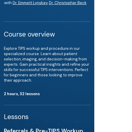
with
Dr. Emmett Lynskey
,
Dr. Christopher Beck
Course overview
Explore TIPS workup and procedure in our
specialized course. Learn about patient
selection, imaging, and decision-making from
experts. Gain practical insights and refine your
skills for successful TIPS interventions. Perfect
for beginners and those looking to improve
their approach.
2 hours, 32 lessons
Lessons
Referrals & Pre-TIPS Workup