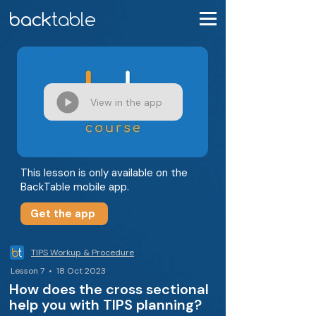
View in the app
This lesson is only available on the
BackTable mobile app.
Get the app
TIPS Workup & Procedure
Lesson 7 • 18 Oct 2023
How does the cross sectional
help you with TIPS planning?