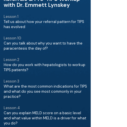
with Dr. Emmett Lynskey
Lesson 1
Tell us about how your referral pattern for TIPS
has evolved
Lesson 10
Can you talk about why you want to have the
paracentesis the day of?
Lesson 2
How do you work with hepatologists to workup
TIPS patients?
Lesson 3
What are the most common indications for TIPS
and what do you see most commonly in your
practice?
Lesson 4
Can you explain MELD score on a basic level
and what value within MELD is a driver for what
you do?