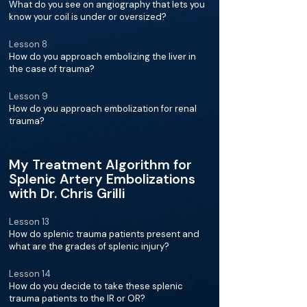
What do you see on angiography that lets you
know your coil is under or oversized?
Lesson 8
How do you approach embolizing the liver in
the case of trauma?
Lesson 9
How do you approach embolization for renal
trauma?
My Treatment Algorithm for
Splenic Artery Embolizations
with Dr. Chris Grilli
Lesson 13
How do splenic trauma patients present and
what are the grades of splenic injury?
Lesson 14
How do you decide to take these splenic
trauma patients to the IR or OR?