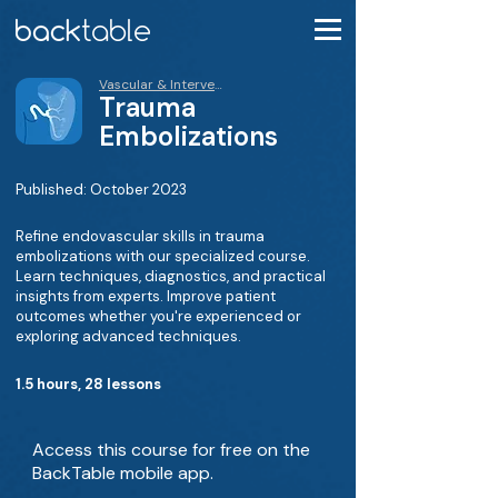
Vascular & Interventional Course
Trauma
Embolizations
Published: October 2023
Refine endovascular skills in trauma
embolizations with our specialized course.
Learn techniques, diagnostics, and practical
insights from experts. Improve patient
outcomes whether you're experienced or
exploring advanced techniques.
1.5 hours, 28 lessons
Access this course for free on the
BackTable mobile app.