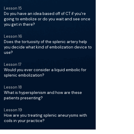
Lesson 15
Do you have an idea based off of CT if you're
going to embolize or do you wait and see once
you get in there?
Lesson 16
Does the tortuosity of the splenic artery help
you decide what kind of embolization device to
use?
Lesson 17
Would you ever consider a liquid embolic for
splenic embolization?
Lesson 18
What is hypersplenism and how are these
patients presenting?
Lesson 19
How are you treating splenic aneurysms with
coils in your practice?