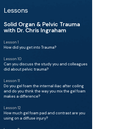
Lessons
Solid Organ & Pelvic Trauma
with Dr. Chris Ingraham
Lesson 1
How did you get into Trauma?
Lesson 10
Can you discuss the study you and colleagues
did about pelvic trauma?
Lesson 11
Do you gel foam the internal iliac after coiling
and do you think the way you mix the gel foam
makes a difference?
Lesson 12
How much gel foam pad and contrast are you
using on a diffuse injury?