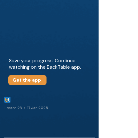
Save your progress. Continue
watching on the BackTable app.
Get the app
Lesson 23 • 17 Jan 2025