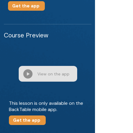
Get the app
Course Preview
View on the app
This lesson is only available on the
BackTable mobile app.
Get the app