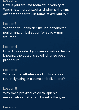
Lesson 2
How is your trauma team at University of
Washington organized and what is the time
expectation for you in terms of availability?
Lesson 3
What do you consider the indications for
performing embolization for solid organ
trauma?
Lesson 4
How do you select your embolization device
knowing the vessel size will change post
procedure?
Lesson 5
What microcatheters and coils are you
routinely using in trauma embolizations?
Lesson 6
Why does proximal vs distal splenic
embolization matter and what is the goal?
Lesson 7