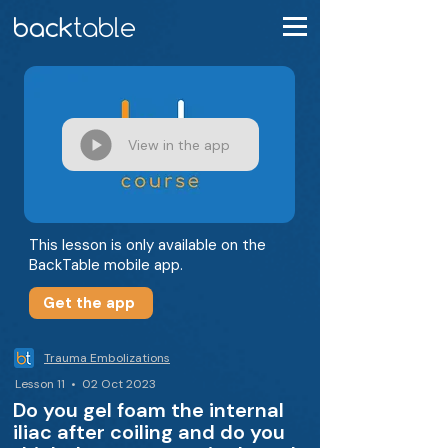
View in the app
This lesson is only available on the
BackTable mobile app.
Get the app
Trauma Embolizations
Lesson 11 • 02 Oct 2023
Do you gel foam the internal
iliac after coiling and do you