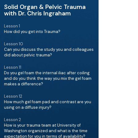
Solid Organ & Pelvic Trauma
with Dr. Chris Ingraham
Lesson 1
How did you get into Trauma?
Lesson 10
Can you discuss the study you and colleagues
did about pelvic trauma?
Lesson 11
Do you gel foam the internal iliac after coiling
and do you think the way you mix the gel foam
makes a difference?
Lesson 12
How much gel foam pad and contrast are you
using on a diffuse injury?
Lesson 2
How is your trauma team at University of
Washington organized and what is the time
expectation for you in terms of availability?