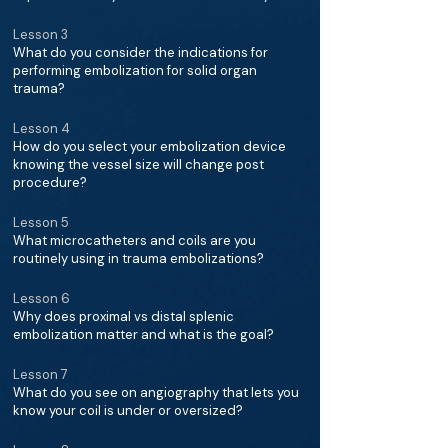
Lesson 3
What do you consider the indications for
performing embolization for solid organ
trauma?
Lesson 4
How do you select your embolization device
knowing the vessel size will change post
procedure?
Lesson 5
What microcatheters and coils are you
routinely using in trauma embolizations?
Lesson 6
Why does proximal vs distal splenic
embolization matter and what is the goal?
Lesson 7
What do you see on angiography that lets you
know your coil is under or oversized?