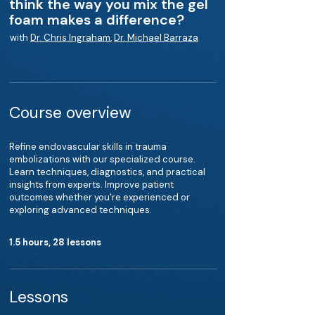
think the way you mix the gel
foam makes a difference?
with
Dr. Chris Ingraham
,
Dr. Michael Barraza
Course overview
Refine endovascular skills in trauma
embolizations with our specialized course.
Learn techniques, diagnostics, and practical
insights from experts. Improve patient
outcomes whether you're experienced or
exploring advanced techniques.
1.5 hours, 28 lessons
Lessons