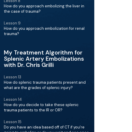
Lesson 8
How do you approach embolizing the liver in
the case of trauma?
Lesson 9
How do you approach embolization for renal
trauma?
My Treatment Algorithm for
Splenic Artery Embolizations
with Dr. Chris Grilli
Lesson 13
How do splenic trauma patients present and
what are the grades of splenic injury?
Lesson 14
How do you decide to take these splenic
trauma patients to the IR or OR?
Lesson 15
Do you have an idea based off of CT if you're