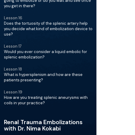
going to embolize or do you wait and see once
you get in there?
Lesson 16
Does the tortuosity of the splenic artery help
you decide what kind of embolization device to
use?
Lesson 17
Would you ever consider a liquid embolic for
splenic embolization?
Lesson 18
What is hypersplenism and how are these
patients presenting?
Lesson 19
How are you treating splenic aneurysms with
coils in your practice?
Renal Trauma Embolizations
with Dr. Nima Kokabi