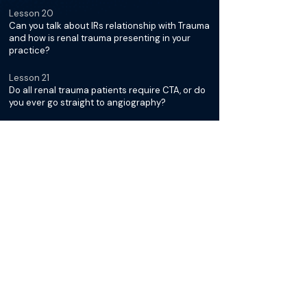
Lesson 20
Can you talk about IRs relationship with Trauma
and how is renal trauma presenting in your
practice?
Lesson 21
Do all renal trauma patients require CTA, or do
you ever go straight to angiography?
Lesson 22
Which patients fall into the "watch and wait"
category?
Lesson 23
How do you prep the patient for a possible
renal embolization - femoral or radial access?
Lesson 24
How do you go about picking your
microcatheter and embolization device?
Lesson 25
Do you use detachable or pushable coils for