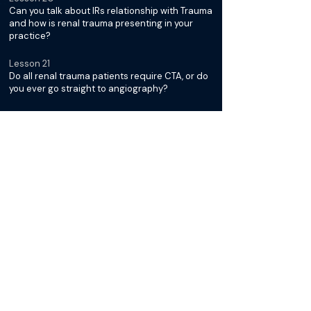
Can you talk about IRs relationship with Trauma
and how is renal trauma presenting in your
practice?
Lesson 21
Do all renal trauma patients require CTA, or do
you ever go straight to angiography?
Lesson 22
Which patients fall into the "watch and wait"
category?
Lesson 23
How do you prep the patient for a possible
renal embolization - femoral or radial access?
Lesson 24
How do you go about picking your
microcatheter and embolization device?
Lesson 25
Do you use detachable or pushable coils for
renal embolizations, and how do you use them