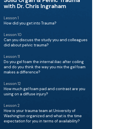
Solid Organ & Pelvic Trauma
with Dr. Chris Ingraham
Lesson 1
How did you get into Trauma?
Lesson 10
Can you discuss the study you and colleagues
did about pelvic trauma?
Lesson 11
Do you gel foam the internal iliac after coiling
and do you think the way you mix the gel foam
makes a difference?
Lesson 12
How much gel foam pad and contrast are you
using on a diffuse injury?
Lesson 2
How is your trauma team at University of
Washington organized and what is the time
expectation for you in terms of availability?