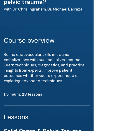
pelvic trauma?
with
Dr. Chris Ingraham
,
Dr. Michael Barraza
Course overview
Refine endovascular skills in trauma
embolizations with our specialized course.
Learn techniques, diagnostics, and practical
insights from experts. Improve patient
outcomes whether you're experienced or
exploring advanced techniques.
1.5 hours, 28 lessons
Lessons