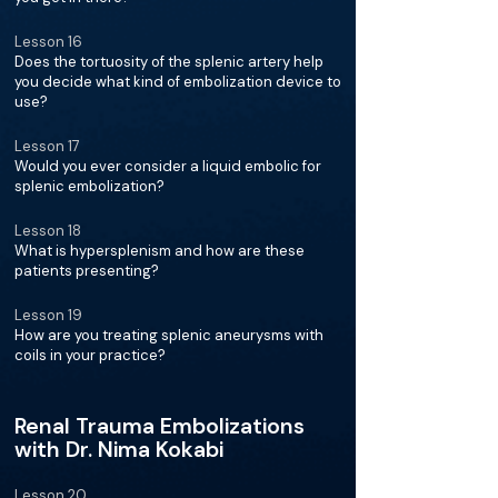
Lesson 16
Does the tortuosity of the splenic artery help
you decide what kind of embolization device to
use?
Lesson 17
Would you ever consider a liquid embolic for
splenic embolization?
Lesson 18
What is hypersplenism and how are these
patients presenting?
Lesson 19
How are you treating splenic aneurysms with
coils in your practice?
Renal Trauma Embolizations
with Dr. Nima Kokabi
Lesson 20