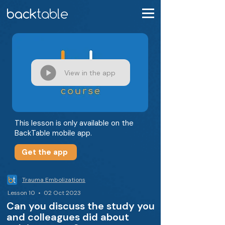
View in the app
This lesson is only available on the
BackTable mobile app.
Get the app
Trauma Embolizations
Lesson 10 • 02 Oct 2023
Can you discuss the study you
and colleagues did about