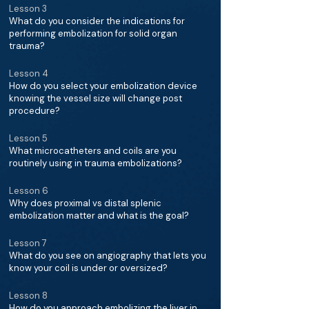
Lesson 3
What do you consider the indications for
performing embolization for solid organ
trauma?
Lesson 4
How do you select your embolization device
knowing the vessel size will change post
procedure?
Lesson 5
What microcatheters and coils are you
routinely using in trauma embolizations?
Lesson 6
Why does proximal vs distal splenic
embolization matter and what is the goal?
Lesson 7
What do you see on angiography that lets you
know your coil is under or oversized?
Lesson 8
How do you approach embolizing the liver in