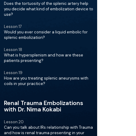
Does the tortuosity of the splenic artery help
you decide what kind of embolization device to
use?
Lesson 17
Would you ever consider a liquid embolic for
splenic embolization?
Lesson 18
What is hypersplenism and how are these
patients presenting?
Lesson 19
How are you treating splenic aneurysms with
coils in your practice?
Renal Trauma Embolizations
with Dr. Nima Kokabi
Lesson 20
Can you talk about IRs relationship with Trauma
and how is renal trauma presenting in your