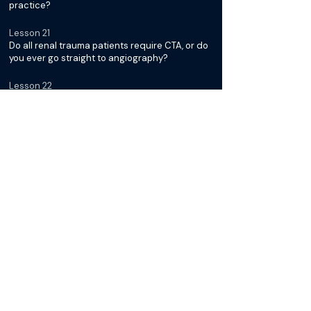
practice?
Lesson 21
Do all renal trauma patients require CTA, or do
you ever go straight to angiography?
Lesson 22
Which patients fall into the "watch and wait"
category?
Lesson 23
How do you prep the patient for a possible
renal embolization - femoral or radial access?
Lesson 24
How do you go about picking your
microcatheter and embolization device?
Lesson 25
Do you use detachable or pushable coils for
renal embolizations, and how do you use them
with the smaller microcatheters?
Lesson 26