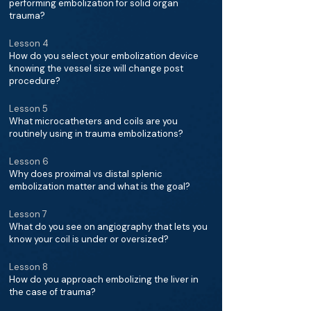
performing embolization for solid organ
trauma?
Lesson 4
How do you select your embolization device
knowing the vessel size will change post
procedure?
Lesson 5
What microcatheters and coils are you
routinely using in trauma embolizations?
Lesson 6
Why does proximal vs distal splenic
embolization matter and what is the goal?
Lesson 7
What do you see on angiography that lets you
know your coil is under or oversized?
Lesson 8
How do you approach embolizing the liver in
the case of trauma?