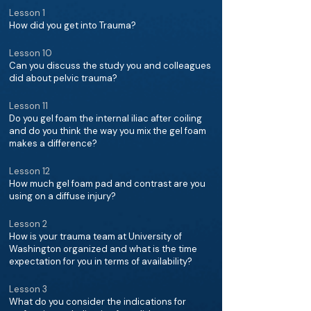
Lesson 1
How did you get into Trauma?
Lesson 10
Can you discuss the study you and colleagues
did about pelvic trauma?
Lesson 11
Do you gel foam the internal iliac after coiling
and do you think the way you mix the gel foam
makes a difference?
Lesson 12
How much gel foam pad and contrast are you
using on a diffuse injury?
Lesson 2
How is your trauma team at University of
Washington organized and what is the time
expectation for you in terms of availability?
Lesson 3
What do you consider the indications for