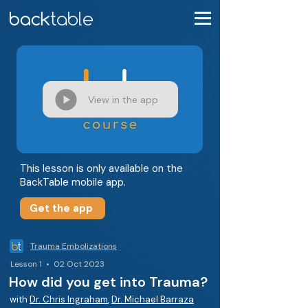
View in the app
This lesson is only available on the
BackTable mobile app.
Get the app
Trauma Embolizations
Lesson 1 • 02 Oct 2023
How did you get into Trauma?
with
Dr. Chris Ingraham
,
Dr. Michael Barraza