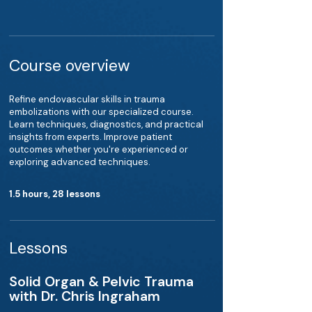
Course overview
Refine endovascular skills in trauma
embolizations with our specialized course.
Learn techniques, diagnostics, and practical
insights from experts. Improve patient
outcomes whether you're experienced or
exploring advanced techniques.
1.5 hours, 28 lessons
Lessons
Solid Organ & Pelvic Trauma
with Dr. Chris Ingraham