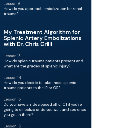
Lesson 9
How do you approach embolization for renal
trauma?
My Treatment Algorithm for
Splenic Artery Embolizations
with Dr. Chris Grilli
Lesson 13
How do splenic trauma patients present and
what are the grades of splenic injury?
Lesson 14
How do you decide to take these splenic
trauma patients to the IR or OR?
Lesson 15
Do you have an idea based off of CT if you're
going to embolize or do you wait and see once
you get in there?
Lesson 16