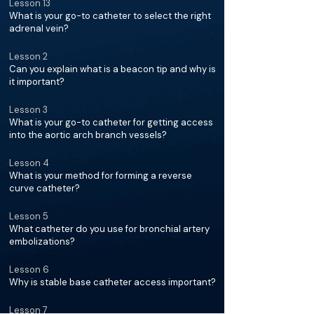
Lesson 13
What is your go-to catheter to select the right
adrenal vein?
Lesson 2
Can you explain what is a beacon tip and why is
it important?
Lesson 3
What is your go-to catheter for getting access
into the aortic arch branch vessels?
Lesson 4
What is your method for forming a reverse
curve catheter?
Lesson 5
What catheter do you use for bronchial artery
embolizations?
Lesson 6
Why is stable base catheter access important?
Lesson 7