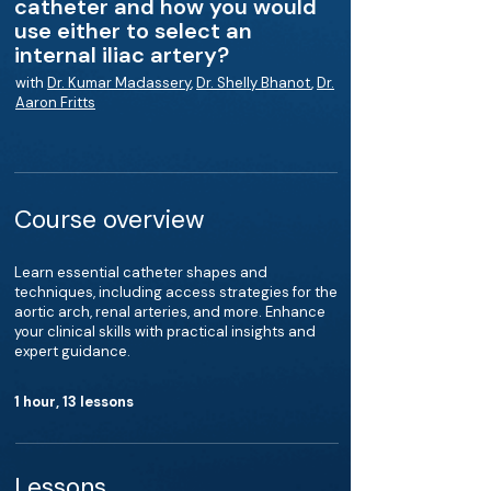
catheter and how you would
use either to select an
internal iliac artery?
with
Dr. Kumar Madassery
,
Dr. Shelly Bhanot
,
Dr.
Aaron Fritts
Course overview
Learn essential catheter shapes and
techniques, including access strategies for the
aortic arch, renal arteries, and more. Enhance
your clinical skills with practical insights and
expert guidance.
1 hour, 13 lessons
Lessons