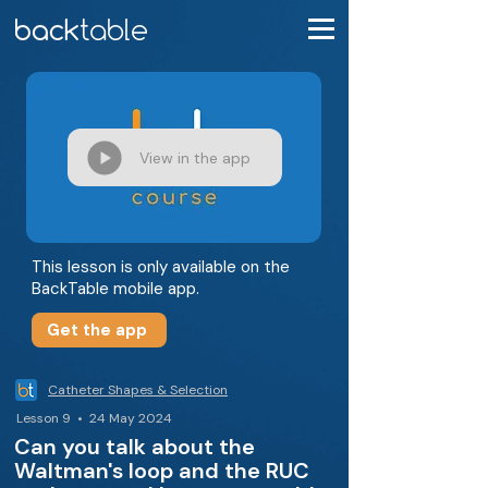
View in the app
This lesson is only available on the
BackTable mobile app.
Get the app
Catheter Shapes & Selection
Lesson 9 • 24 May 2024
Can you talk about the
Waltman's loop and the RUC