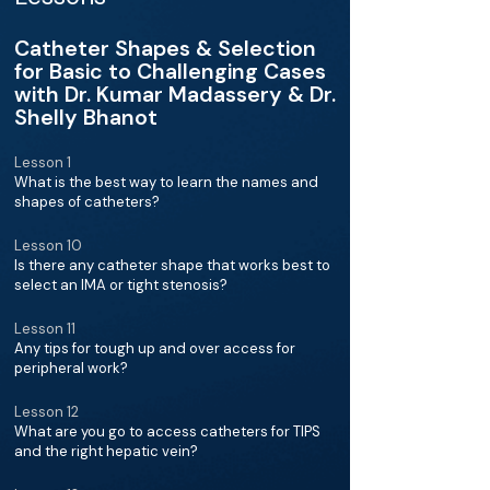
Catheter Shapes & Selection
for Basic to Challenging Cases
with Dr. Kumar Madassery & Dr.
Shelly Bhanot
Lesson 1
What is the best way to learn the names and
shapes of catheters?
Lesson 10
Is there any catheter shape that works best to
select an IMA or tight stenosis?
Lesson 11
Any tips for tough up and over access for
peripheral work?
Lesson 12
What are you go to access catheters for TIPS
and the right hepatic vein?