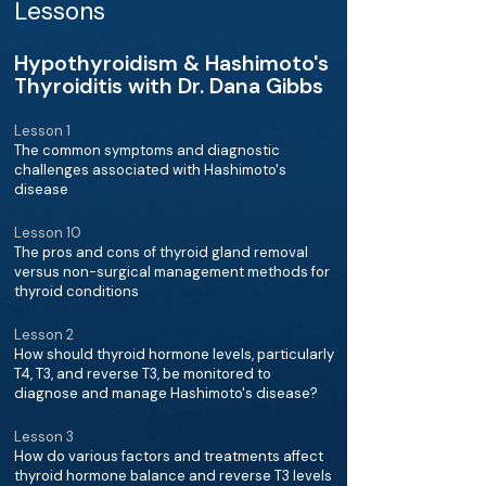
Lessons
Hypothyroidism & Hashimoto's
Thyroiditis with Dr. Dana Gibbs
Lesson 1
The common symptoms and diagnostic
challenges associated with Hashimoto's
disease
Lesson 10
The pros and cons of thyroid gland removal
versus non-surgical management methods for
thyroid conditions
Lesson 2
How should thyroid hormone levels, particularly
T4, T3, and reverse T3, be monitored to
diagnose and manage Hashimoto's disease?
Lesson 3
How do various factors and treatments affect
thyroid hormone balance and reverse T3 levels