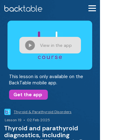
View in the app
This lesson is only available on the
BackTable mobile app.
Get the app
Thyroid & Parathyroid Disorders
Lesson 19 • 02 Feb 2025
Thyroid and parathyroid
diagnostics, including