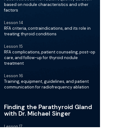
based on nodule characteristics and other
factors
Lesson 14
RFA criteria, contraindications, and its role in
treating thyroid conditions
Lesson 15
RFA complications, patient counseling, post-op
care, and follow-up for thyroid nodule
treatment
Lesson 16
Training, equipment, guidelines, and patient
communication for radiofrequency ablation
Finding the Parathyroid Gland
with Dr. Michael Singer
Lesson 17
Technology helping surgeons in thyroid and
parathyroid surgeries for better patient