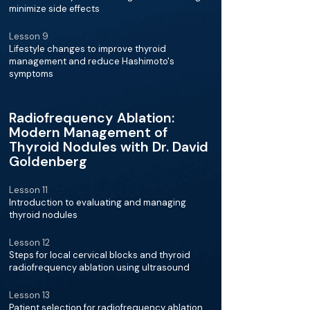
minimize side effects
Lesson 9
Lifestyle changes to improve thyroid
management and reduce Hashimoto's
symptoms
Radiofrequency Ablation:
Modern Management of
Thyroid Nodules with Dr. David
Goldenberg
Lesson 11
Introduction to evaluating and managing
thyroid nodules
Lesson 12
Steps for local cervical blocks and thyroid
radiofrequency ablation using ultrasound
Lesson 13
Patient selection for radiofrequency ablation