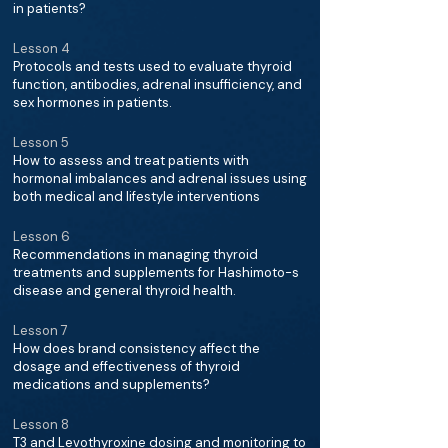
in patients?
Lesson 4
Protocols and tests used to evaluate thyroid
function, antibodies, adrenal insufficiency, and
sex hormones in patients.
Lesson 5
How to assess and treat patients with
hormonal imbalances and adrenal issues using
both medical and lifestyle interventions
Lesson 6
Recommendations in managing thyroid
treatments and supplements for Hashimoto-s
disease and general thyroid health.
Lesson 7
How does brand consistency affect the
dosage and effectiveness of thyroid
medications and supplements?
Lesson 8
T3 and Levothyroxine dosing and monitoring to