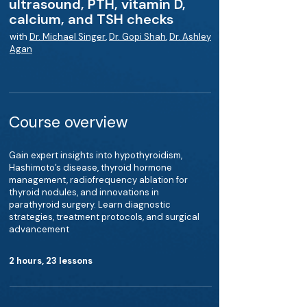
ultrasound, PTH, vitamin D,
calcium, and TSH checks
with
Dr. Michael Singer
,
Dr. Gopi Shah
,
Dr. Ashley
Agan
Course overview
Gain expert insights into hypothyroidism,
Hashimoto’s disease, thyroid hormone
management, radiofrequency ablation for
thyroid nodules, and innovations in
parathyroid surgery. Learn diagnostic
strategies, treatment protocols, and surgical
advancement
2 hours, 23 lessons