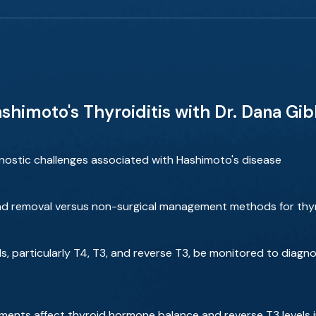
himoto's Thyroiditis with Dr. Dana Gi
stic challenges associated with Hashimoto's disease
and removal versus non-surgical management methods for thy
s, particularly T4, T3, and reverse T3, be monitored to dia
ments affect thyroid hormone balance and reverse T3 levels i