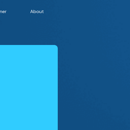
ner
About