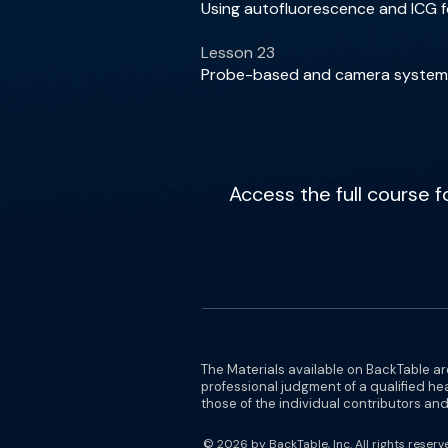
Using autofluorescence and ICG fo
Lesson 23
Probe-based and camera systems 
Access the full course 
The Materials available on BackTable ar
professional judgment of a qualified he
those of the individual contributors and 
© 2026 by BackTable, Inc. All rights reserv