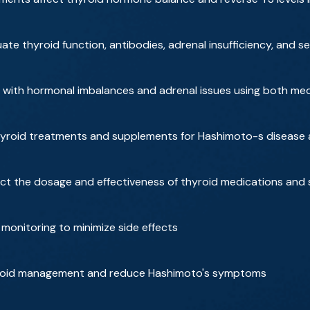
ate thyroid function, antibodies, adrenal insufficiency, and s
with hormonal imbalances and adrenal issues using both medic
roid treatments and supplements for Hashimoto-s disease an
ct the dosage and effectiveness of thyroid medications and
monitoring to minimize side effects
hyroid management and reduce Hashimoto's symptoms