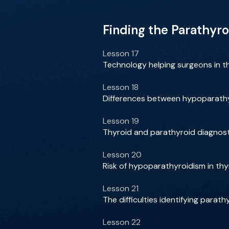
Finding the Parathyro
Lesson 17
Technology helping surgeons in t
Lesson 18
Differences between hypoparath
Lesson 19
Thyroid and parathyroid diagnosti
Lesson 20
Risk of hypoparathyroidism in thy
Lesson 21
The difficulties identifying para
Lesson 22