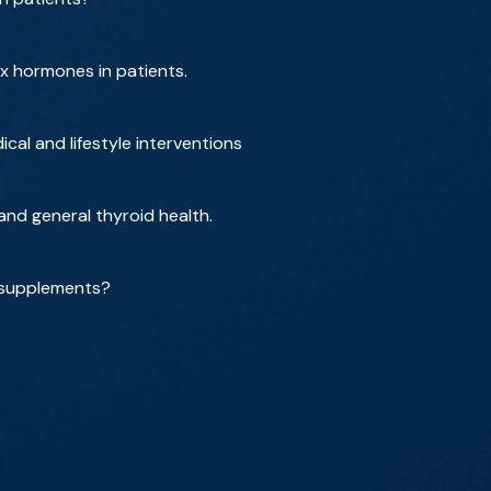
ex hormones in patients.
al and lifestyle interventions
d general thyroid health.
 supplements?