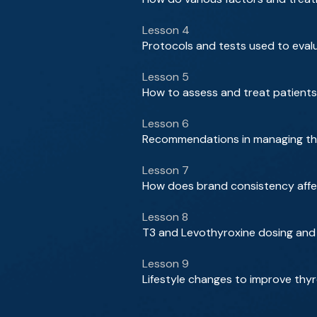
Lesson 4
Protocols and tests used to evalu
Lesson 5
How to assess and treat patients 
Lesson 6
Recommendations in managing thy
Lesson 7
How does brand consistency affe
Lesson 8
T3 and Levothyroxine dosing and 
Lesson 9
Lifestyle changes to improve t