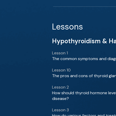
Lessons
Hypothyroidism & Has
Lesson 1
The common symptoms and diagno
Lesson 10
The pros and cons of thyroid gl
Lesson 2
How should thyroid hormone level
disease?
Lesson 3
How do various factors and treat