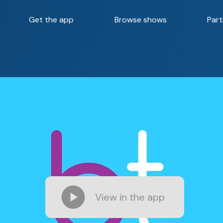
Get the app
Browse shows
Part
View in the app