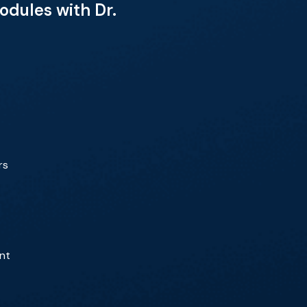
dules with Dr.
rs
ent