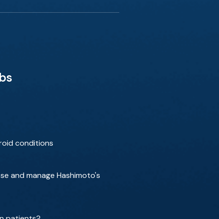
bbs
roid conditions
gnose and manage Hashimoto's
n patients?