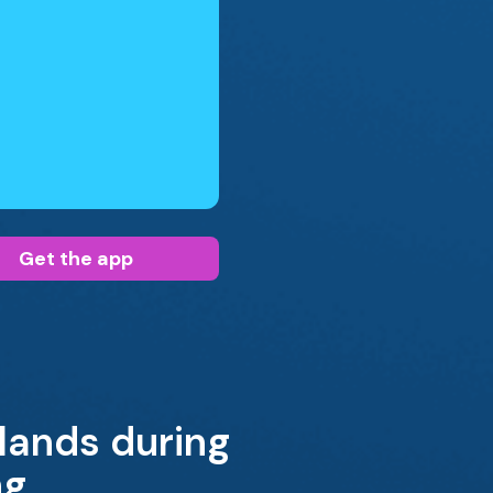
Get the app
glands during
ng