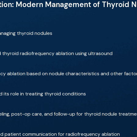
tion: Modern Management of Thyroid No
anaging thyroid nodules
nd thyroid radiofrequency ablation using ultrasound
ncy ablation based on nodule characteristics and other facto
d its role in treating thyroid conditions
ling, post-op care, and follow-up for thyroid nodule treatm
and patient communication for radiofrequency ablation