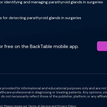
r identifying and managing parathyroid glands in surgeries
for detecting parathyroid glands in surgeries
for free on the BackTable mobile app.
e provided for informational and educational purposes only and are not
althcare professional in diagnosing or treating patients. Any opinions, s
do not necessarily reflect those of the publisher, platform, or any affilia
ed. Please review our
Terms of Service
and
Privacy Policy
.