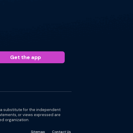
Get the app
 a substitute for the independent
tatements, or views expressed are
ted organization.
Sitemap
Contact Us