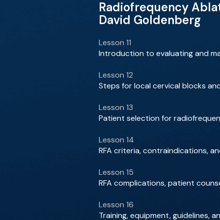
Radiofrequency Abla
David Goldenberg
Lesson 11
Introduction to evaluating and m
Lesson 12
Steps for local cervical blocks a
Lesson 13
Patient selection for radiofreque
Lesson 14
RFA criteria, contraindications, an
Lesson 15
RFA complications, patient counse
Lesson 16
Training, equipment, guidelines, 