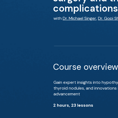
complications
with
Dr. Michael Singer
,
Dr. Gopi S
Course overview
Gain expert insights into hypoth
thyroid nodules, and innovations 
advancement
2 hours, 23 lessons