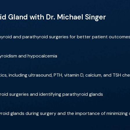
id Gland with Dr. Michael Singer
hyroid and parathyroid surgeries for better patient outcome
yroidism and hypocalcemia
cs, including ultrasound, PTH, vitamin D, calcium, and TSH ch
roid surgeries and identifying parathyroid glands
thyroid glands during surgery and the importance of minimizing