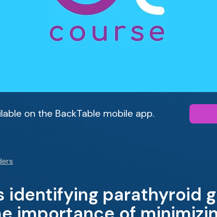
ailable on the BackTable mobile app.
ders
es identifying parathyroid 
he importance of minimizi