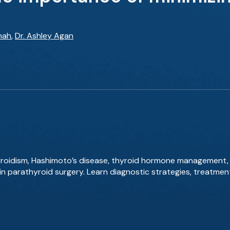
hah
,
Dr. Ashley Agan
yroidism, Hashimoto’s disease, thyroid hormone management, 
in parathyroid surgery. Learn diagnostic strategies, treatmen