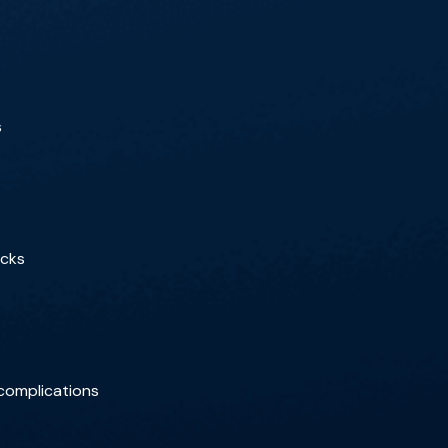
s
ecks
 complications