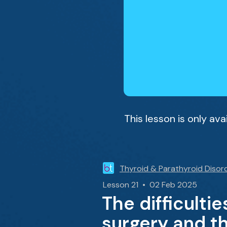
This lesson is only av
Thyroid & Parathyroid Disor
Lesson 21 • 02 Feb 2025
The difficulti
surgery and t