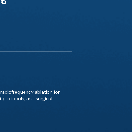
radiofrequency ablation for
t protocols, and surgical