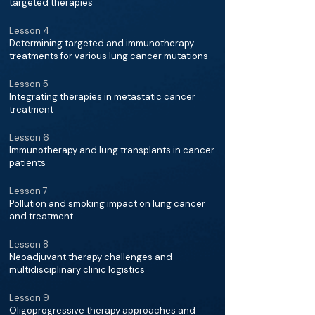
targeted therapies
Lesson 4
Determining targeted and immunotherapy
treatments for various lung cancer mutations
Lesson 5
Integrating therapies in metastatic cancer
treatment
Lesson 6
Immunotherapy and lung transplants in cancer
patients
Lesson 7
Pollution and smoking impact on lung cancer
and treatment
Lesson 8
Neoadjuvant therapy challenges and
multidisciplinary clinic logistics
Lesson 9
Oligoprogressive therapy approaches and