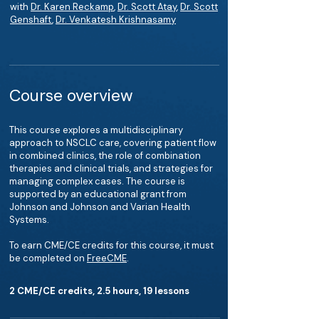
with
Dr. Karen Reckamp
,
Dr. Scott Atay
,
Dr. Scott
Genshaft
,
Dr. Venkatesh Krishnasamy
Course overview
This course explores a multidisciplinary
approach to NSCLC care, covering patient flow
in combined clinics, the role of combination
therapies and clinical trials, and strategies for
managing complex cases. The course is
supported by an educational grant from
Johnson and Johnson and Varian Health
Systems.
To earn CME/CE credits for this course, it must
be completed on
FreeCME
.
2 CME/CE credits, 2.5 hours, 19 lessons