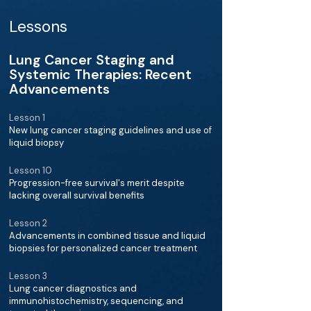
Lessons
Lung Cancer Staging and
Systemic Therapies: Recent
Advancements
Lesson 1
New lung cancer staging guidelines and use of
liquid biopsy
Lesson 10
Progression-free survival's merit despite
lacking overall survival benefits
Lesson 2
Advancements in combined tissue and liquid
biopsies for personalized cancer treatment
Lesson 3
Lung cancer diagnostics and
immunohistochemistry, sequencing, and