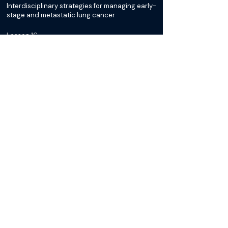
Interdisciplinary strategies for managing early-
stage and metastatic lung cancer
Lesson 16
Evaluating ablation, surgery, and medical
therapy combinations for optimal outcomes
NSCLC Tumor Board
Discussion: Considerations for
Oligometastatic Disease
Lesson 17
Case Discussion: 75-year-old woman with a
lung mass
Lesson 18
Case Discussion: Surgical, chemotherapy, and
radiation strategies for complex lung cancer
cases
Lesson 19
Case Discussion: Imaging timelines,