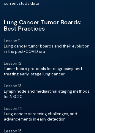
current study data
Lung Cancer Tumor Boards:
Best Practices
Lesson 11
Lung cancer tumor boards and their evolution
in the post-COVID era
Lesson 12
Tumor board protocols for diagnosing and
treating early-stage lung cancer
Lesson 13
Lymph node and mediastinal staging methods
for NSCLC
Lesson 14
Lung cancer screening challenges, and
advancements in early detection
Lesson 15