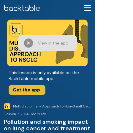
View in the app
This lesson is only available on the
BackTable mobile app.
Get the app
Multidisciplinary Approach to Non-Small Cell Lung Cancer
Lesson 7 • 04 Dec 2025
Pollution and smoking impact
on lung cancer and treatment