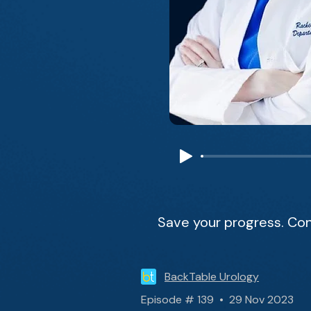
Save your progress. Con
BackTable Urology
Episode # 139 • 29 Nov 2023