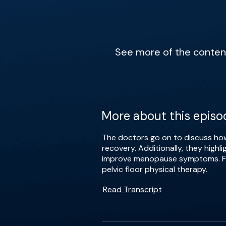
See more of the content 
More about this episo
The doctors go on to discuss how
recovery. Additionally, they high
improve menopause symptoms. Fina
pelvic floor physical therapy.
Read Transcript