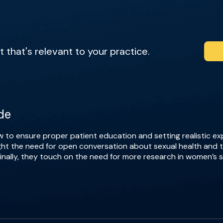
that's relevant to your practice.
de
 to ensure proper patient education and setting realistic 
light the need for open conversation about sexual health and
lly, they touch on the need for more research in women’s se