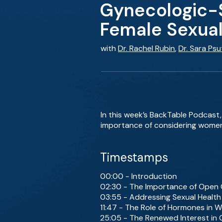
Gynecologic-S
Female Sexual
with
Dr. Rachel Rubin
,
Dr. Sara Psu
In this week’s BackTable Podcast,
importance of considering women’s
Timestamps
00:00 - Introduction
02:30 - The Importance of Open 
03:55 - Addressing Sexual Health
11:47 - The Role of Hormones in 
25:05 - The Renewed Interest in