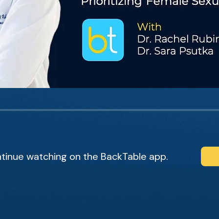
tinue watching on the BackTable app.