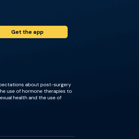
Get the app
expectations about post-surgery
 the use of hormone therapies to
xual health and the use of