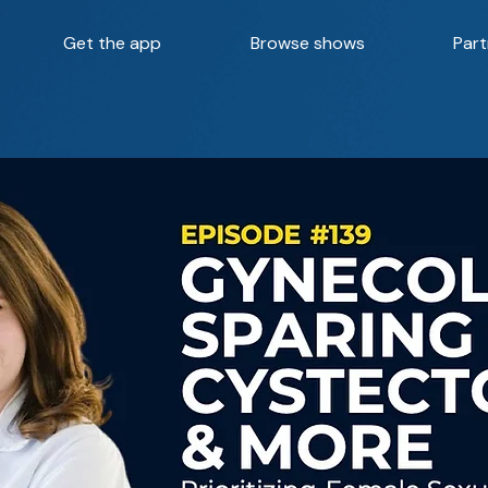
Get the app
Browse shows
Part