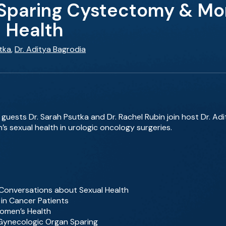
paring Cystectomy & More:
 Health
tka
,
Dr. Aditya Bagrodia
 guests Dr. Sarah Psutka and Dr. Rachel Rubin join host Dr. Ad
 sexual health in urologic oncology surgeries.
Conversations about Sexual Health
 in Cancer Patients
Women’s Health
 Gynecologic Organ Sparing