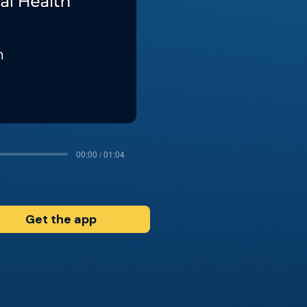
00:00 / 01:04
Get the app