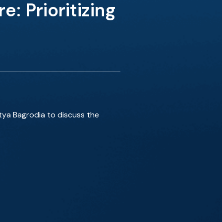
 Prioritizing
itya Bagrodia to discuss the