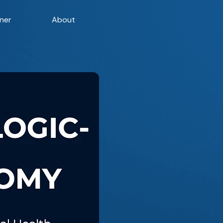
ner
About