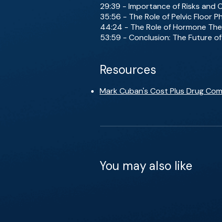
29:39 - Importance of Risks and
35:56 - The Role of Pelvic Floor 
44:24 - The Role of Hormone The
53:59 - Conclusion: The Future o
Resources
Mark Cuban's Cost Plus Drug Co
You may also like