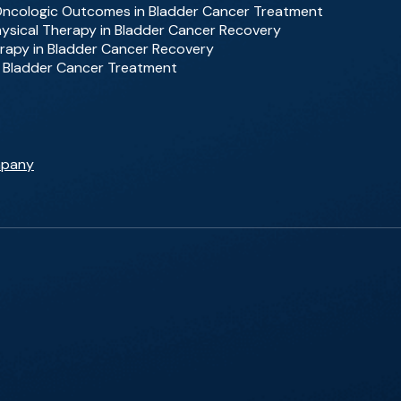
 Oncologic Outcomes in Bladder Cancer Treatment
Physical Therapy in Bladder Cancer Recovery
rapy in Bladder Cancer Recovery
f Bladder Cancer Treatment
mpany