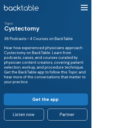
Topic
Cystectomy
36 Podcasts • 4 Courses on BackTable
Hear how experienced physicians approach
Cystectomy on BackTable. Learn from
podcasts, cases, and courses curated by
physician content creators, covering patient
selection, workup, and procedure technique.
Get the BackTable app to follow this Topic and
hear more of the conversations that matter to
your practice.
Get the app
Listen now
Partner