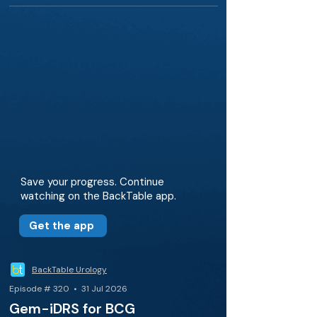
Save your progress. Continue
watching on the BackTable app.
Get the app
BackTable Urology
Episode # 320 • 31 Jul 2026
Gem-iDRS for BCG