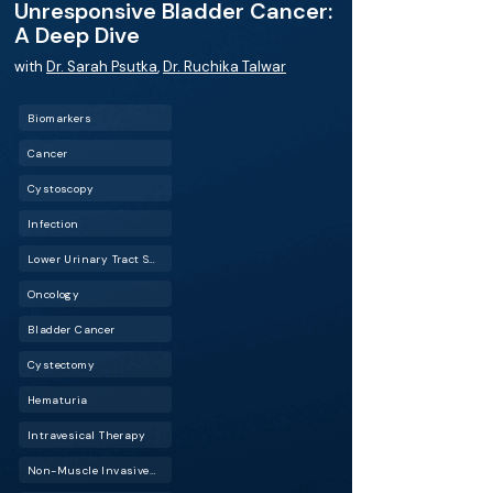
Unresponsive Bladder Cancer:
A Deep Dive
with
Dr. Sarah Psutka
,
Dr. Ruchika Talwar
Biomarkers
Cancer
Cystoscopy
Infection
Lower Urinary Tract Symptoms (LUTS)
Oncology
Bladder Cancer
Cystectomy
Hematuria
Intravesical Therapy
Non-Muscle Invasive Bladder Cancer (NMIBC)