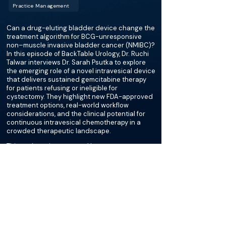
Practice Management
Can a drug-eluting bladder device change the
treatment algorithm for BCG-unresponsive
non–muscle invasive bladder cancer (NMIBC)?
In this episode of BackTable Urology, Dr. Ruchi
Talwar interviews Dr. Sarah Psutka to explore
the emerging role of a novel intravesical device
that delivers sustained gemcitabine therapy
for patients refusing or ineligible for
cystectomy. They highlight new FDA-approved
treatment options, real-world workflow
considerations, and the clinical potential for
continuous intravesical chemotherapy in a
crowded therapeutic landscape.
This podcast is supported by
Johnson & Johnson
More about this episode
More on Cystectomy