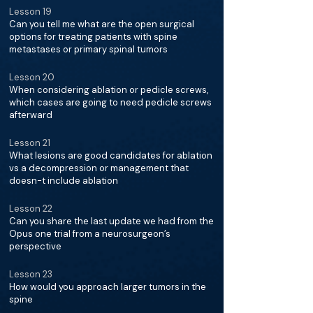
Lesson 19
Can you tell me what are the open surgical
options for treating patients with spine
metastases or primary spinal tumors
Lesson 20
When considering ablation or pedicle screws,
which cases are going to need pedicle screws
afterward
Lesson 21
What lesions are good candidates for ablation
vs a decompression or management that
doesn-t include ablation
Lesson 22
Can you share the last update we had from the
Opus one trial from a neurosurgeon’s
perspective
Lesson 23
How would you approach larger tumors in the
spine