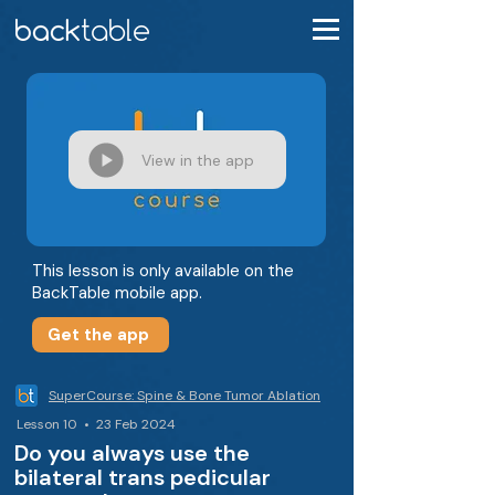
View in the app
This lesson is only available on the
BackTable mobile app.
Get the app
SuperCourse: Spine & Bone Tumor Ablation
Lesson 10 • 23 Feb 2024
Do you always use the
bilateral trans pedicular