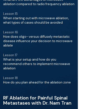
ablation compared to radio frequency ablation
Lesson 15
When starting out with microwave ablation,
what types of cases should be avoided
Lesson 16
How does oligo- versus diffusely metastatic
disease influence your decision to microwave
ablate
Lesson 17
What is your setup and how do you
recommend others to implement microwave
ablation
Lesson 18
How do you plan ahead for the ablation zone
RF Ablation for Painful Spinal
Metastases with Dr. Nam Tran