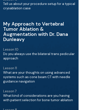
Tell us about your procedure setup for a typical
cryoablation case
My Approach to Vertebral
Tumor Ablation &
Augmentation with Dr. Dana
Dunleavy
Lesson 10
Do you always use the bilateral trans pedicular
approach
Lesson 11
What are your thoughts on using advanced
systems such as cone beam CT with needle
guidance navigation
Lesson 7
What kind of considerations are you having
with patient selection for bone tumor ablation
Lesson 8