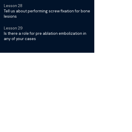
Lesson 28
Tell us about performing screw fixation for bone
lesions
Lesson 29
Is there a role for pre ablation embolization in
any of your cases
Diagnosis & Management of
Desmoid Tumors with Dr. Jack
Jennings
Lesson 30
What is it about Desmoid Tumors that makes
them unique
Lesson 31
Why is cryoablation typically the preferred
modality for treatment
Lesson 32