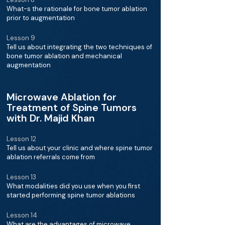
What-s the rationale for bone tumor ablation
prior to augmentation
Lesson 9
Tell us about integrating the two techniques of
bone tumor ablation and mechanical
augmentation
Microwave Ablation for
Treatment of Spine Tumors
with Dr. Majid Khan
Lesson 12
Tell us about your clinic and where spine tumor
ablation referrals come from
Lesson 13
What modalities did you use when you first
started performing spine tumor ablations
Lesson 14
What are the advantages of microwave