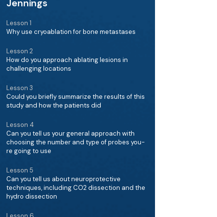
Jennings
Lesson 1
Why use cryoablation for bone metastases
Lesson 2
How do you approach ablating lesions in
challenging locations
Lesson 3
Could you briefly summarize the results of this
study and how the patients did
Lesson 4
Can you tell us your general approach with
choosing the number and type of probes you-
re going to use
Lesson 5
Can you tell us about neuroprotective
techniques, including CO2 dissection and the
hydro dissection
Lesson 6