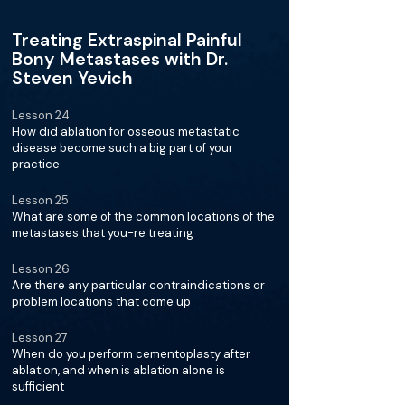
Treating Extraspinal Painful
Bony Metastases with Dr.
Steven Yevich
Lesson 24
How did ablation for osseous metastatic
disease become such a big part of your
practice
Lesson 25
What are some of the common locations of the
metastases that you-re treating
Lesson 26
Are there any particular contraindications or
problem locations that come up
Lesson 27
When do you perform cementoplasty after
ablation, and when is ablation alone is
sufficient