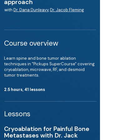
approach
with
Dr. Dana Dunleavy
,
Dr. Jacob Fleming
Course overview
Learn spine and bone tumor ablation
techniques in "Pickups SuperCourse" covering
cryoablation, microwave, RF, and desmoid
tumor treatments.
2.5 hours, 41 lessons
Lessons
Cryoablation for Painful Bone
Metastases with Dr. Jack