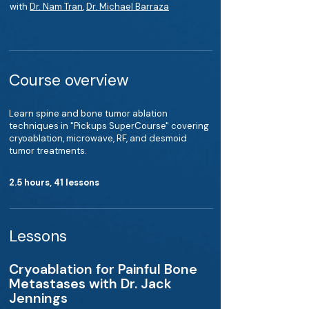
with
Dr. Nam Tran
,
Dr. Michael Barraza
Course overview
Learn spine and bone tumor ablation
techniques in "Pickups SuperCourse" covering
cryoablation, microwave, RF, and desmoid
tumor treatments.
2.5 hours, 41 lessons
Lessons
Cryoablation for Painful Bone
Metastases with Dr. Jack
Jennings