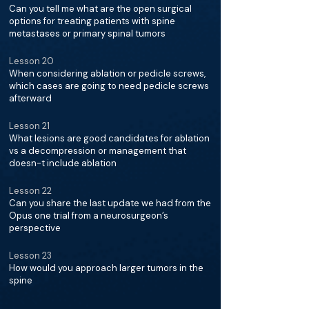
Can you tell me what are the open surgical
options for treating patients with spine
metastases or primary spinal tumors
Lesson 20
When considering ablation or pedicle screws,
which cases are going to need pedicle screws
afterward
Lesson 21
What lesions are good candidates for ablation
vs a decompression or management that
doesn-t include ablation
Lesson 22
Can you share the last update we had from the
Opus one trial from a neurosurgeon’s
perspective
Lesson 23
How would you approach larger tumors in the
spine