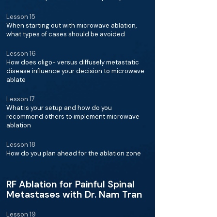
Lesson 15
When starting out with microwave ablation,
what types of cases should be avoided
Lesson 16
How does oligo- versus diffusely metastatic
disease influence your decision to microwave
ablate
Lesson 17
What is your setup and how do you
recommend others to implement microwave
ablation
Lesson 18
How do you plan ahead for the ablation zone
RF Ablation for Painful Spinal
Metastases with Dr. Nam Tran
Lesson 19