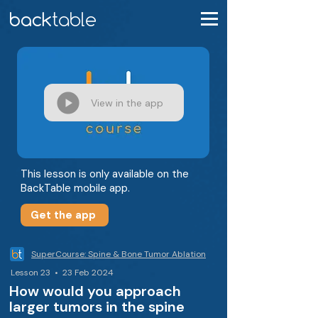
View in the app
This lesson is only available on the
BackTable mobile app.
Get the app
SuperCourse: Spine & Bone Tumor Ablation
Lesson 23 • 23 Feb 2024
How would you approach
larger tumors in the spine