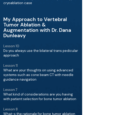
cryoablation case
My Approach to Vertebral
Tumor Ablation &
Augmentation with Dr. Dana
Dunleavy
Lesson 10
Do you always use the bilateral trans pedicular
approach
Lesson 11
What are your thoughts on using advanced
systems such as cone beam CT with needle
guidance navigation
Lesson 7
What kind of considerations are you having
with patient selection for bone tumor ablation
Lesson 8
What-s the rationale for bone tumor ablation