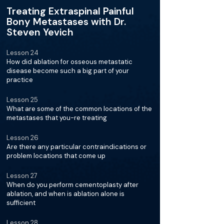
Treating Extraspinal Painful
Bony Metastases with Dr.
Steven Yevich
Lesson 24
How did ablation for osseous metastatic
disease become such a big part of your
practice
Lesson 25
What are some of the common locations of the
metastases that you-re treating
Lesson 26
Are there any particular contraindications or
problem locations that come up
Lesson 27
When do you perform cementoplasty after
ablation, and when is ablation alone is
sufficient
Lesson 28