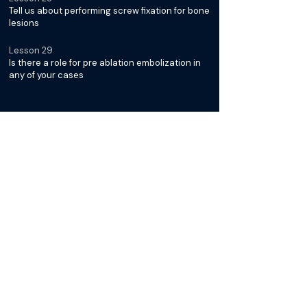
Tell us about performing screw fixation for bone
lesions
Lesson 29
Is there a role for pre ablation embolization in
any of your cases
Diagnosis & Management of
Desmoid Tumors with Dr. Jack
Jennings
Lesson 30
What is it about Desmoid Tumors that makes
them unique
Lesson 31
Why is cryoablation typically the preferred
modality for treatment
Lesson 32
Can you tell us more about the
thermoprotective strategies you mentioned