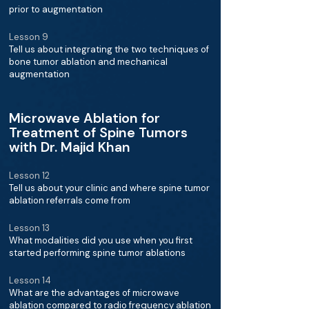
prior to augmentation
Lesson 9
Tell us about integrating the two techniques of
bone tumor ablation and mechanical
augmentation
Microwave Ablation for
Treatment of Spine Tumors
with Dr. Majid Khan
Lesson 12
Tell us about your clinic and where spine tumor
ablation referrals come from
Lesson 13
What modalities did you use when you first
started performing spine tumor ablations
Lesson 14
What are the advantages of microwave
ablation compared to radio frequency ablation