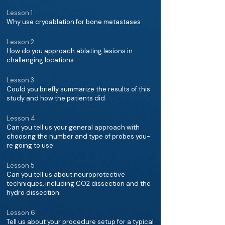
Lesson 1
Why use cryoablation for bone metastases
Lesson 2
How do you approach ablating lesions in
challenging locations
Lesson 3
Could you briefly summarize the results of this
study and how the patients did
Lesson 4
Can you tell us your general approach with
choosing the number and type of probes you-
re going to use
Lesson 5
Can you tell us about neuroprotective
techniques, including CO2 dissection and the
hydro dissection
Lesson 6
Tell us about your procedure setup for a typical