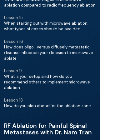
ablation compared to radio frequency ablation
Lesson 15
When starting out with microwave ablation,
what types of cases should be avoided
Lesson 16
How does oligo- versus diffusely metastatic
disease influence your decision to microwave
ablate
Lesson 17
What is your setup and how do you
recommend others to implement microwave
ablation
Lesson 18
How do you plan ahead for the ablation zone
RF Ablation for Painful Spinal
Metastases with Dr. Nam Tran