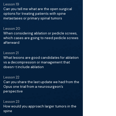
Lesson 19
Can you tell me what are the open surgical
options for treating patients with spine
metastases or primary spinal tumors
Lesson 20
When considering ablation or pedicle screws,
which cases are going to need pedicle screws
afterward
Lesson 21
What lesions are good candidates for ablation
vs a decompression or management that
doesn-t include ablation
Lesson 22
Can you share the last update we had from the
Opus one trial from a neurosurgeon’s
perspective
Lesson 23
How would you approach larger tumors in the
spine