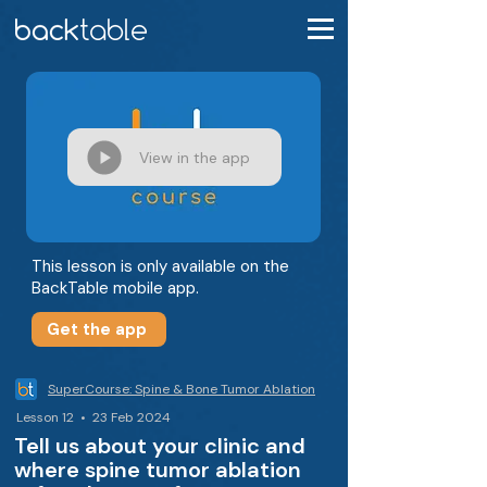
View in the app
This lesson is only available on the
BackTable mobile app.
Get the app
SuperCourse: Spine & Bone Tumor Ablation
Lesson 12 • 23 Feb 2024
Tell us about your clinic and
where spine tumor ablation