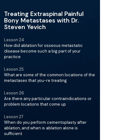
Treating Extraspinal Painful
Bony Metastases with Dr.
Steven Yevich
Lesson 24
How did ablation for osseous metastatic
disease become such a big part of your
practice
Lesson 25
What are some of the common locations of the
metastases that you-re treating
Lesson 26
Are there any particular contraindications or
problem locations that come up
Lesson 27
When do you perform cementoplasty after
ablation, and when is ablation alone is
sufficient