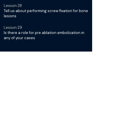
Lesson 28
Tell us about performing screw fixation for bone
lesions
Lesson 29
Is there a role for pre ablation embolization in
any of your cases
Diagnosis & Management of
Desmoid Tumors with Dr. Jack
Jennings
Lesson 30
What is it about Desmoid Tumors that makes
them unique
Lesson 31
Why is cryoablation typically the preferred
modality for treatment
Lesson 32