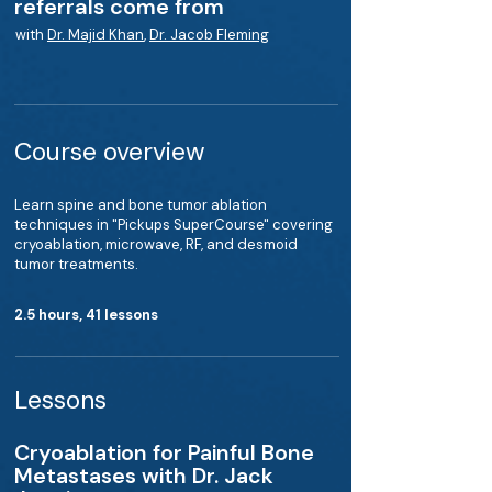
referrals come from
with
Dr. Majid Khan
,
Dr. Jacob Fleming
Course overview
Learn spine and bone tumor ablation
techniques in "Pickups SuperCourse" covering
cryoablation, microwave, RF, and desmoid
tumor treatments.
2.5 hours, 41 lessons
Lessons
Cryoablation for Painful Bone
Metastases with Dr. Jack