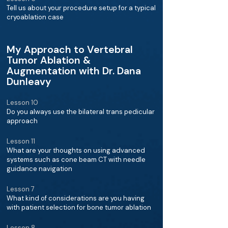
Tell us about your procedure setup for a typical
cryoablation case
My Approach to Vertebral
Tumor Ablation &
Augmentation with Dr. Dana
Dunleavy
Lesson 10
Do you always use the bilateral trans pedicular
approach
Lesson 11
What are your thoughts on using advanced
systems such as cone beam CT with needle
guidance navigation
Lesson 7
What kind of considerations are you having
with patient selection for bone tumor ablation
Lesson 8