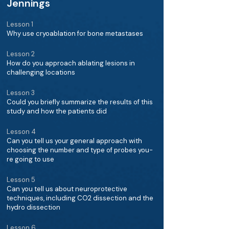
Jennings
Lesson 1
Why use cryoablation for bone metastases
Lesson 2
How do you approach ablating lesions in
challenging locations
Lesson 3
Could you briefly summarize the results of this
study and how the patients did
Lesson 4
Can you tell us your general approach with
choosing the number and type of probes you-
re going to use
Lesson 5
Can you tell us about neuroprotective
techniques, including CO2 dissection and the
hydro dissection
Lesson 6