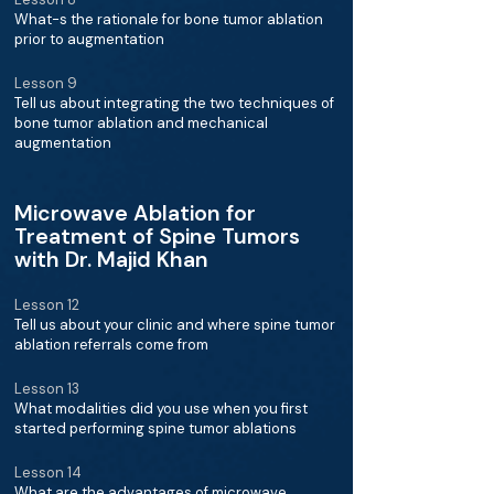
What-s the rationale for bone tumor ablation
prior to augmentation
Lesson 9
Tell us about integrating the two techniques of
bone tumor ablation and mechanical
augmentation
Microwave Ablation for
Treatment of Spine Tumors
with Dr. Majid Khan
Lesson 12
Tell us about your clinic and where spine tumor
ablation referrals come from
Lesson 13
What modalities did you use when you first
started performing spine tumor ablations
Lesson 14
What are the advantages of microwave