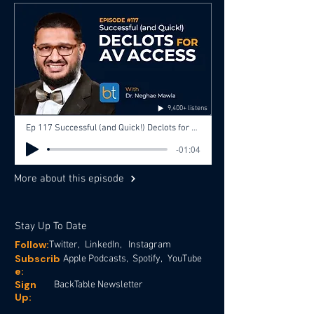
9,400+ listens
Ep 117 Successful (and Quick!) Declots for AV Access with Dr. Neghae Mawla, Dr. Christopher Beck
-01:04
More about this episode
Stay Up To Date
Follow:
Twitter,
LinkedIn,
Instagram
Subscrib
Apple Podcasts,
Spotify,
YouTube
e:
Sign
BackTable Newsletter
Up: