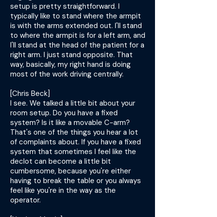
setup is pretty straightforward. I
typically like to stand where the armpit
is with the arms extended out. I'll stand
to where the armpit is for a left arm, and
I'll stand at the head of the patient for a
right arm. I just stand opposite. That
way, basically, my right hand is doing
most of the work driving centrally.
[Chris Beck]
I see. We talked a little bit about your
room setup. Do you have a fixed
system? Is it like a movable C-arm?
That's one of the things you hear a lot
of complaints about. If you have a fixed
system that sometimes I feel like the
declot can become a little bit
cumbersome, because you're either
having to break the table or you always
feel like you're in the way as the
operator.