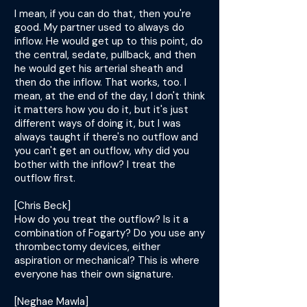
I mean, if you can do that, then you're
good. My partner used to always do
inflow. He would get up to this point, do
the central, sedate, pullback, and then
he would get his arterial sheath and
then do the inflow. That works, too. I
mean, at the end of the day, I don't think
it matters how you do it, but it's just
different ways of doing it, but I was
always taught if there's no outflow and
you can't get an outflow, why did you
bother with the inflow? I treat the
outflow first.
[Chris Beck]
How do you treat the outflow? Is it a
combination of Fogarty? Do you use any
thrombectomy devices, either
aspiration or mechanical? This is where
everyone has their own signature.
[Neghae Mawla]