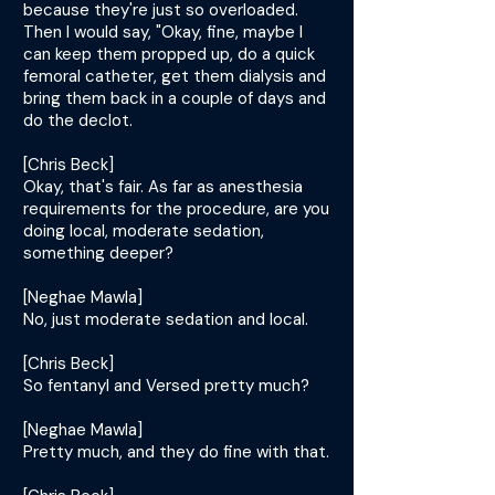
because they're just so overloaded.
Then I would say, "Okay, fine, maybe I
can keep them propped up, do a quick
femoral catheter, get them dialysis and
bring them back in a couple of days and
do the declot.
[Chris Beck]
Okay, that's fair. As far as anesthesia
requirements for the procedure, are you
doing local, moderate sedation,
something deeper?
[Neghae Mawla]
No, just moderate sedation and local.
[Chris Beck]
So fentanyl and Versed pretty much?
[Neghae Mawla]
Pretty much, and they do fine with that.