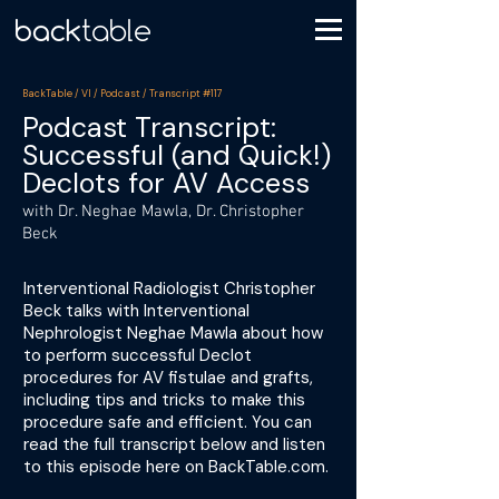
BackTable / VI / Podcast / Transcript #117
Podcast Transcript:
Successful (and Quick!)
Declots for AV Access
with Dr. Neghae Mawla, Dr. Christopher
Beck
Interventional Radiologist Christopher
Beck talks with Interventional
Nephrologist Neghae Mawla about how
to perform successful Declot
procedures for AV fistulae and grafts,
including tips and tricks to make this
procedure safe and efficient. You can
read the full transcript below and listen
to this episode here on BackTable.com.