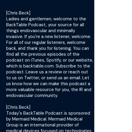
[Chris Beck]
Ladies and gentlemen, welcome to the
BackTable Podcast, your source for all
things endovascular and minimally
invasive. If you're a new listener, welcome.
For all of our regular listeners, welcome
back, and thank you for listening. You can
find all the previous episodes of the
podcast on iTunes, Spotify, or our website,
which is backtable.com. Subscribe to the
podcast. Leave us a review or reach out
to us on Twitter, or send us an email. Let
us know how we can make this podcast a
more valuable resource for you, the IR and
endovascular community.
[Chris Beck]
Today's BackTable Podcast is sponsored
by Mermaid Medical. Mermaid Medical
Group is an international provider of
medical devices focused on technologies