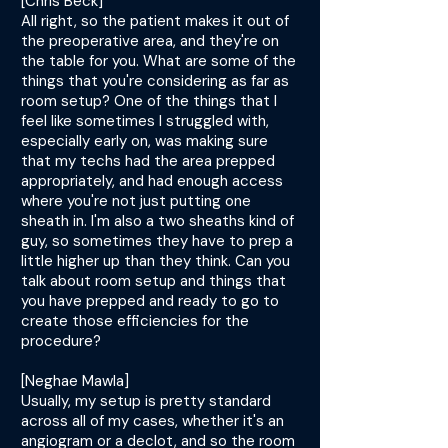
[Chris Beck]
All right, so the patient makes it out of
the preoperative area, and they're on
the table for you. What are some of the
things that you're considering as far as
room setup? One of the things that I
feel like sometimes I struggled with,
especially early on, was making sure
that my techs had the area prepped
appropriately, and had enough access
where you're not just putting one
sheath in. I'm also a two sheaths kind of
guy, so sometimes they have to prep a
little higher up than they think. Can you
talk about room setup and things that
you have prepped and ready to go to
create those efficiencies for the
procedure?
[Neghae Mawla]
Usually, my setup is pretty standard
across all of my cases, whether it's an
angiogram or a declot, and so the room