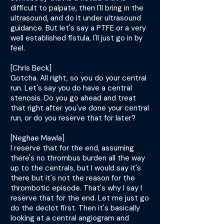
difficult to palpate, then I'll bring in the
ultrasound, and do it under ultrasound
guidance. But let's say a PTFE or a very
well established fistula, I'll just go in by
feel.
[Chris Beck]
Gotcha. All right, so you do your central
run. Let's say you do have a central
stenosis. Do you go ahead and treat
that right after you've done your central
run, or do you reserve that for later?
[Neghae Mawla]
I reserve that for the end, assuming
there's no thrombus burden all the way
up to the centrals, but I would say it's
there but it's not the reason for the
thrombotic episode. That's why I say I
reserve that for the end. Let me just go
do the declot first. Then it's basically
looking at a central angiogram and