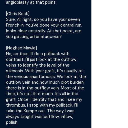
angioplasty at that point.
[Chris Beck]
Sure. All right, so you have your seven
French in. You've done your central run,
looks clear centrally. At that point, are
you getting arterial access?
[Neghae Mawla]
No, so then I'll do a pullback with
contrast. I'll just look at the outflow
veins to identify the level of the
stenosis. With your graft, it's usually at
the venous anastomosis. We look at the
outflow vein and how much clot burden
there is in the outflow vein. Most of the
time, it's not that much. It's all in the
graft. Once I identify that and I see my
thrombus, I stop with my pullback. I'll
take the Kumpe out. The way I was
always taught was outflow, inflow,
polish.