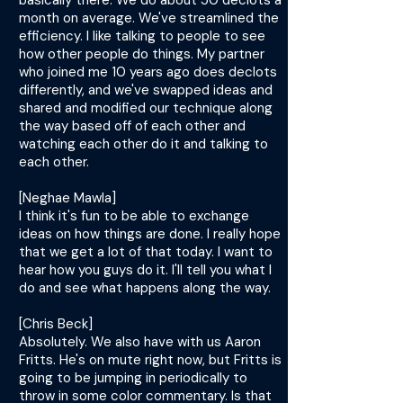
basically there. We do about 50 declots a
month on average. We've streamlined the
efficiency. I like talking to people to see
how other people do things. My partner
who joined me 10 years ago does declots
differently, and we've swapped ideas and
shared and modified our technique along
the way based off of each other and
watching each other do it and talking to
each other.
[Neghae Mawla]
I think it's fun to be able to exchange
ideas on how things are done. I really hope
that we get a lot of that today. I want to
hear how you guys do it. I'll tell you what I
do and see what happens along the way.
[Chris Beck]
Absolutely. We also have with us Aaron
Fritts. He's on mute right now, but Fritts is
going to be jumping in periodically to
throw in some color commentary. Is that