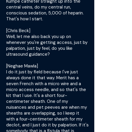
Kumpe catheter straight up into the
central veins, do my central run,
conscious sedation, 5,000 of heparin.
That's how I start.
[Chris Beck]
Well, let me also back you up on
whenever you're getting access, just by
palpation, just by feel, do you like
ultrasound guidance?
[Neghae Mawla]
I do it just by field because I've just
always done it that way. Merit has a
seven French with a micro wire and a
micro access needle, and so that's the
kit that I use. It's a short four-
centimeter sheath. One of my
nuisances and pet peeves are when my
sheaths are overlapping, so I keep it
with a four-centimeter sheath for my
declot, and I just do it by palpation. If it's
somebody that is a fistula that is