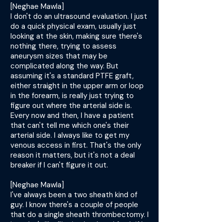
[Neghae Mawla]
I don't do an ultrasound evaluation. I just
do a quick physical exam, usually just
looking at the skin, making sure there's
nothing there, trying to assess
aneurysm sizes that may be
complicated along the way. But
assuming it's a standard PTFE graft,
either straight in the upper arm or loop
in the forearm, is really just trying to
figure out where the arterial side is.
Every now and then, I have a patient
that can't tell me which one's their
arterial side. I always like to get my
venous access in first. That's the only
reason it matters, but it's not a deal
breaker if I can't figure it out.
[Neghae Mawla]
I've always been a two sheath kind of
guy. I know there's a couple of people
that do a single sheath thrombectomy. I