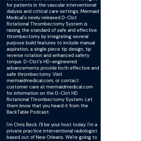
for patients in the vascular interventional
dialysis and critical care settings. Mermaid
Medical's newly released D-Clot
Rotational Thrombectomy System is
raising the standard of safe and effective
thrombectomy by integrating several
purpose build features to include manual
aspiration, a single piece tip design, tip
reverse rotation and enhanced safety
torque. D-Clot's HD-engineered
advancements provide both effective and
safe thrombectomy. Visit
mermaidmedical.com, or contact
customer care at mermaidmedical.com
for information on the D-Clot HD
Rotational Thrombectomy System. Let
them know that you heard it from the
BackTable Podcast.
I'm Chris Beck. I'll be your host today. I'm a
private practice interventional radiologist
based out of New Orleans. We're going to