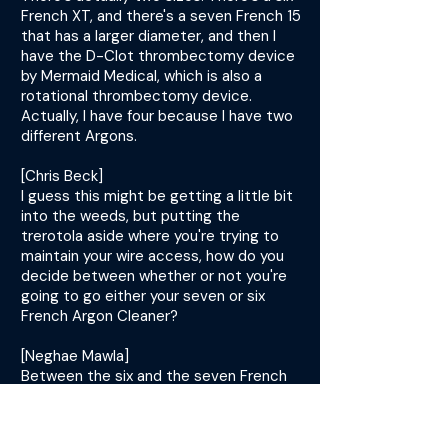
French XT, and there's a seven French 15
that has a larger diameter, and then I
have the D-Clot thrombectomy device
by Mermaid Medical, which is also a
rotational thrombectomy device.
Actually, I have four because I have two
different Argons.
[Chris Beck]
I guess this might be getting a little bit
into the weeds, but putting the
trerotola aside where you're trying to
maintain your wire access, how do you
decide between whether or not you're
going to go either your seven or six
French Argon Cleaner?
[Neghae Mawla]
Between the six and the seven French
argon is based on the size. If I've got a
big fistula with a large pseudoaneurysm,
then I will grab the seven French usually.