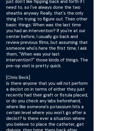
just don't like flipping back and forth if I
need to, so I've always done the two
sheaths anyway. Really, that's the only
thing I'm trying to figure out. Then other
basic things: When was the last time
you had an intervention? If you're at our
center before, I usually go back and
review previous films, but assuming that
someone who's here the first time, I ask
them, "When was your last
intervention?" those kinds of things. The
pre-op visit is pretty quick.
[Chris Beck]
Is there anyone that you will not perform
a declot on in terms of either they just
recently had their graft or fistula placed,
or do you check any labs beforehand,
where like someone's potassium hits a
certain level where you won't go after a
declot? Is there ever a situation where
you believe to place the catheter, get
dialysis, then bring them back after