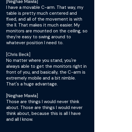
[Neghae Mawla]
I have a movable C-arm. That way, my
table is pretty much centered and
fixed, and all of the movement is with
the II. That makes it much easier. My
monitors are mounted on the ceiling, so
they're easy to swing around to
whatever position I need to.
[Chris Beck]
No matter where you stand, you're
always able to get the monitors right in
front of you, and basically, the C-arm is
extremely mobile and a bit nimble.
That's a huge advantage.
[Neghae Mawla]
Those are things I would never think
about. Those are things I would never
think about, because this is all I have
and all I know.