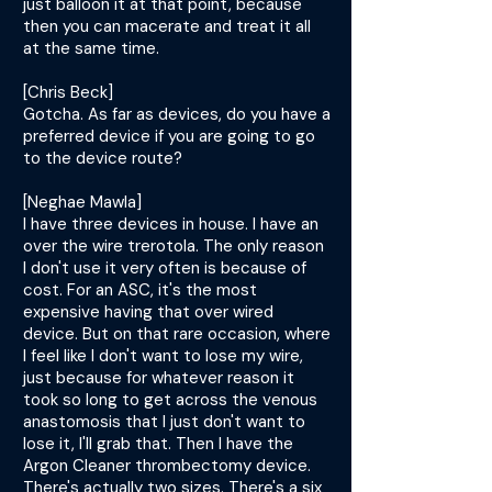
just balloon it at that point, because
then you can macerate and treat it all
at the same time.
[Chris Beck]
Gotcha. As far as devices, do you have a
preferred device if you are going to go
to the device route?
[Neghae Mawla]
I have three devices in house. I have an
over the wire trerotola. The only reason
I don't use it very often is because of
cost. For an ASC, it's the most
expensive having that over wired
device. But on that rare occasion, where
I feel like I don't want to lose my wire,
just because for whatever reason it
took so long to get across the venous
anastomosis that I just don't want to
lose it, I'll grab that. Then I have the
Argon Cleaner thrombectomy device.
There's actually two sizes. There's a six