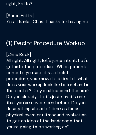
right, Fritts?
[Aaron Fritts]
Yes. Thanks, Chris. Thanks for having me.
(1) Declot Procedure Workup
[Chris Beck]
All right. All right, let's jump into it. Let's
get into the procedure. When patients
come to you, and it's a declot
procedure, you know it's a declot, what
does your workup look like beforehand in
the center? Do you ultrasound the arm?
Do you already... Let's just say it's one
that you've never seen before. Do you
do anything ahead of time as far as
physical exam or ultrasound evaluation
to get an idea of the landscape that
you're going to be working on?