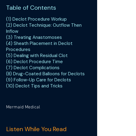
Table of Contents
(1) Declot Procedure Workup
(2) Declot Technique: Outflow Then
Inflow
(3) Treating Anastomoses
(4) Sheath Placement in Declot
Procedures
(5) Dealing with Residual Clot
(6) Declot Procedure Time
(7) Declot Complications
(8) Drug-Coated Balloons for Declots
(9) Follow-Up Care for Declots
(10) Declot Tips and Tricks
Mermaid Medical
Listen While You Read