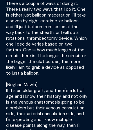
There's a couple of ways of doing it.
There's really two ways that I do it. One
is either just balloon maceration. I'll take
a seven by eight centimeter balloon,
and I'll just balloon from lesion all the
way back to the sheath, or I will do a
rotational thrombectomy device. Which
one I decide varies based on two
factors. One is how much length of the
circuit there is. The longer the circuit or
the bigger the clot burden, the more
likely I am to grab a device as opposed
to just a balloon.
[Neghae Mawla]
If it's an older graft, and there's a lot of
age and I know their history, and not only
is the venous anastomosis going to be
a problem but their venous cannulation
side, their arterial cannulation side, and
I'm expecting and I know multiple
disease points along the way, then I'll