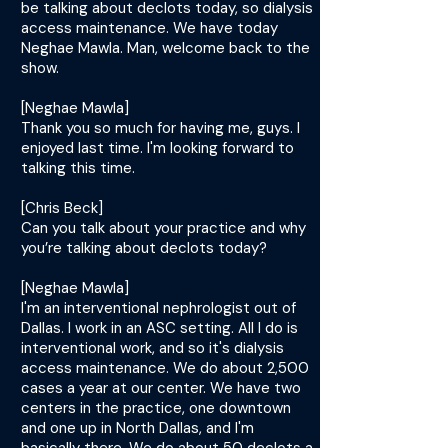
be talking about declots today, so dialysis
access maintenance. We have today
Neghae Mawla. Man, welcome back to the
show.
[Neghae Mawla]
Thank you so much for having me, guys. I
enjoyed last time. I'm looking forward to
talking this time.
[Chris Beck]
Can you talk about your practice and why
you’re talking about declots today?
[Neghae Mawla]
I'm an interventional nephrologist out of
Dallas. I work in an ASC setting. All I do is
interventional work, and so it's dialysis
access maintenance. We do about 2,500
cases a year at our center. We have two
centers in the practice, one downtown
and one up in North Dallas, and I'm