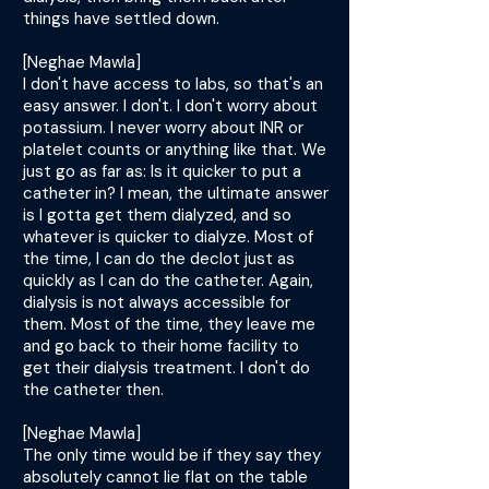
things have settled down.
[Neghae Mawla]
I don't have access to labs, so that's an
easy answer. I don't. I don't worry about
potassium. I never worry about INR or
platelet counts or anything like that. We
just go as far as: Is it quicker to put a
catheter in? I mean, the ultimate answer
is I gotta get them dialyzed, and so
whatever is quicker to dialyze. Most of
the time, I can do the declot just as
quickly as I can do the catheter. Again,
dialysis is not always accessible for
them. Most of the time, they leave me
and go back to their home facility to
get their dialysis treatment. I don't do
the catheter then.
[Neghae Mawla]
The only time would be if they say they
absolutely cannot lie flat on the table