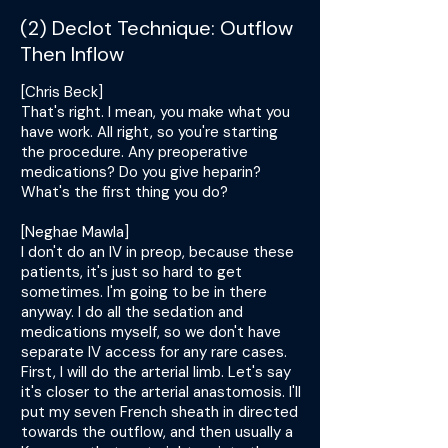
(2) Declot Technique: Outflow
Then Inflow
[Chris Beck]
That's right. I mean, you make what you
have work. All right, so you're starting
the procedure. Any preoperative
medications? Do you give heparin?
What's the first thing you do?
[Neghae Mawla]
I don't do an IV in preop, because these
patients, it's just so hard to get
sometimes. I'm going to be in there
anyway. I do all the sedation and
medications myself, so we don't have
separate IV access for any rare cases.
First, I will do the arterial limb. Let's say
it's closer to the arterial anastomosis. I'll
put my seven French sheath in directed
towards the outflow, and then usually a