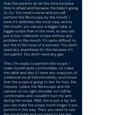
than the parents do at this time because
they're afraid and because the baby's going
to cry. You need a nurse and you will
perform the fibroscopy by the mouth. I
think it's definitely the most easy and by
the mouth, you can put a bigger tube, a
bigger scope than in the nose, so you can
put a four-millimeter scope without any
problem in the mouth. It's quite difficult to
put this in the nose of a neonate. You don't
need any anesthesia for this because it's
not painful. You don't need any gas.
Then, I'm ready to perform the scope. I
make myself quite comfortable, so I raise
the table and also if I have any suspicion of
a bilateral vocal fold immobility, and I know
that the scope is going to last for four, five
minutes, I place the fibrescope and the
camera on my right shoulder so I will be
comfortable and I wouldn't hurt my arm
during the scope. Well, this is just a tip, but
you can make the scope much longer if you
perform it this way. Then, you need to see
the vocal folds and you need to see the