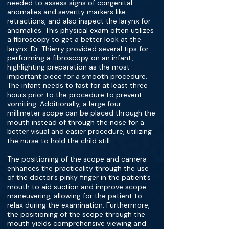
needed to assess signs of congenital
anomalies and severity markers like
retractions, and also inspect the larynx for
anomalies. This physical exam often utilizes
a fibroscopy to get a better look at the
larynx. Dr. Thierry provided several tips for
performing a fibroscopy on an infant,
highlighting preparation as the most
important piece for a smooth procedure.
The infant needs to fast for at least three
hours prior to the procedure to prevent
vomiting. Additionally, a large four-
millimeter scope can be placed through the
mouth instead of through the nose for a
better visual and easier procedure, utilizing
the nurse to hold the child still.
The positioning of the scope and camera
enhances the practicality through the use
of the doctor’s pinky finger in the patient’s
mouth to aid suction and improve scope
maneuvering, allowing for the patient to
relax during the examination. Furthermore,
the positioning of the scope through the
mouth yields comprehensive viewing and