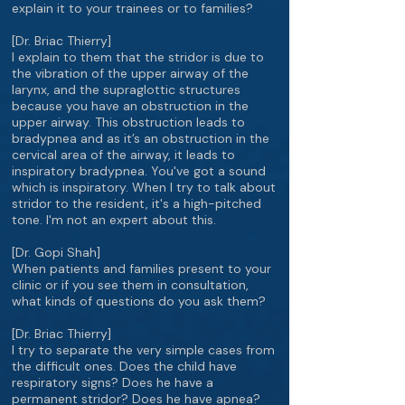
explain it to your trainees or to families?
[Dr. Briac Thierry]
I explain to them that the stridor is due to
the vibration of the upper airway of the
larynx, and the supraglottic structures
because you have an obstruction in the
upper airway. This obstruction leads to
bradypnea and as it’s an obstruction in the
cervical area of the airway, it leads to
inspiratory bradypnea. You've got a sound
which is inspiratory. When I try to talk about
stridor to the resident, it's a high-pitched
tone. I'm not an expert about this.
[Dr. Gopi Shah]
When patients and families present to your
clinic or if you see them in consultation,
what kinds of questions do you ask them?
[Dr. Briac Thierry]
I try to separate the very simple cases from
the difficult ones. Does the child have
respiratory signs? Does he have a
permanent stridor? Does he have apnea?