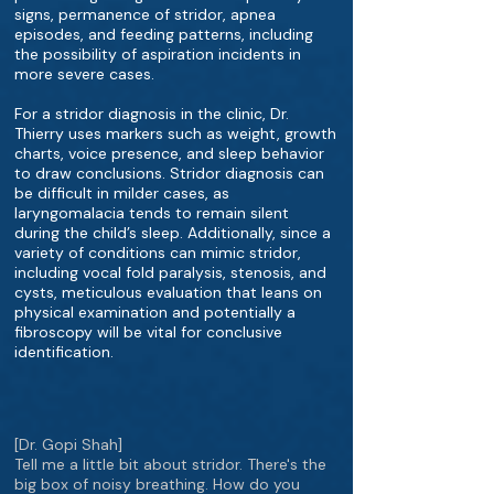
signs, permanence of stridor, apnea
episodes, and feeding patterns, including
the possibility of aspiration incidents in
more severe cases.
For a stridor diagnosis in the clinic, Dr.
Thierry uses markers such as weight, growth
charts, voice presence, and sleep behavior
to draw conclusions. Stridor diagnosis can
be difficult in milder cases, as
laryngomalacia tends to remain silent
during the child’s sleep. Additionally, since a
variety of conditions can mimic stridor,
including vocal fold paralysis, stenosis, and
cysts, meticulous evaluation that leans on
physical examination and potentially a
fibroscopy will be vital for conclusive
identification.
[Dr. Gopi Shah]
Tell me a little bit about stridor. There's the
big box of noisy breathing. How do you