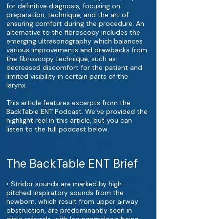
for definitive diagnosis, focusing on
preparation, technique, and the art of
ensuring comfort during the procedure. An
alternative to the fibroscopy includes the
emerging ultrasonography which balances
various improvements and drawbacks from
the fibroscopy technique, such as
decreased discomfort for the patient and
limited visibility in certain parts of the
larynx.
This article features excerpts from the
BackTable ENT Podcast. We’ve provided the
highlight reel in this article, but you can
listen to the full podcast below.
The BackTable ENT Brief
• Stridor sounds are marked by high-
pitched inspiratory sounds from the
newborn, which result from upper airway
obstruction, are predominantly seen in