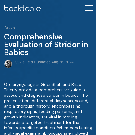
Article
Comprehensive
Evaluation of Stridor in
Babies
Olivia Reid • Updated Aug 28, 2024
Otolaryngologists Gopi Shah and Briac
Thierry provide a comprehensive guide to
assess and diagnose stridor in babies. The
presentation, differential diagnosis, sound,
and a thorough history, encompassing
respiratory signs, feeding patterns, and
growth indicators, are vital in moving
towards a targeted treatment for the
infant’s specific condition. When conducting
a physical exam, a fibroscopy is employed