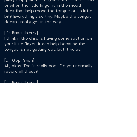
or when the little finger is in the mouth,
does that help move the tongue out a little
bit? Everything's so tiny. Maybe the tongue
doesn't really get in the way.
[Dr. Briac Thierry]
I think if the child is having some suction on
your little finger, it can help because the
tongue is not getting out, but it helps.
[Dr. Gopi Shah]
Ah, okay. That's really cool. Do you normally
record all these?
[Dr. Briac Thierry]
Yes.
[Dr. Gopi Shah]
I find it helpful because I usually record as
well, and if it's in the hospital, we use an
adapter for the iPhone so we can record it.
Then, I like it because you can slow it down.
Once you're looking at it, you can slowly
watch the cords and see if they close,