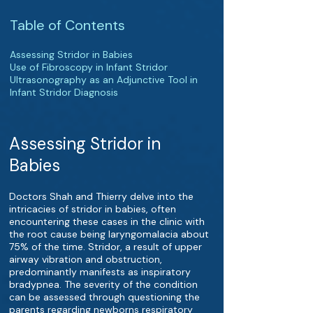
Table of Contents
Assessing Stridor in Babies
Use of Fibroscopy in Infant Stridor
Ultrasonography as an Adjunctive Tool in
Infant Stridor Diagnosis
Assessing Stridor in
Babies
Doctors Shah and Thierry delve into the
intricacies of stridor in babies, often
encountering these cases in the clinic with
the root cause being laryngomalacia about
75% of the time. Stridor, a result of upper
airway vibration and obstruction,
predominantly manifests as inspiratory
bradypnea. The severity of the condition
can be assessed through questioning the
parents regarding newborns respiratory