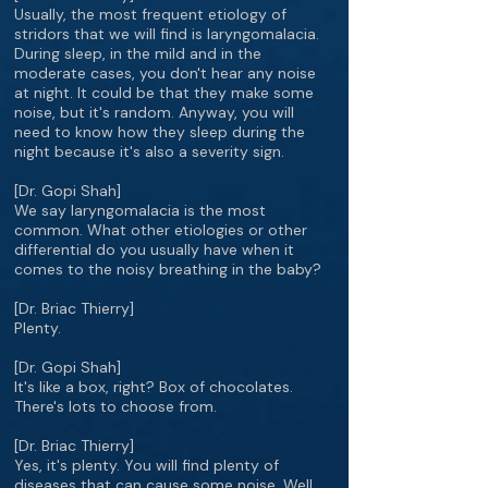
Usually, the most frequent etiology of
stridors that we will find is laryngomalacia.
During sleep, in the mild and in the
moderate cases, you don't hear any noise
at night. It could be that they make some
noise, but it's random. Anyway, you will
need to know how they sleep during the
night because it's also a severity sign.
[Dr. Gopi Shah]
We say laryngomalacia is the most
common. What other etiologies or other
differential do you usually have when it
comes to the noisy breathing in the baby?
[Dr. Briac Thierry]
Plenty.
[Dr. Gopi Shah]
It's like a box, right? Box of chocolates.
There's lots to choose from.
[Dr. Briac Thierry]
Yes, it's plenty. You will find plenty of
diseases that can cause some noise. Well,