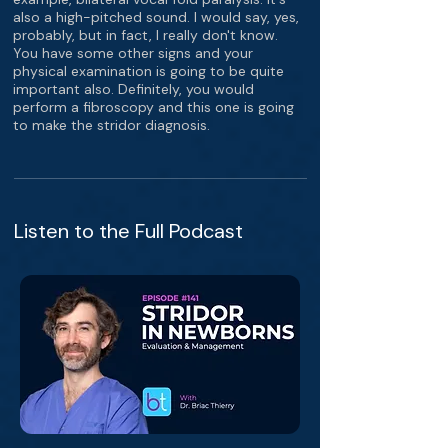
also a high-pitched sound. I would say, yes,
probably, but in fact, I really don't know.
You have some other signs and your
physical examination is going to be quite
important also. Definitely, you would
perform a fibroscopy and this one is going
to make the stridor diagnosis.
Listen to the Full Podcast