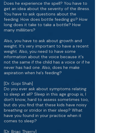
Does he experience the spell? You have to
get an idea about the severity of the illness.
You have to ask questions about the
feeding. How does bottle feeding go? How
long does it take to take a bottle? How
many milliliters?
Also, you have to ask about growth and
weight. It's very important to have a recent
weight. Also, you need to have some
information about the voice because it's
not the same if the child has a voice or if he
never has had one. Also, does he make
aspiration when he's feeding?
[Dr. Gopi Shah]
Do you ever ask about symptoms relating
to sleep at all? Sleep in this age group is, I
don't know, hard to assess sometimes too,
but do you find that these kids have noisy
breathing or stridor in their sleep? What
have you found in your practice when it
comes to sleep?
[Dr. Briac Thierry]