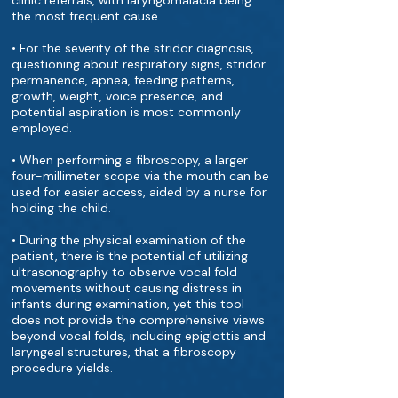
clinic referrals, with laryngomalacia being
the most frequent cause.
• For the severity of the stridor diagnosis,
questioning about respiratory signs, stridor
permanence, apnea, feeding patterns,
growth, weight, voice presence, and
potential aspiration is most commonly
employed.
• When performing a fibroscopy, a larger
four-millimeter scope via the mouth can be
used for easier access, aided by a nurse for
holding the child.
• During the physical examination of the
patient, there is the potential of utilizing
ultrasonography to observe vocal fold
movements without causing distress in
infants during examination, yet this tool
does not provide the comprehensive views
beyond vocal folds, including epiglottis and
laryngeal structures, that a fibroscopy
procedure yields.