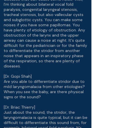
I'm thinking about bilateral vocal fold
paralysis, congenital laryngeal stenosis,
tracheal stenosis, but also vallecular cysts
and subglottic cysts. You can make some
noises if you have some papillomas. You
have plenty of etiology of obstruction. Any
obstruction of the larynx and the upper
airway can cause a noise at night. It's quite
difficult for the pediatrician or for the family
to differentiate the stridor from another
noise that appears in an inspiratory phase
of the respiration, so there are plenty of
diseases.
[Dr. Gopi Shah]
Are you able to differentiate stridor due to
mild laryngomalacia from other etiologies?
When you see the baby, are there physical
signs or the sound?
[Dr. Briac Thierry]
Just about the sound, the stridor, the
laryngomalacia is quite typical, but it can be
difficult to differentiate this sound from, for
example, bilateral vocal fold paralysis. It's