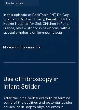
Tracheostomy
In this episode of BackTable ENT, Dr. Gopi
Shah and Dr. Briac Thierry, Pediatric ENT at
Necker Hospital for Sick Children in Paris,
France, review stridor in newborns, with a
special emphasis on laryngomalacia.
More about this episode
Use of Fibroscopy in
Infant Stridor
After the initial verbal exam to determine
some of the qualities and potential stridor
causes, an in-depth physical exam is