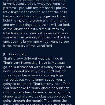
larynx because this is what you want to
perform. I put with my left hand, I put my
little finger in the mouth so that the child
has some suction on my finger and I can
hold the tip of my scope with my thumb
and my index finger and then I will just look
at the larynx and if it's difficult, with my
little finger also, I can put some extension,
some neck extension, and then I will, in the
end, see the larynx and what I want to see
is the mobility of the vocal fold.
[Dr. Gopi Shah]
That's a very different way than I do it.
That's very interesting. I love it. My usual
go-to is transnasal with a skinny scope, but
now I understand why they don't eat for
three hours because you're going to go
transoral, but with a larger scope, you're
going to see more. That's pretty cool. Then
you don't have to worry about nosebleeds
or if the baby has choanal atresia, pyriform
stenosis, whatever, it's okay because you're
going through the mouth. Then, does the
pinky help pull the tongue out a little bit too