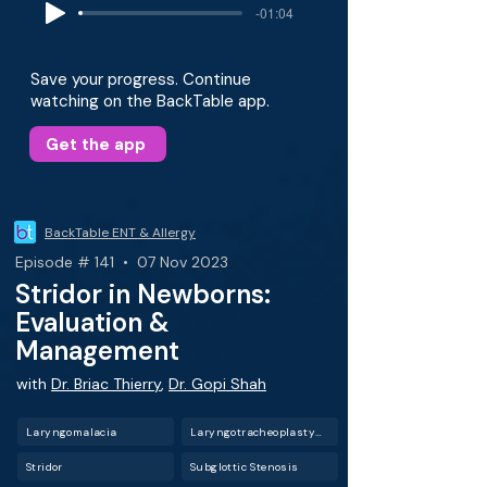
-01:04
Save your progress. Continue
watching on the BackTable app.
Get the app
BackTable ENT & Allergy
Episode # 141 • 07 Nov 2023
Stridor in Newborns:
Evaluation &
Management
with
Dr. Briac Thierry
,
Dr. Gopi Shah
Laryngomalacia
Laryngotracheoplasty (LTP)
Stridor
Subglottic Stenosis