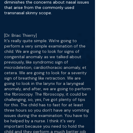
diminishes the concerns about nasal issues
that arise from the commonly used
transnasal skinny scope.
[Dr. Briac Thierry]
It's really quite simple. We're going to
perform a very simple examination of the
child. We are going to look for signs of
congenital anomaly as we talked about
previously, like syndromic sign of
microdeletion, cardiothoracic anomaly, et
cetera. We are going to look for a severity
sign of breathing like retraction. We are
going to look in the larynx for a laryngeal
anomaly, and after, we are going to perform
the fibroscopy. The fibroscopy, it could be
challenging, so, yes, I've got plenty of tips
for this. The child has to fast for at least
three hours so you don't have any vomiting
issues during the examination. You have to
be helped by a nurse. I think it's very
important because you need to hold the
child and they perform a much better job