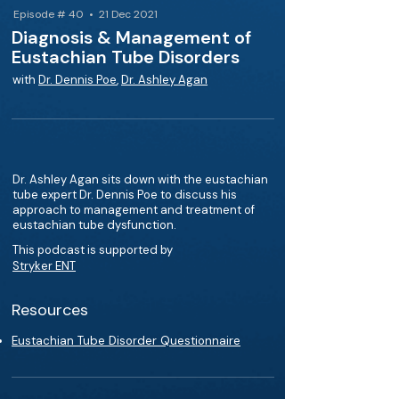
Episode # 40 • 21 Dec 2021
Diagnosis & Management of
Eustachian Tube Disorders
with
Dr. Dennis Poe
,
Dr. Ashley Agan
Dr. Ashley Agan sits down with the eustachian
tube expert Dr. Dennis Poe to discuss his
approach to management and treatment of
eustachian tube dysfunction.
This podcast is supported by
Stryker ENT
Resources
Eustachian Tube Disorder Questionnaire