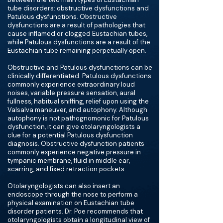
tube disorders: obstructive dysfunctions and
Patulous dysfunctions. Obstructive
dysfunctions are a result of pathologies that
cause inflamed or clogged Eustachian tubes,
while Patulous dysfunctions are a result of the
Eustachian tube remaining perpetually open.
Obstructive and Patulous dysfunctions can be
clinically differentiated. Patulous dysfunctions
commonly experience extraordinary loud
noises, variable pressure sensation, aural
fullness, habitual sniffing, relief upon using the
Valsalva maneuver, and autophony. Although
autophony is not pathognomonic for Patulous
dysfunction, it can give otolaryngologists a
clue for a potential Patulous dysfunction
diagnosis. Obstructive dysfunction patients
commonly experience negative pressure in
tympanic membrane, fluid in middle ear,
scarring, and fixed retraction pockets.
Otolaryngologists can also insert an
endoscope through the nose to perform a
physical examination on Eustachian tube
disorder patients. Dr. Poe recommends that
otolaryngologists obtain a longitudinal view of