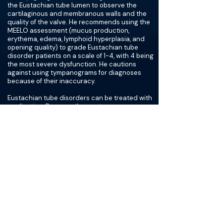
the Eustachian tube lumen to observe the
cartilaginous and membranous walls and the
quality of the valve. He recommends using the
MEELO assessment (mucus production,
erythema, edema, lymphoid hyperplasia, and
opening quality) to grade Eustachian tube
disorder patients on a scale of 1-4, with 4 being
the most severe dysfunction. He cautions
against using tympanograms for diagnoses
because of their inaccuracy.
Eustachian tube disorders can be treated with
medication. Because the most common
etiology of obstructive Eustachian tube
disorder is allergic rhinitis, Dr. Poe starts with
allergy testing to identify possible allergens. He
notes that topical nasal steroids and nasal
drops are effective, but may be difficult for
patients to self-administer. For this reason,
patient education is very important. If
medications do not work after 6 weeks, Dr. Poe
recommends performing a balloon dilation of
the Eustachian tube. The length of balloon
dilation depends on the MEELO grading scale.
If obstructive Eustachian tube dysfunction
patients are a grade 3 or 4 with moderate to