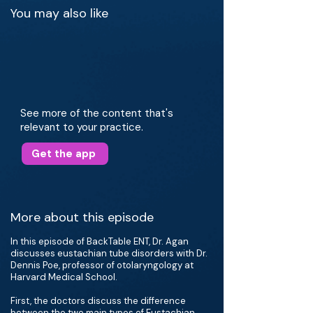
You may also like
See more of the content that's
relevant to your practice.
Get the app
More about this episode
In this episode of BackTable ENT, Dr. Agan
discusses eustachian tube disorders with Dr.
Dennis Poe, professor of otolaryngology at
Harvard Medical School.
First, the doctors discuss the difference
between the two main types of Eustachian