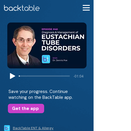
-01:04
Save your progress. Continue
watching on the BackTable app.
Get the app
BackTable ENT & Allergy