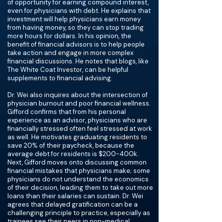
of opportunity for earning compound interest,
even for physicians with debt. He explains that
investment will help physicians earn money
from having money, so they can stop trading
more hours for dollars. In his opinion, the
benefit of financial advisors is to help people
take action and engage in more complex
financial discussions. He notes that blogs, like
The White Coat Investor, can be helpful
supplements to financial advising.
Dr. Wei also inquires about the intersection of
physician burnout and poor financial wellness.
Gifford confirms that from his personal
experience as an advisor, physicians who are
financially stressed often feel stressed at work
as well. He motivates graduating residents to
save 20% of their paycheck, because the
average debt for residents is $200-400k.
Next, Gifford moves onto discussing common
financial mistakes that physicians make; some
physicians do not understand the economics
of their decision, leading them to take out more
loans than their salaries can sustain. Dr. Wei
agrees that delayed gratification can be a
challenging principle to practice, especially as
trainees see their peers in non-medical