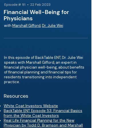
Episode # 91 • 22 Feb 2023
Financial Well-Being for
Physicians
with
Marshall Gifford
,
Dr. Julie Wei
In this episode of BackTable ENT, Dr. Julie Wei
speaks with Marshall Gifford, an expert in
financial physician well-being, about benefits
of financial planning and financial tips for
residents transitioning into independent
practice.
Resources
White Coat Investors Website
BackTable ENT Episode 53: Financial Basics
from the White Coat Investors
Real Life Financial Planning for the New
Physician by Todd D. Bramson and Marshall