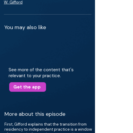
W. Gifford
You may also like
See more of the content that's
relevant to your practice.
Get the app
More about this episode
First, Gifford explains that the transition from
residency to independent practice is a window