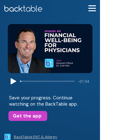
-01:04
Save your progress. Continue
watching on the BackTable app.
Get the app
BackTable ENT & Allergy