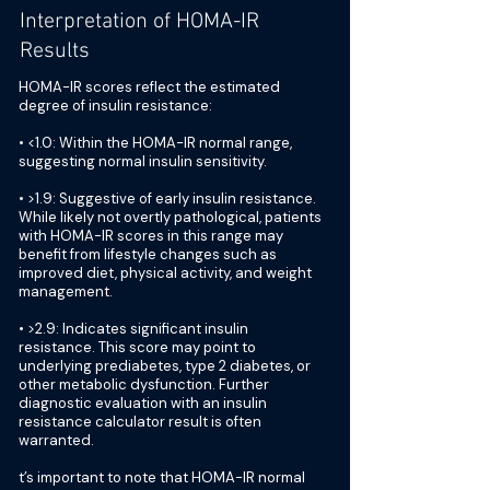
Interpretation of HOMA-IR
Results
HOMA-IR scores reflect the estimated
degree of insulin resistance:
• <1.0: Within the HOMA-IR normal range,
suggesting normal insulin sensitivity.
• >1.9: Suggestive of early insulin resistance.
While likely not overtly pathological, patients
with HOMA-IR scores in this range may
benefit from lifestyle changes such as
improved diet, physical activity, and weight
management.
• >2.9: Indicates significant insulin
resistance. This score may point to
underlying prediabetes, type 2 diabetes, or
other metabolic dysfunction. Further
diagnostic evaluation with an insulin
resistance calculator result is often
warranted.
t’s important to note that HOMA-IR normal