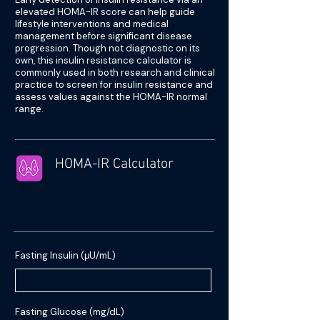
elevated HOMA-IR score can help guide
lifestyle interventions and medical
management before significant disease
progression. Though not diagnostic on its
own, this insulin resistance calculator is
commonly used in both research and clinical
practice to screen for insulin resistance and
assess values against the HOMA-IR normal
range.
HOMA-IR Calculator
Fasting Insulin (μU/mL)
Fasting Glucose (mg/dL)