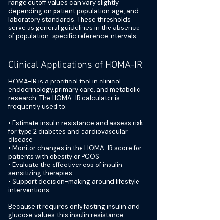
range cutoff values can vary slightly
depending on patient population, age, and
laboratory standards. These thresholds
serve as general guidelines in the absence
of population-specific reference intervals.
Clinical Applications of HOMA-IR
HOMA-IR is a practical tool in clinical
endocrinology, primary care, and metabolic
research. The HOMA-IR calculator is
frequently used to:
• Estimate insulin resistance and assess risk
for type 2 diabetes and cardiovascular
disease
• Monitor changes in the HOMA-IR score for
patients with obesity or PCOS
• Evaluate the effectiveness of insulin-
sensitizing therapies
• Support decision-making around lifestyle
interventions
Because it requires only fasting insulin and
glucose values, this insulin resistance