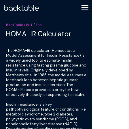
BackTable / ENT / Tool
HOMA-IR Calculator
The HOMA-IR calculator (Homeostatic
Model Assessment for Insulin Resistance) is
a widely used tool to estimate insulin
resistance using fasting plasma glucose and
insulin levels. Originally developed by
Matthews et al. in 1985, the model assumes a
feedback loop between hepatic glucose
production and insulin secretion. The
HOMA-IR score provides a proxy for how
effectively the body is responding to insulin.
Insulin resistance is a key
pathophysiological feature of conditions like
metabolic syndrome, type 2 diabetes,
polycystic ovary syndrome (PCOS), and
nonalcoholic fatty liver disease (NAFLD).
Early detection of insulin resistance via an