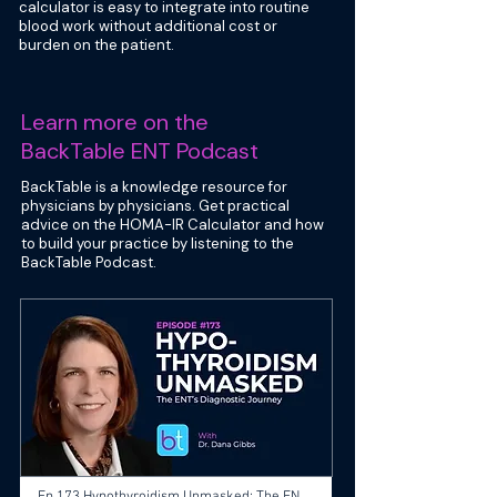
calculator is easy to integrate into routine
blood work without additional cost or
burden on the patient.
Learn more on the
BackTable ENT Podcast
BackTable is a knowledge resource for
physicians by physicians. Get practical
advice on the HOMA-IR Calculator and how
to build your practice by listening to the
BackTable Podcast.