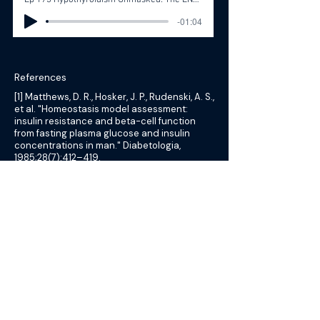
Ep 173 Hypothyroidism Unmasked: The ENT’s Diagnostic Journey with Dr. Dana Gibbs
-01:04
References
[1] Matthews, D. R., Hosker, J. P., Rudenski, A. S.,
et al. "Homeostasis model assessment:
insulin resistance and beta-cell function
from fasting plasma glucose and insulin
concentrations in man." Diabetologia,
1985;28(7):412–419.
[2] Geloneze, B., Vasques, A. C. J., Stabe, C. F.
C., et al. "HOMA1-IR and HOMA2-IR indexes in
identifying insulin resistance and metabolic
syndrome: Brazilian Metabolic Syndrome
Study (BRAMS)." Arq Bras Endocrinol
Metabol, 2009;53(2):281–287.
[3] Katz, A., Nambi, S. S., Mather, K., et al.
"Quantitative insulin sensitivity check index:
a simple, accurate method for assessing
insulin sensitivity in humans." J Clin
Endocrinol Metab, 2000;85(7):2402–2410.