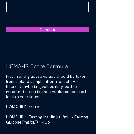
Calculate
HOMA-IR Score Formula
Insulin and glucose values should be taken
from a blood sample after a fast of 8–12
hours. Non-fasting values may lead to
inaccurate results and should not be used
for this calculation.
HOMA-IR Formula:
HOMA-IR = (Fasting Insulin [µU/mL] × Fasting
Glucose [mg/dL]) ÷ 405