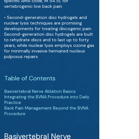
specific AMA code, M 54.51, for
vertebrogenic low back pain.
• Second-generation disc hydrogels and
nuclear lysis techniques are promising
developments for treating discogenic pain.
Second-generation disc hydrogels are built
to rehydrate discs and to last up to forty
years, while nuclear lysis employs ozone gas
for minimally invasive herniated nucleus
pulposus repairs.
Table of Contents
Basivertebral Nerve Ablation Basics
Integrating the BVNA Procedure into Daily
Practice
Back Pain Management Beyond the BVNA
Procedure
Basivertebral Nerve