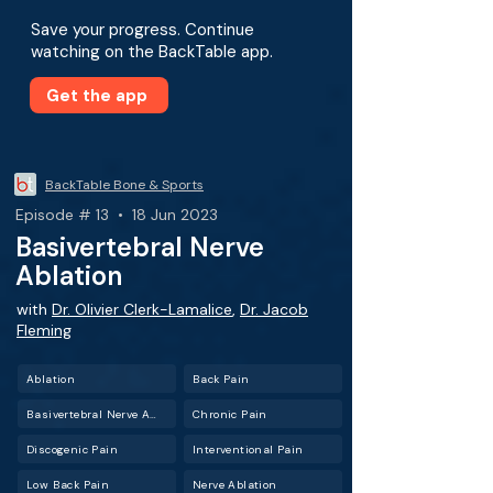
Save your progress. Continue
watching on the BackTable app.
Get the app
BackTable Bone & Sports
Episode # 13 • 18 Jun 2023
Basivertebral Nerve
Ablation
with
Dr. Olivier Clerk-Lamalice
,
Dr. Jacob
Fleming
Ablation
Back Pain
Basivertebral Nerve Ablation (BVNA)
Chronic Pain
Discogenic Pain
Interventional Pain
Low Back Pain
Nerve Ablation