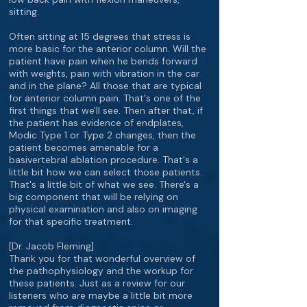
sitting.
Often sitting at 15 degrees that stress is
more basic for the anterior column. Will the
patient have pain when he bends forward
with weights, pain with vibration in the car
and in the plane? All those that are typical
for anterior column pain. That's one of the
first things that we'll see. Then after that, if
the patient has evidence of endplates,
Modic Type 1 or Type 2 changes, then the
patient becomes amenable for a
basivertebral ablation procedure. That's a
little bit how we can select those patients.
That's a little bit of what we see. There's a
big component that will be relying on
physical examination and also on imaging
for that specific treatment.
[Dr. Jacob Fleming]
Thank you for that wonderful overview of
the pathophysiology and the workup for
these patients. Just as a review for our
listeners who are maybe a little bit more