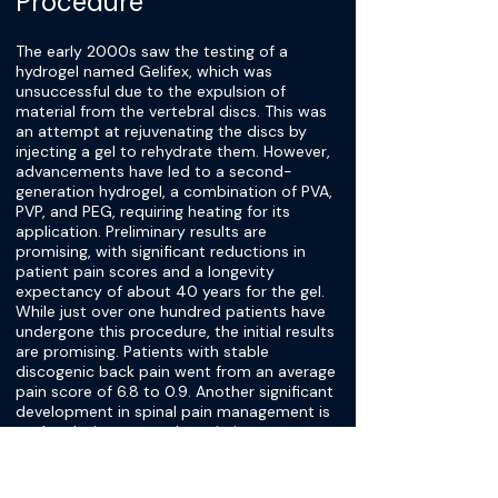
Procedure
The early 2000s saw the testing of a
hydrogel named Gelifex, which was
unsuccessful due to the expulsion of
material from the vertebral discs. This was
an attempt at rejuvenating the discs by
injecting a gel to rehydrate them. However,
advancements have led to a second-
generation hydrogel, a combination of PVA,
PVP, and PEG, requiring heating for its
application. Preliminary results are
promising, with significant reductions in
patient pain scores and a longevity
expectancy of about 40 years for the gel.
While just over one hundred patients have
undergone this procedure, the initial results
are promising. Patients with stable
discogenic back pain went from an average
pain score of 6.8 to 0.9. Another significant
development in spinal pain management is
nuclear lysis, a procedure aiming to treat
herniation of the nucleus pulposus. The
method uses ozone gas to resorb disc
protrusions and has shown success in early