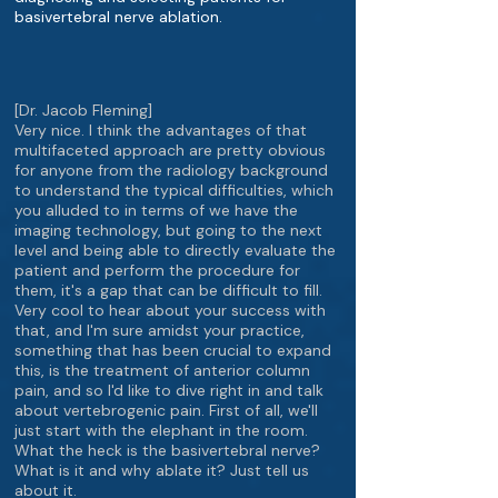
basivertebral nerve ablation.
[Dr. Jacob Fleming]
Very nice. I think the advantages of that
multifaceted approach are pretty obvious
for anyone from the radiology background
to understand the typical difficulties, which
you alluded to in terms of we have the
imaging technology, but going to the next
level and being able to directly evaluate the
patient and perform the procedure for
them, it's a gap that can be difficult to fill.
Very cool to hear about your success with
that, and I'm sure amidst your practice,
something that has been crucial to expand
this, is the treatment of anterior column
pain, and so I'd like to dive right in and talk
about vertebrogenic pain. First of all, we'll
just start with the elephant in the room.
What the heck is the basivertebral nerve?
What is it and why ablate it? Just tell us
about it.