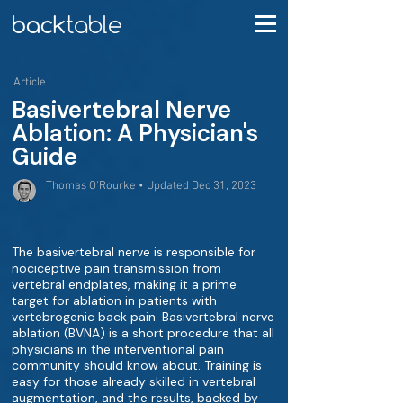
Article
Basivertebral Nerve
Ablation: A Physician's
Guide
Thomas O'Rourke • Updated Dec 31, 2023
The basivertebral nerve is responsible for
nociceptive pain transmission from
vertebral endplates, making it a prime
target for ablation in patients with
vertebrogenic back pain. Basivertebral nerve
ablation (BVNA) is a short procedure that all
physicians in the interventional pain
community should know about. Training is
easy for those already skilled in vertebral
augmentation, and the results, backed by