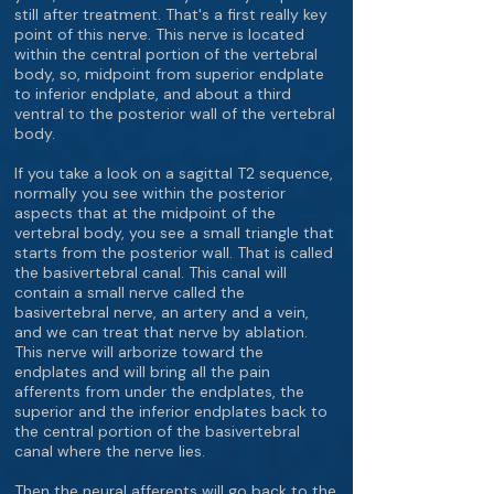
still after treatment. That's a first really key
point of this nerve. This nerve is located
within the central portion of the vertebral
body, so, midpoint from superior endplate
to inferior endplate, and about a third
ventral to the posterior wall of the vertebral
body.
If you take a look on a sagittal T2 sequence,
normally you see within the posterior
aspects that at the midpoint of the
vertebral body, you see a small triangle that
starts from the posterior wall. That is called
the basivertebral canal. This canal will
contain a small nerve called the
basivertebral nerve, an artery and a vein,
and we can treat that nerve by ablation.
This nerve will arborize toward the
endplates and will bring all the pain
afferents from under the endplates, the
superior and the inferior endplates back to
the central portion of the basivertebral
canal where the nerve lies.
Then the neural afferents will go back to the