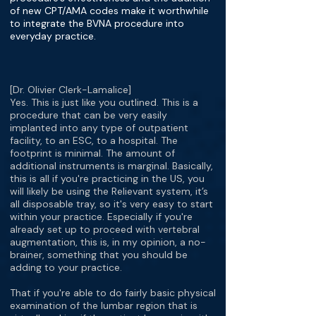
of new CPT/AMA codes make it worthwhile
to integrate the BVNA procedure into
everyday practice.
[Dr. Olivier Clerk-Lamalice]
Yes. This is just like you outlined. This is a
procedure that can be very easily
implanted into any type of outpatient
facility, to an ESC, to a hospital. The
footprint is minimal. The amount of
additional instruments is marginal. Basically,
this is all if you're practicing in the US, you
will likely be using the Relievant system, it’s
all disposable tray, so it's very easy to start
within your practice. Especially if you're
already set up to proceed with vertebral
augmentation, this is, in my opinion, a no-
brainer, something that you should be
adding to your practice.
That if you're able to do fairly basic physical
examination of the lumbar region that is