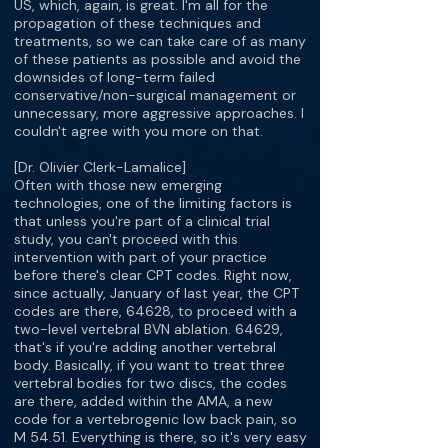
US, which, again, is great. I'm all for the
propagation of these techniques and
treatments, so we can take care of as many
of these patients as possible and avoid the
downsides of long-term failed
conservative/non-surgical management or
unnecessary, more aggressive approaches. I
couldn't agree with you more on that.
[Dr. Olivier Clerk-Lamalice]
Often with those new emerging
technologies, one of the limiting factors is
that unless you're part of a clinical trial
study, you can't proceed with this
intervention with part of your practice
before there's clear CPT codes. Right now,
since actually, January of last year, the CPT
codes are there, 64628, to proceed with a
two-level vertebral BVN ablation. 64629,
that's if you're adding another vertebral
body. Basically, if you want to treat three
vertebral bodies for two discs, the codes
are there, added within the AMA, a new
code for a vertebrogenic low back pain, so
M 54.51. Everything is there, so it's very easy