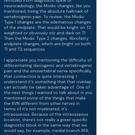
removed from diagnostic spine or
neuroradiology, the Modic changes, like you
mentioned, being the absolute hallmark of
vertebrogenic pain. To review, the Modic
Type 1 changes are the edematous changes
of the endplate. That would be bright on T2
weighted or obviously stir and dark on T1.
Then the Modic Type 2 changes, fibrofatty
endplate changes, which are bright on both
T1 and T2 sequences.
I appreciate you mentioning the difficulty of
differentiating discogenic and vertebrogenic
pain and the sinuvertebral nerve specifically,
that connection is quite interesting. I
understand it's something that that overlap
can actually be taken advantage of. One of
the next things I wanted to talk about is you
mentioned some of the things that make
the BVN different from other nerves in
terms of it's not myelinated, it's
intraosseous. Because of the intraosseous
location, there's not really a great specific
diagnostic block in the same way that we
would say, for example, medial branch RFA,