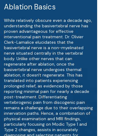
Ablation Basics
While relatively obscure even a decade ago,
understanding the basivertebral nerve has
proven advantageous for effective
interventional pain treatment. Dr. Olivier
Clerk-Lamalice elucidates that the
basivertebral nerve is a non-myelinated
nerve situated centrally in the vertebral
body. Unlike other nerves that can
regenerate after ablation, once the
basivertebral nerve undergoes thermal
ablation, it doesn't regenerate. This has
translated into patients experiencing
prolonged relief, as evidenced by those
reporting minimal pain for nearly a decade
post-treatment. Differentiating
vertebrogenic pain from discogenic pain
remains a challenge due to their overlapping
innervation paths. Hence, a combination of
physical examination and MRI findings,
particularly focusing on Modic Type 1 and
Type 2 changes, assists in accurately
diagnosing and selecting patients for