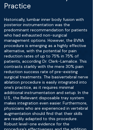
Practice
Historically, lumbar inner body fusion with
posterior instrumentation was the
predominant recommendation for patients
who had exhausted non-surgical
management options. However, the BVNA
procedure is emerging as a highly effective
alternative, with the potential for pain
reduction rates of up to 75% in 75% of
patients, according Dr. Clerk-Lamalice. This
contrasts starkly with the mere 30% pain
reduction success rate of pre-existing
surgical treatments. The basivertebral nerve
ablation procedure is easily integrated into
one’s practice, as it requires minimal
additional instrumentation and setup. In the
U.S., the Relievant disposable tray system
makes integration even easier. Furthermore,
physicians who are experienced in vertebral
augmentation should find that their skills
are readily adapted to this procedure.
Robust level-one evidence for the
procedure’s effectiveness and the addition