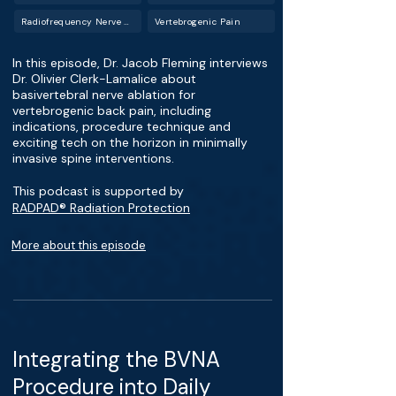
Radiofrequency Nerve Ablation
Vertebrogenic Pain
In this episode, Dr. Jacob Fleming interviews
Dr. Olivier Clerk-Lamalice about
basivertebral nerve ablation for
vertebrogenic back pain, including
indications, procedure technique and
exciting tech on the horizon in minimally
invasive spine interventions.
This podcast is supported by
RADPAD® Radiation Protection
More about this episode
Integrating the BVNA
Procedure into Daily