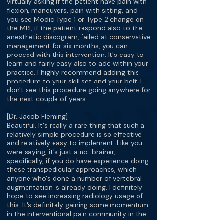
virtually asking if the patient have pain with
flexion, maneuvers, pain with sitting, and
you see Modic Type 1 or Type 2 change on
the MRI, if the patient respond also to the
anesthetic discogram, failed at conservative
management for six months, you can
proceed with this intervention. It's easy to
learn and fairly easy also to add within your
practice. I highly recommend adding this
procedure to your skill set and your belt. I
don't see this procedure going anywhere for
the next couple of years.
[Dr. Jacob Fleming]
Beautiful. It's really a rare thing that such a
relatively simple procedure is so effective
and relatively easy to implement. Like you
were saying, it's just a no-brainer,
specifically, if you do have experience doing
these transpedicular approaches, which
anyone who's done a number of vertebral
augmentation is already doing. I definitely
hope to see increasing radiology usage of
this. It's definitely gaining some momentum
in the interventional pain community in the