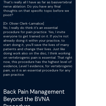
That's really all I have as far as basivertebral
nerve ablation. Do you have any final
thoughts on that specific topic before we
pivot?
[Dr. Olivier Clerk-Lamalice]
No, I really do think it's an essential
procedure for pain practice. Yes, I invite
everyone to get trained on it. If you're not
already doing it within your practice, to
start doing it, you'll save the lives of many
patients and change their lives. Just like
doing work also on the disc, I think working
on vertebrogenic pain is essential. That right
now, this procedure has the highest level of
evidence, Level 1 evidence, for vertebrogenic
pain, so it is an essential procedure for any
pain practice.
Back Pain Management
Beyond the BVNA