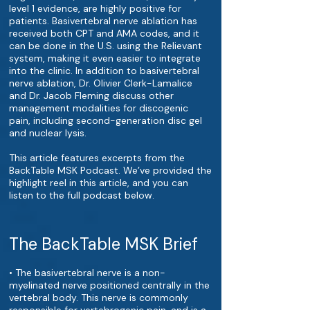
level 1 evidence, are highly positive for
patients. Basivertebral nerve ablation has
received both CPT and AMA codes, and it
can be done in the U.S. using the Relievant
system, making it even easier to integrate
into the clinic. In addition to basivertebral
nerve ablation, Dr. Olivier Clerk-Lamalice
and Dr. Jacob Fleming discuss other
management modalities for discogenic
pain, including second-generation disc gel
and nuclear lysis.
This article features excerpts from the
BackTable MSK Podcast. We’ve provided the
highlight reel in this article, and you can
listen to the full podcast below.
The BackTable MSK Brief
• The basivertebral nerve is a non-
myelinated nerve positioned centrally in the
vertebral body. This nerve is commonly