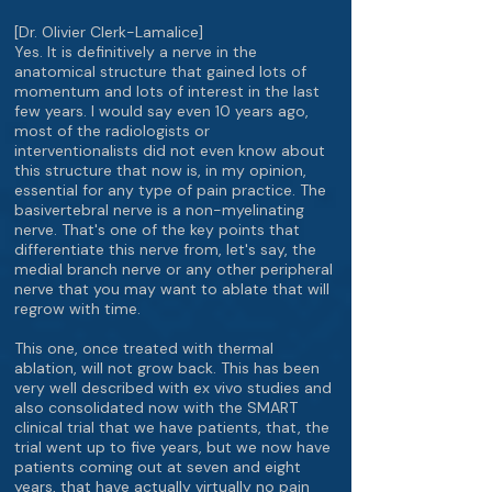
[Dr. Olivier Clerk-Lamalice]
Yes. It is definitively a nerve in the
anatomical structure that gained lots of
momentum and lots of interest in the last
few years. I would say even 10 years ago,
most of the radiologists or
interventionalists did not even know about
this structure that now is, in my opinion,
essential for any type of pain practice. The
basivertebral nerve is a non-myelinating
nerve. That's one of the key points that
differentiate this nerve from, let's say, the
medial branch nerve or any other peripheral
nerve that you may want to ablate that will
regrow with time.
This one, once treated with thermal
ablation, will not grow back. This has been
very well described with ex vivo studies and
also consolidated now with the SMART
clinical trial that we have patients, that, the
trial went up to five years, but we now have
patients coming out at seven and eight
years, that have actually virtually no pain