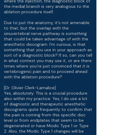
where the injection, the diagnostic block of
the medial branch is very analogous to the
ablation procedure itself.
Due to just the anatomy, it's not amenable
to that, but the overlap with the
sinuvertebral nerve pathway is something
that could be taken advantage of with the
anesthetic discogram. I'm curious, is that
something that you use in your approach as
sort of a diagnostic block? If so, can you tell
in what context you may use it, or are there
times where you're just convinced that it is
vertebrogenic pain and to proceed ahead
with the ablation procedure?
[Dr. Olivier Clerk-Lamalice]
Yes, absolutely. This is a crucial procedure
also within my practice. Yes, I do use a lot
of diagnostic and therapeutic anesthetic
discograms quite frequently to confirm that
the pain is coming from this specific disc
level or from endplates that seem to be
degenerated or have Modic Type 1 or Type
2. Also, the Modic Type 1 changes will be