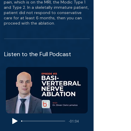
pain, which is on the MRI, the Modic Type 1
and Type 2. In a skeletally immature patient,
patient did not respond to conservative
care for at least 6 months, then you can
proceed with the ablation.
Listen to the Full Podcast
-01:04