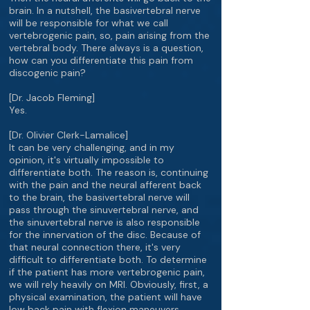
brain. In a nutshell, the basivertebral nerve
will be responsible for what we call
vertebrogenic pain, so, pain arising from the
vertebral body. There always is a question,
how can you differentiate this pain from
discogenic pain?
[Dr. Jacob Fleming]
Yes.
[Dr. Olivier Clerk-Lamalice]
It can be very challenging, and in my
opinion, it's virtually impossible to
differentiate both. The reason is, continuing
with the pain and the neural afferent back
to the brain, the basivertebral nerve will
pass through the sinuvertebral nerve, and
the sinuvertebral nerve is also responsible
for the innervation of the disc. Because of
that neural connection there, it's very
difficult to differentiate both. To determine
if the patient has more vertebrogenic pain,
we will rely heavily on MRI. Obviously, first, a
physical examination, the patient will have
low back pain with flexion maneuvers,