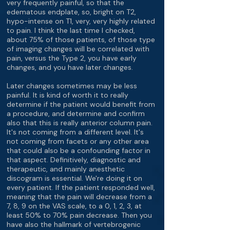
very frequently painful, so that the
edematous endplate, so, bright on T2,
hypo-intense on T1, very, very highly related
to pain. I think the last time I checked,
about 75% of those patients, of those type
of imaging changes will be correlated with
pain, versus the Type 2, you have early
changes, and you have later changes.
Later changes sometimes may be less
painful. It is kind of worth it to really
determine if the patient would benefit from
a procedure, and determine and confirm
also that this is really anterior column pain.
It's not coming from a different level. It's
not coming from facets or any other area
that could also be a confounding factor in
that aspect. Definitively, diagnostic and
therapeutic, and mainly anesthetic
discogram is essential. We're doing it on
every patient. If the patient responded well,
meaning that the pain will decrease from a
7, 8, 9 on the VAS scale, to a 0, 1, 2, 3, at
least 50% to 70% pain decrease. Then you
have also the hallmark of vertebrogenic