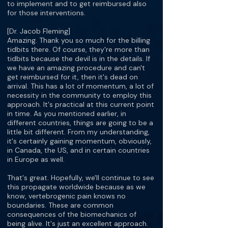
to implement and to get reimbursed also
for those interventions.
[Dr. Jacob Fleming]
Amazing. Thank you so much for the billing
tidbits there. Of course, they're more than
tidbits because the devil is in the details. If
we have an amazing procedure and can't
get reimbursed for it, then it's dead on
arrival. This has a lot of momentum, a lot of
necessity in the community to employ this
approach. It's practical at this current point
in time. As you mentioned earlier, in
different countries, things are going to be a
little bit different. From my understanding,
it's certainly gaining momentum, obviously,
in Canada, the US, and in certain countries
in Europe as well.
That's great. Hopefully, we'll continue to see
this propagate worldwide because as we
know, vertebrogenic pain knows no
boundaries. These are common
consequences of the biomechanics of
being alive. It's just an excellent approach.