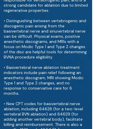
responsible for vertebrogenic pain, and is a
strong candidate for ablation due to limited
regenerative properties.
• Distinguishing between vertebrogenic and
discogenic pain arising from the
basivertebral nerve and sinuvertebral nerve
can be difficult. Physical exams, positive
anesthetic discograms, and MRIs with a
focus on Modic Type 1 and Type 2 changes
of the disc are helpful tools for determining
BVNA procedure eligibility.
• Basivertebral nerve ablation treatment
indicators include pain relief following an
anesthetic discogram, MRI showing Modic
Type 1 and Type 2 changes, and no
response to conservative care for 6
months.
• New CPT codes for basivertebral nerve
ablation, including 64628 (for a two-level
vertebral BVN ablation) and 64629 (for
adding another vertebral body), facilitate
billing and reimbursement. There is also a