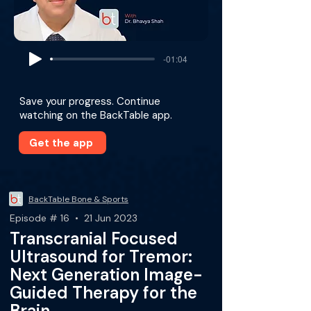
-01:04
Save your progress. Continue
watching on the BackTable app.
Get the app
BackTable Bone & Sports
Episode # 16 • 21 Jun 2023
Transcranial Focused
Ultrasound for Tremor:
Next Generation Image-
Guided Therapy for the
Brain