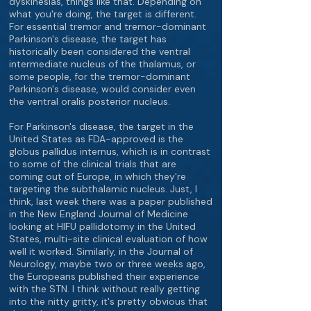
dyskinesias, things like that. Depending on
what you're doing, the target is different.
For essential tremor and tremor-dominant
Parkinson's disease, the target has
historically been considered the ventral
intermediate nucleus of the thalamus, or
some people, for the tremor-dominant
Parkinson's disease, would consider even
the ventral oralis posterior nucleus.
For Parkinson's disease, the target in the
United States as FDA-approved is the
globus pallidus internus, which is in contrast
to some of the clinical trials that are
coming out of Europe, in which they're
targeting the subthalamic nucleus. Just, I
think, last week there was a paper published
in the New England Journal of Medicine
looking at HIFU pallidotomy in the United
States, multi-site clinical evaluation of how
well it worked. Similarly, in the Journal of
Neurology, maybe two or three weeks ago,
the Europeans published their experience
with the STN. I think without really getting
into the nitty gritty, it's pretty obvious that