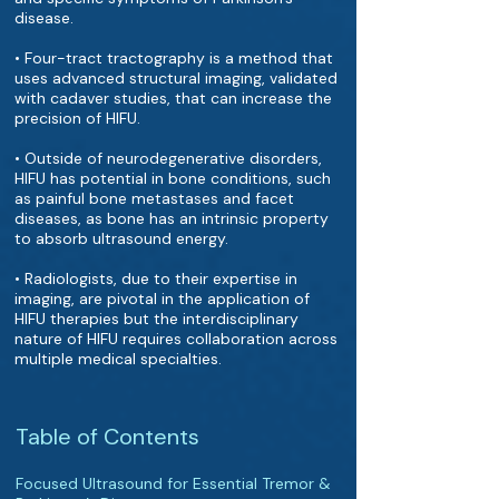
disease.
• Four-tract tractography is a method that
uses advanced structural imaging, validated
with cadaver studies, that can increase the
precision of HIFU.
• Outside of neurodegenerative disorders,
HIFU has potential in bone conditions, such
as painful bone metastases and facet
diseases, as bone has an intrinsic property
to absorb ultrasound energy.
• Radiologists, due to their expertise in
imaging, are pivotal in the application of
HIFU therapies but the interdisciplinary
nature of HIFU requires collaboration across
multiple medical specialties.
Table of Contents
Focused Ultrasound for Essential Tremor &