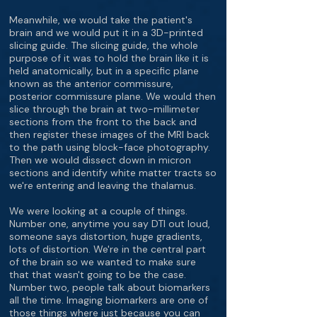
Meanwhile, we would take the patient's
brain and we would put it in a 3D-printed
slicing guide. The slicing guide, the whole
purpose of it was to hold the brain like it is
held anatomically, but in a specific plane
known as the anterior commissure,
posterior commissure plane. We would then
slice through the brain at two-millimeter
sections from the front to the back and
then register these images of the MRI back
to the path using block-face photography.
Then we would dissect down in micron
sections and identify white matter tracts so
we're entering and leaving the thalamus.
We were looking at a couple of things.
Number one, anytime you say DTI out loud,
someone says distortion, huge gradients,
lots of distortion. We're in the central part
of the brain so we wanted to make sure
that that wasn't going to be the case.
Number two, people talk about biomarkers
all the time. Imaging biomarkers are one of
those things where just because you can