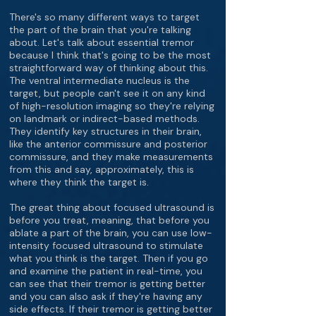
There's so many different ways to target
the part of the brain that you're talking
about. Let's talk about essential tremor
because I think that's going to be the most
straightforward way of thinking about this.
The ventral intermediate nucleus is the
target, but people can't see it on any kind
of high-resolution imaging so they're relying
on landmark or indirect-based methods.
They identify key structures in their brain,
like the anterior commissure and posterior
commissure, and they make measurements
from this and say, approximately, this is
where they think the target is.
The great thing about focused ultrasound is
before you treat, meaning, that before you
ablate a part of the brain, you can use low-
intensity focused ultrasound to stimulate
what you think is the target. Then if you go
and examine the patient in real-time, you
can see that their tremor is getting better
and you can also ask if they're having any
side effects. If their tremor is getting better