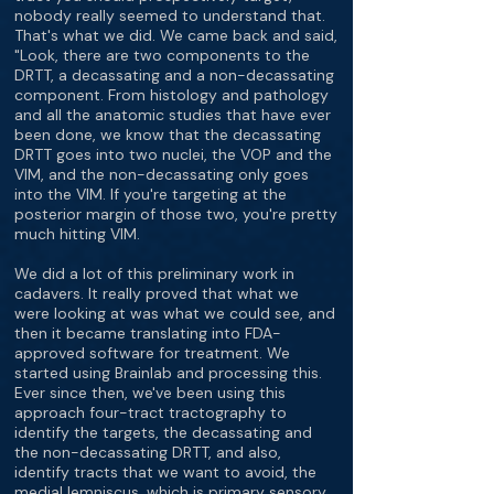
nobody really seemed to understand that.
That's what we did. We came back and said,
"Look, there are two components to the
DRTT, a decassating and a non-decassating
component. From histology and pathology
and all the anatomic studies that have ever
been done, we know that the decassating
DRTT goes into two nuclei, the VOP and the
VIM, and the non-decassating only goes
into the VIM. If you're targeting at the
posterior margin of those two, you're pretty
much hitting VIM.
We did a lot of this preliminary work in
cadavers. It really proved that what we
were looking at was what we could see, and
then it became translating into FDA-
approved software for treatment. We
started using Brainlab and processing this.
Ever since then, we've been using this
approach four-tract tractography to
identify the targets, the decassating and
the non-decassating DRTT, and also,
identify tracts that we want to avoid, the
medial lemniscus, which is primary sensory