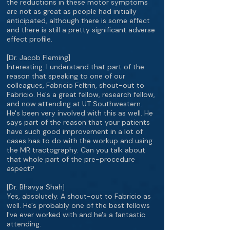
the reductions in these motor symptoms
are not as great as people had initially
anticipated, although there is some effect
and there is still a pretty significant adverse
effect profile.
[Dr. Jacob Fleming]
Interesting. I understand that part of the
reason that speaking to one of our
colleagues, Fabricio Feltrin, shout-out to
Fabricio. He's a great fellow, research fellow,
and now attending at UT Southwestern.
He's been very involved with this as well. He
says part of the reason that your patients
have such good improvement in a lot of
cases has to do with the workup and using
the MR tractography. Can you talk about
that whole part of the pre-procedure
aspect?
[Dr. Bhavya Shah]
Yes, absolutely. A shout-out to Fabricio as
well. He's probably one of the best fellows
I've ever worked with and he's a fantastic
attending.