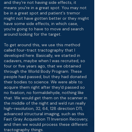
and they're not having side effects, it
means you're in a great spot. You may not
be in a great spot and patient's tremor
might not have gotten better or they might
have some side effects, in which case,
you're going to have to move and search
around looking for the target.
To get around this, we use this method
called four-tract tractography that I
developed here. Basically, we started in
cadavers, maybe when I was recruited, so
four or five years ago, that we obtained
through the World Body Program. These
people had passed, but they had donated
their bodies to science. We were able to
acquire them right after they'd passed so
no fixation, no formaldehyde, nothing like
that. We would get them on the scanner in
the middle of the night and we'd run really
high-resolution, 32, 64, 128 direction DTI,
advanced structural imaging, such as this
Fast Gray Acquisition T1 Inversion Recovery,
and then we would process these different
tractography things.