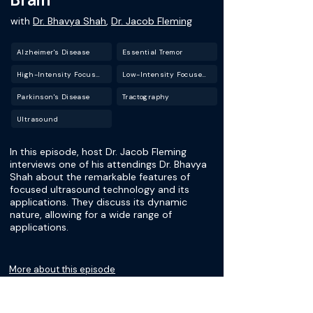
with
Dr. Bhavya Shah
,
Dr. Jacob Fleming
Alzheimer's Disease
Essential Tremor
High-Intensity Focused Ultrasound (HIFU)
Low-Intensity Focused Ultrasound (LIFU)
Parkinson's Disease
Tractography
Ultrasound
In this episode, host Dr. Jacob Fleming
interviews one of his attendings Dr. Bhavya
Shah about the remarkable features of
focused ultrasound technology and its
applications. They discuss its dynamic
nature, allowing for a wide range of
applications.
More about this episode