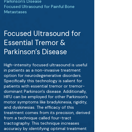
Parkinson’s Disease
Focused Ultrasound for Painful Bone
Metastases
Focused Ultrasound for
Essential Tremor &
Parkinson’s Disease
High-intensity focused ultrasound is useful
in patients as a non-invasive treatment
option for neurodegenerative disorders.
Specifically this technology is salient for
patients with essential tremor or tremor-
dominant Parkinson's disease. Additionally,
HIFU can be employed for other Parkinson's
motor symptoms like bradykinesia, rigidity,
and dyskinesias. The efficacy of this
treatment comes from its precision, derived
from a technique called four-tract
tractography. This technique increases
accuracy by identifying optimal treatment