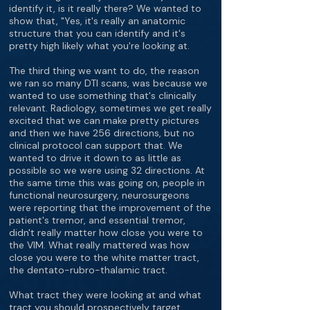
identify it, is it really there? We wanted to
show that, "Yes, it's really an anatomic
structure that you can identify and it's
pretty high likely what you're looking at.
The third thing we want to do, the reason
we ran so many DTI scans, was because we
wanted to use something that's clinically
relevant. Radiology, sometimes we get really
excited that we can make pretty pictures
and then we have 256 directions, but no
clinical protocol can support that. We
wanted to drive it down to as little as
possible so we were using 32 directions. At
the same time this was going on, people in
functional neurosurgery, neurosurgeons
were reporting that the improvement of the
patient's tremor, and essential tremor,
didn't really matter how close you were to
the VIM. What really mattered was how
close you were to the white matter tract,
the dentato-rubro-thalamic tract.
What tract they were looking at and what
tract you should prospectively target,