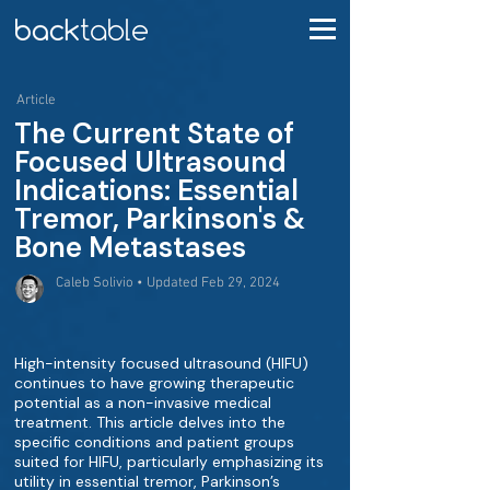
Article
The Current State of
Focused Ultrasound
Indications: Essential
Tremor, Parkinson's &
Bone Metastases
Caleb Solivio • Updated Feb 29, 2024
High-intensity focused ultrasound (HIFU)
continues to have growing therapeutic
potential as a non-invasive medical
treatment. This article delves into the
specific conditions and patient groups
suited for HIFU, particularly emphasizing its
utility in essential tremor, Parkinson’s