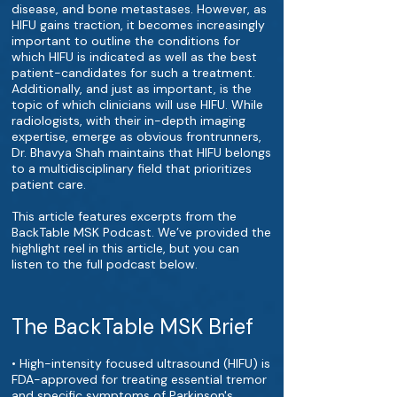
disease, and bone metastases. However, as
HIFU gains traction, it becomes increasingly
important to outline the conditions for
which HIFU is indicated as well as the best
patient-candidates for such a treatment.
Additionally, and just as important, is the
topic of which clinicians will use HIFU. While
radiologists, with their in-depth imaging
expertise, emerge as obvious frontrunners,
Dr. Bhavya Shah maintains that HIFU belongs
to a multidisciplinary field that prioritizes
patient care.
This article features excerpts from the
BackTable MSK Podcast. We’ve provided the
highlight reel in this article, but you can
listen to the full podcast below.
The BackTable MSK Brief
• High-intensity focused ultrasound (HIFU) is
FDA-approved for treating essential tremor
and specific symptoms of Parkinson's