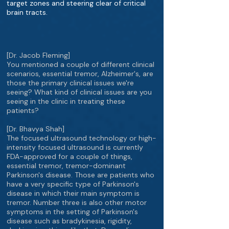
target zones and steering clear of critical
brain tracts.
[Dr. Jacob Fleming]
You mentioned a couple of different clinical
scenarios, essential tremor, Alzheimer's, are
those the primary clinical issues we're
seeing? What kind of clinical issues are you
seeing in the clinic in treating these
patients?
[Dr. Bhavya Shah]
The focused ultrasound technology or high-
intensity focused ultrasound is currently
FDA-approved for a couple of things,
essential tremor, tremor-dominant
Parkinson's disease. Those are patients who
have a very specific type of Parkinson's
disease in which their main symptom is
tremor. Number three is also other motor
symptoms in the setting of Parkinson's
disease such as bradykinesia, rigidity,