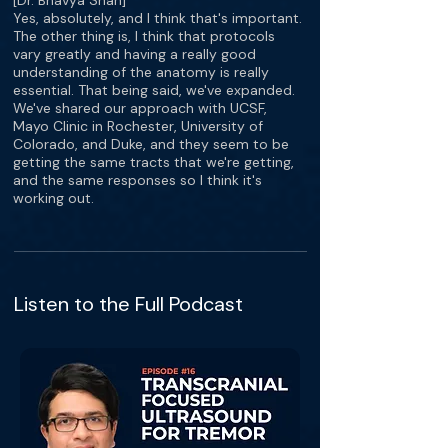
[Dr. Bhavya Shah]
Yes, absolutely, and I think that's important.
The other thing is, I think that protocols
vary greatly and having a really good
understanding of the anatomy is really
essential. That being said, we've expanded.
We've shared our approach with UCSF,
Mayo Clinic in Rochester, University of
Colorado, and Duke, and they seem to be
getting the same tracts that we're getting,
and the same responses so I think it's
working out.
Listen to the Full Podcast