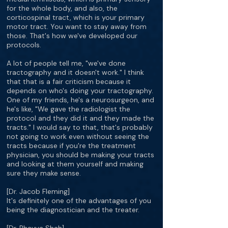
for the whole body, and also, the
corticospinal tract, which is your primary
motor tract. You want to stay away from
those. That's how we've developed our
protocols.
A lot of people tell me, "we've done
tractography and it doesn't work." I think
that that is a fair criticism because it
depends on who's doing your tractography.
One of my friends, he's a neurosurgeon, and
he's like, "We gave the radiologist the
protocol and they did it and they made the
tracts." I would say to that, that's probably
not going to work even without seeing the
tracts because if you're the treatment
physician, you should be making your tracts
and looking at them yourself and making
sure they make sense.
[Dr. Jacob Fleming]
It's definitely one of the advantages of you
being the diagnostician and the treater.