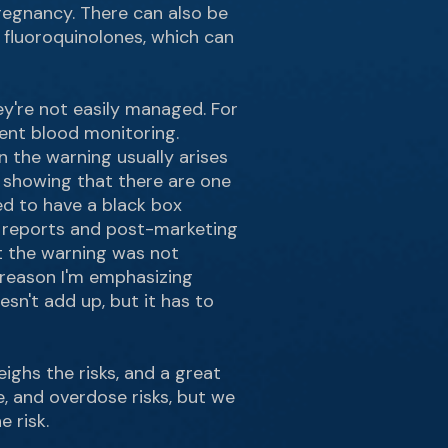
pregnancy. There can also be
ke fluoroquinolones, which can
ey're not easily managed. For
uent blood monitoring.
n the warning usually arises
s showing that there are one
sed to have a black box
e reports and post-marketing
t the warning was not
e reason I'm emphasizing
sn't add up, but it has to
eighs the risks, and a great
e, and overdose risks, but we
 risk.