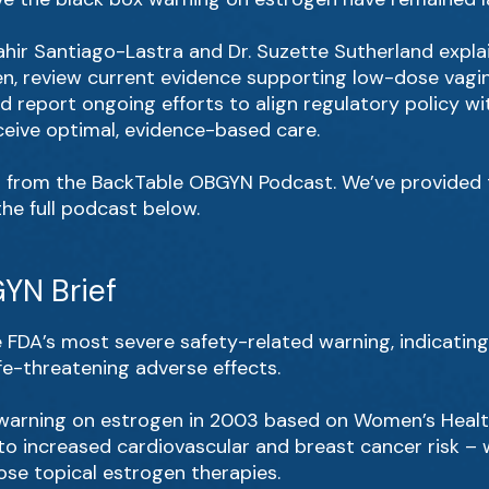
. Yahir Santiago-Lastra and Dr. Suzette Sutherland expla
n, review current evidence supporting low-dose vagin
nd report ongoing efforts to align regulatory policy 
eive optimal, evidence-based care.
s from the BackTable OBGYN Podcast. We’ve provided th
 the full podcast below.
YN Brief
e FDA’s most severe safety-related warning, indicatin
life-threatening adverse effects.
warning on estrogen in 2003 based on Women’s Health 
to increased cardiovascular and breast cancer risk – w
se topical estrogen therapies.