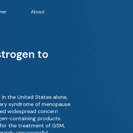
ner
About
strogen to
in the United States alone,
inary syndrome of menopause
rked widespread concern
gen-containing products.
 for the treatment of GSM,
argely unsuccessful.