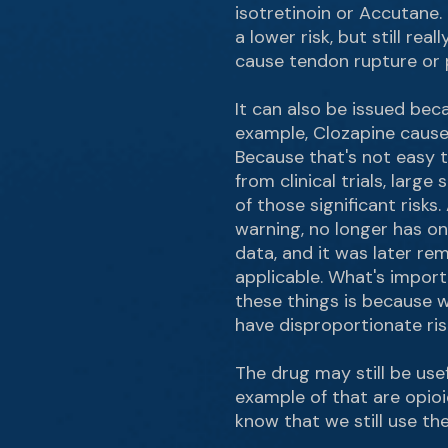
isotretinoin or Accutane. 
a lower risk, but still re
cause tendon rupture or
It can also be issued bec
example, Clozapine causes
Because that's not easy t
from clinical trials, lar
of those significant risks
warning, no longer has o
data, and it was later r
applicable. What's import
these things is because w
have disproportionate ri
The drug may still be usef
example of that are opioi
know that we still use th