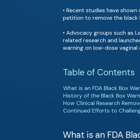
• Recent studies have shown n
petition to remove the black
• Advocacy groups such as Le
related research and launch
warning on low-dose vaginal 
Table of Contents
What is an FDA Black Box Wa
History of the Black Box War
How Clinical Research Remov
Continued Efforts to Challen
What is an FDA Bla