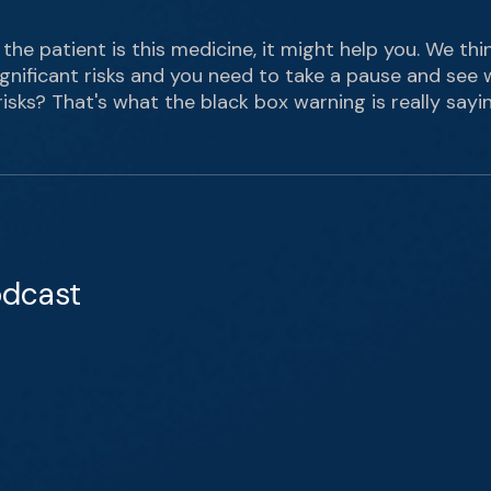
 the patient is this medicine, it might help you. We thi
ignificant risks and you need to take a pause and see 
risks? That's what the black box warning is really sayin
odcast