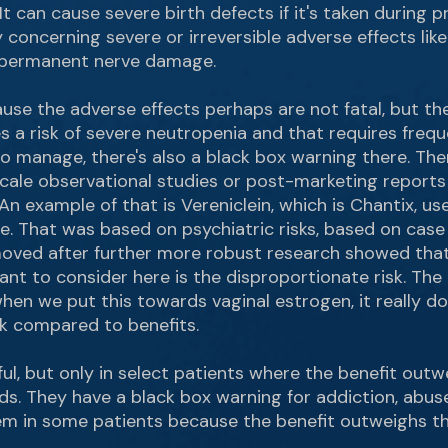
It can cause severe birth defects if it's taken during 
ally concerning severe or irreversible adverse effects li
 permanent nerve damage.
ause the adverse effects perhaps are not fatal, but th
 a risk of severe neutropenia and that requires freq
o manage, there's also a black box warning there. The
ge scale observational studies or post-marketing report
. An example of that is Vereniclein, which is Chantix, u
ne. That was based on psychiatric risks, based on cas
emoved after further more robust research showed tha
ant to consider here is the disproportionate risk. Th
hen we put this towards vaginal estrogen, it really doe
sk compared to benefits.
ul, but only in select patients where the benefit outw
ds. They have a black box warning for addiction, abus
em in some patients because the benefit outweighs the