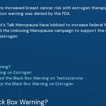
o increased breast cancer risk with estrogen therapy;
 box warning was denied by the FDA.
t’s Talk Menopause have lobbied to increase federal
ed the Unboxing Menopause campaign to support the r
estrogen.
rning?
ning on Estrogen
ed the Black Box Warning on Testosterone
ge the Black Box Warning on Estrogen
ck Box Warning?