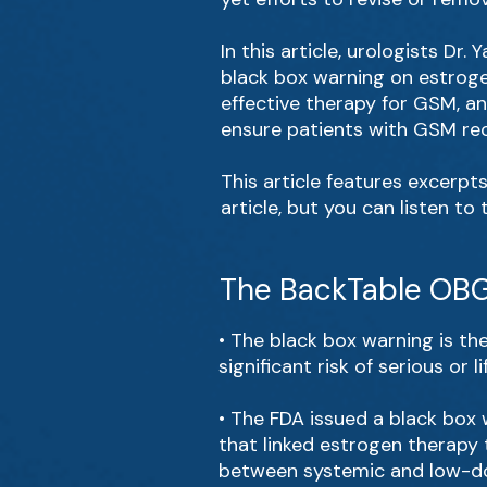
In this article, urologists Dr
black box warning on estroge
effective therapy for GSM, a
ensure patients with GSM rec
This article features excerpt
article, but you can listen to
The BackTable OBG
• The black box warning is th
significant risk of serious or 
• The FDA issued a black box 
that linked estrogen therapy 
between systemic and low-do