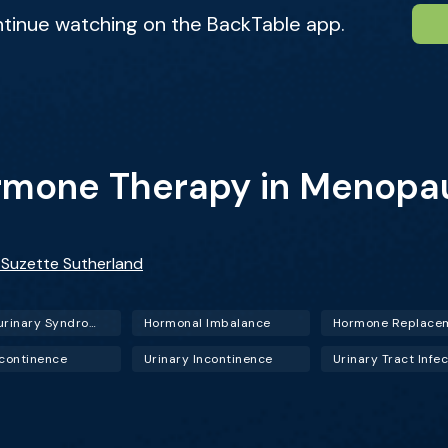
ntinue watching on the BackTable app.
ormone Therapy in Menopa
. Suzette Sutherland
Genitourinary Syndrome of Menopause (GSM)
Hormonal Imbalance
ncontinence
Urinary Incontinence