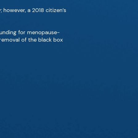
 however, a 2018 citizen’s
 funding for menopause-
emoval of the black box