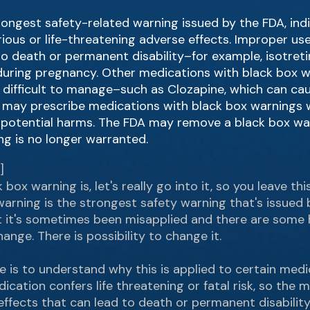
rongest safety-related warning issued by the FDA, ind
serious or life-threatening adverse effects. Improper 
o death or permanent disability–for example, isotreti
n during pregnancy. Other medications with black box 
e difficult to manage–such as Clozapine, which can ca
rs may prescribe medications with black box warnings 
 potential harms. The FDA may remove a black box war
g is no longer warranted.
]
box warning is, let's really go into it, so you leave t
warning is the strongest safety warning that's issued b
but it's sometimes been misapplied and there are some 
ange. There is possibility to change it.
e is to understand why this is applied to certain medi
cation confers life threatening or fatal risk, so the
ffects that can lead to death or permanent disability