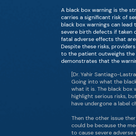
A black box warning is the st
carries a significant risk of 
black box warnings can lead t
severe birth defects if take
fatal adverse effects that ar
Despite these risks, provide
to the patient outweighs the
demonstrates that the warnin
[Dr. Yahir Santiago-Lastra
Going into what the black 
what it is. The black box 
highlight serious risks, 
have undergone a label ch
Then the other issue ther
could be because the medi
to cause severe adverse e