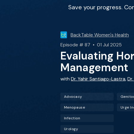
Save your progress. Co
BackTable Women's Health
Episode # 87 • 01 Jul 2025
Evaluating H
Management
with
Dr. Yahir Santiago-Lastra
,
Dr
Advocacy
Menopause
Urge I
Infection
Urology