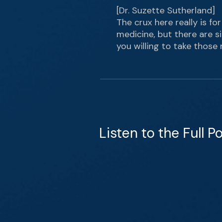
[Dr. Suzette Sutherland]
The crux here really is for
medicine, but there are s
you willing to take those 
Listen to the Full P