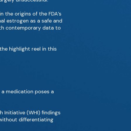
in the origins of the FDA’s
al estrogen as a safe and
with contemporary data to
e highlight reel in this
g a medication poses a
Initiative (WHI) findings
ithout differentiating