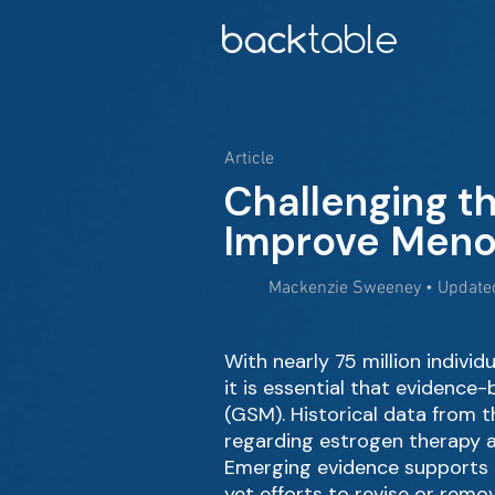
Article
Challenging t
Improve Men
Mackenzie Sweeney • Updated
With nearly 75 million indiv
it is essential that eviden
(GSM). Historical data from 
regarding estrogen therapy a
Emerging evidence supports t
yet efforts to revise or rem