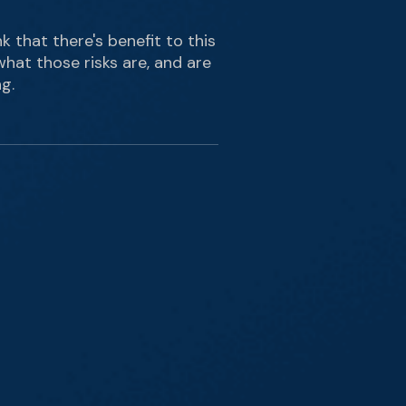
nk that there's benefit to this
what those risks are, and are
g.