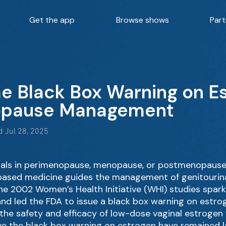
Get the app
Browse shows
Part
he Black Box Warning on E
opause Management
 Jul 28, 2025
iduals in perimenopause, menopause, or postmenopause 
ce-based medicine guides the management of genitour
the 2002 Women’s Health Initiative (WHI) studies spa
nd led the FDA to issue a black box warning on estro
he safety and efficacy of low-dose vaginal estrogen
ove the black box warning on estrogen have remained l