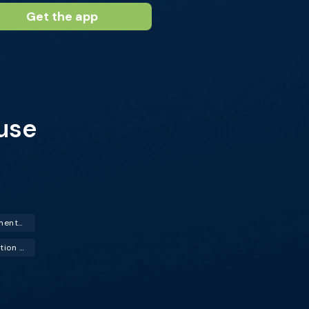
Get the app
use
Hormone Replacement Therapy (HRT)
Urinary Tract Infection (UTI)