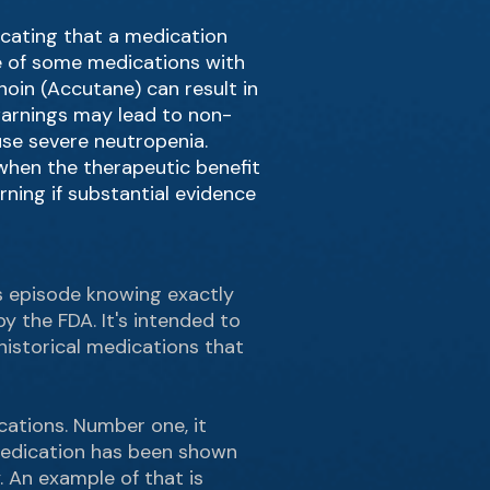
icating that a medication
use of some medications with
noin (Accutane) can result in
warnings may lead to non-
use severe neutropenia.
when the therapeutic benefit
ning if substantial evidence
his episode knowing exactly
y the FDA. It's intended to
historical medications that
cations. Number one, it
 medication has been shown
. An example of that is