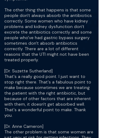
The other thing that happens is that some
people don't always absorb the antibiotics
correctly. Some women who have kidney
problems and kidney dysfunction don't
excrete the antibiotics correctly and some
people who've had gastric bypass surgery
sometimes don't absorb antibiotics
correctly. There are a lot of different
reasons that the UTI might not have been
treated properly.
[Dr. Suzette Sutherland]
That's a really good point. I just want to
stop right there. That's a fabulous point to
make because sometimes we are treating
the patient with the right antibiotic, but
because of other factors that are inherent
with them, it doesn't get absorbed well.
That's a wonderful point to make. Thank
you.
[Dr. Anne Cameron]
The other problem is that some women are
just very at risk for getting infections. They