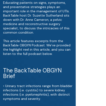
Educating patients on signs, symptoms,
and preventative strategies plays an
important role in the management of UTIs.
BackTable host Dr. Suzette Sutherland sits
down with Dr. Anne Cameron, a pelvic
medicine and reconstructive surgery
specialist, to discuss the intricacies of this
common condition.
This article features excerpts from the
BackTable OBGYN Podcast. We’ve provided
the highlight reel in this article, and you can
listen to the full podcast below.
The BackTable OBGYN
Brief
• Urinary tract infections range from bladder
infections (i.e. cystitis) to severe kidney
infections (i.e. pyelonephritis), with distinct
symptoms and severity.