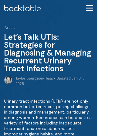
Article
Let’s Talk UTIs:
Strategies for
Diagnosing & Managing
Recurrent Urinary
Tract Infections
Taylor Spurgeon-Hess • Updated Jan 31,
2025
Urinary tract infections (UTIs) are not only
common but often recur, posing challenges
in diagnosis and management, particularly
among women. Recurrence can be due to a
variety of factors including inadequate
treatment, anatomic abnormalities,
improper hygiene habits, and more.