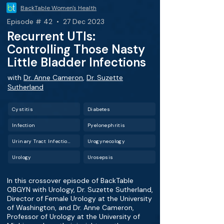
BackTable Women's Health
Episode # 42 • 27 Dec 2023
Recurrent UTIs:
Controlling Those Nasty
Little Bladder Infections
with
Dr. Anne Cameron
,
Dr. Suzette
Sutherland
Cystitis
Diabetes
Infection
Pyelonephritis
Urinary Tract Infection (UTI)
Urogynecology
Urology
Urosepsis
In this crossover episode of BackTable
OBGYN with Urology, Dr. Suzette Sutherland,
Director of Female Urology at the University
of Washington, and Dr. Anne Cameron,
Professor of Urology at the University of