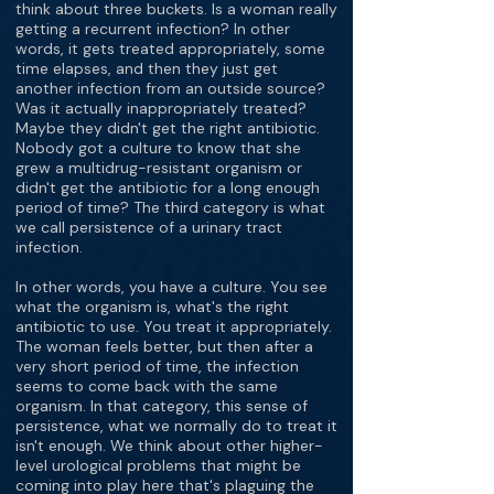
think about three buckets. Is a woman really
getting a recurrent infection? In other
words, it gets treated appropriately, some
time elapses, and then they just get
another infection from an outside source?
Was it actually inappropriately treated?
Maybe they didn't get the right antibiotic.
Nobody got a culture to know that she
grew a multidrug-resistant organism or
didn't get the antibiotic for a long enough
period of time? The third category is what
we call persistence of a urinary tract
infection.
In other words, you have a culture. You see
what the organism is, what's the right
antibiotic to use. You treat it appropriately.
The woman feels better, but then after a
very short period of time, the infection
seems to come back with the same
organism. In that category, this sense of
persistence, what we normally do to treat it
isn't enough. We think about other higher-
level urological problems that might be
coming into play here that's plaguing the