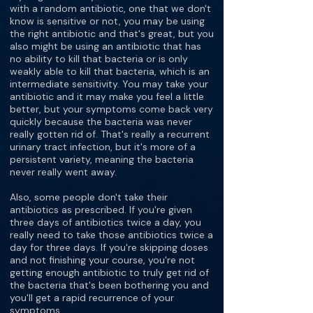
with a random antibiotic, one that we don't
know is sensitive or not, you may be using
the right antibiotic and that's great, but you
also might be using an antibiotic that has
no ability to kill that bacteria or is only
weakly able to kill that bacteria, which is an
intermediate sensitivity. You may take your
antibiotic and it may make you feel a little
better, but your symptoms come back very
quickly because the bacteria was never
really gotten rid of. That's really a recurrent
urinary tract infection, but it's more of a
persistent variety, meaning the bacteria
never really went away.
Also, some people don't take their
antibiotics as prescribed. If you're given
three days of antibiotics twice a day, you
really need to take those antibiotics twice a
day for three days. If you're skipping doses
and not finishing your course, you're not
getting enough antibiotic to truly get rid of
the bacteria that's been bothering you and
you'll get a rapid recurrence of your
symptoms.