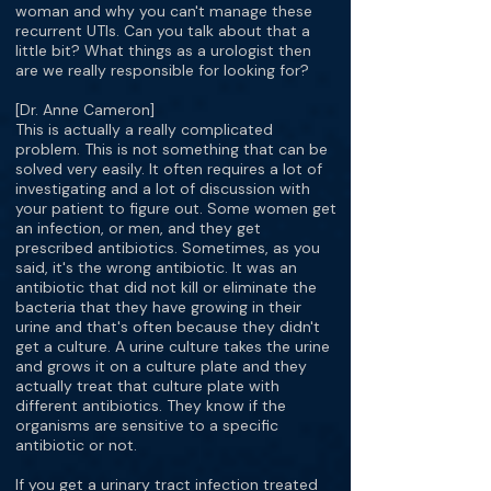
woman and why you can't manage these
recurrent UTIs. Can you talk about that a
little bit? What things as a urologist then
are we really responsible for looking for?
[Dr. Anne Cameron]
This is actually a really complicated
problem. This is not something that can be
solved very easily. It often requires a lot of
investigating and a lot of discussion with
your patient to figure out. Some women get
an infection, or men, and they get
prescribed antibiotics. Sometimes, as you
said, it's the wrong antibiotic. It was an
antibiotic that did not kill or eliminate the
bacteria that they have growing in their
urine and that's often because they didn't
get a culture. A urine culture takes the urine
and grows it on a culture plate and they
actually treat that culture plate with
different antibiotics. They know if the
organisms are sensitive to a specific
antibiotic or not.
If you get a urinary tract infection treated