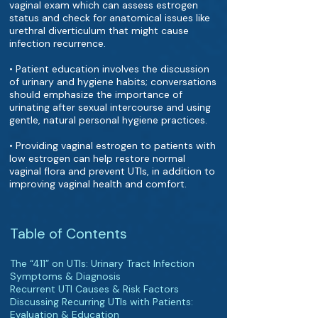
vaginal exam which can assess estrogen
status and check for anatomical issues like
urethral diverticulum that might cause
infection recurrence.
• Patient education involves the discussion
of urinary and hygiene habits; conversations
should emphasize the importance of
urinating after sexual intercourse and using
gentle, natural personal hygiene practices.
• Providing vaginal estrogen to patients with
low estrogen can help restore normal
vaginal flora and prevent UTIs, in addition to
improving vaginal health and comfort.
Table of Contents
The “411” on UTIs: Urinary Tract Infection
Symptoms & Diagnosis
Recurrent UTI Causes & Risk Factors
Discussing Recurring UTIs with Patients:
Evaluation & Education