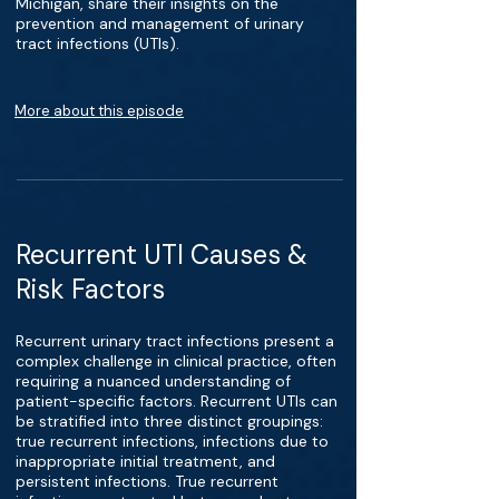
Michigan, share their insights on the
prevention and management of urinary
tract infections (UTIs).
More about this episode
Recurrent UTI Causes &
Risk Factors
Recurrent urinary tract infections present a
complex challenge in clinical practice, often
requiring a nuanced understanding of
patient-specific factors. Recurrent UTIs can
be stratified into three distinct groupings:
true recurrent infections, infections due to
inappropriate initial treatment, and
persistent infections. True recurrent