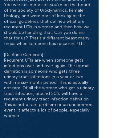
You were also part of, you're on the board
of the Society of Urodynamics, Female
Urology, and were part of looking at the
official guidelines that defined what are
recurrent UTIs in women and then how we
should be handling that. Can you define
that for us? That's a different beast many
times when someone has recurrent UTIs.
[Dr. Anne Cameron]
Recurrent UTIs are when someone gets
infections over and over again. The formal
definition is someone who gets three
urinary tract infections in a year or two
within a six-month period. This is actually
not rare. Of all the women who get a urinary
tract infection, around 30% will have a
recurrent urinary tract infection definition.
This is not a rare problem or an uncommon
event. It affects a lot of people, especially
women.