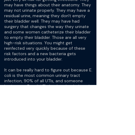
may have things about their anatomy. They
may not urinate properly. They may have a
residual urine, meaning they don't empty
their bladder well. They may have had
surgery that changes the way they urinate
and some women catheterize their bladder
to empty their bladder. Those are all very
high-risk situations. You might get
reinfected very quickly because of these
risk factors and a new bacteria gets
introduced into your bladder.
It can be really hard to figure out because E.
coli is the most common urinary tract
infection, 90% of all UTIs, and someone
having two E. coli UTIs back to back doesn't
really mean that it's a persistent infection. It
could be just two brand new different E. coli
infections. It can be a little hard to figure
out, but it's really important to get cultures
so at least we can compare infections and
know if they're the same organism or if
they're a different organism.