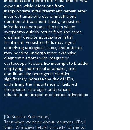
infections are treated but recur due to new
exposure, while infections from
inappropriate initial treatment remain after
incorrect antibiotic use or insufficient
duration of treatment. Lastly, persistent
infections encompass those in which
symptoms quickly return from the same
organism despite appropriate initial
treatment. Persistent UTIs may signal
underlying urological issues, and patients
may need to undergo more extensive
diagnostic efforts with imaging or
cystoscopy. Factors like incomplete bladder
emptying, anatomical anomalies, and
conditions like neurogenic bladder
significantly increase the risk of UTIs,
underlining the importance of tailored
therapeutic strategies and patient
education on proper medication adherence.
[Dr. Suzette Sutherland]
Then when we think about recurrent UTIs, I
think it's always helpful clinically for me to