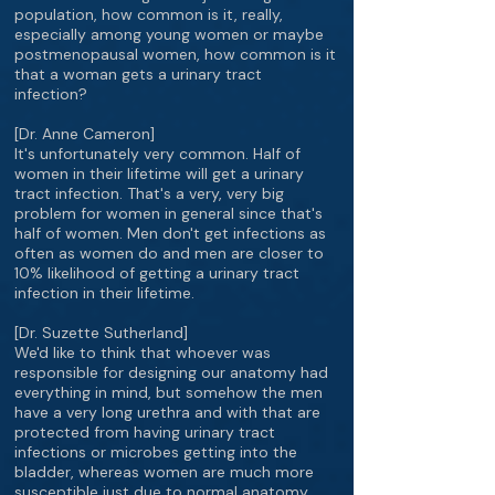
population, how common is it, really,
especially among young women or maybe
postmenopausal women, how common is it
that a woman gets a urinary tract
infection?
[Dr. Anne Cameron]
It's unfortunately very common. Half of
women in their lifetime will get a urinary
tract infection. That's a very, very big
problem for women in general since that's
half of women. Men don't get infections as
often as women do and men are closer to
10% likelihood of getting a urinary tract
infection in their lifetime.
[Dr. Suzette Sutherland]
We'd like to think that whoever was
responsible for designing our anatomy had
everything in mind, but somehow the men
have a very long urethra and with that are
protected from having urinary tract
infections or microbes getting into the
bladder, whereas women are much more
susceptible just due to normal anatomy.