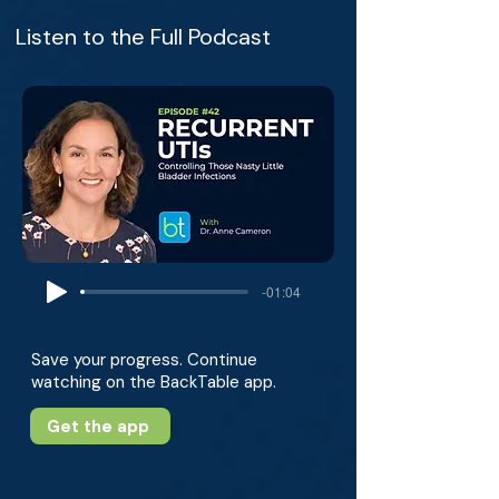
Listen to the Full Podcast
-01:04
Save your progress. Continue
watching on the BackTable app.
Get the app