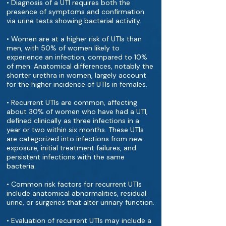
• Diagnosis of a UTI requires both the
presence of symptoms and confirmation
via urine tests showing bacterial activity.
• Women are at a higher risk of UTIs than
men, with 50% of women likely to
experience an infection, compared to 10%
of men. Anatomical differences, notably the
shorter urethra in women, largely account
for the higher incidence of UTIs in females.
• Recurrent UTIs are common, affecting
about 30% of women who have had a UTI,
defined clinically as three infections in a
year or two within six months. These UTIs
are categorized into infections from new
exposure, initial treatment failures, and
persistent infections with the same
bacteria.
• Common risk factors for recurrent UTIs
include anatomical abnormalities, residual
urine, or surgeries that alter urinary function.
• Evaluation of recurrent UTIs may include a