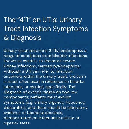
The “411” on UTIs: Urinary
Tract Infection Symptoms
& Diagnosis
Urinary tract infections (UTIs) encompass a
range of conditions from bladder infections,
known as cystitis, to the more severe
kidney infections, termed pyelonephritis.
Although a UTI can refer to infection
anywhere within the urinary tract, the term
is most often used in reference to bladder
infections, or cystitis, specifically. The
diagnosis of cystitis hinges on two key
components; patients must exhibit
symptoms (e.g. urinary urgency, frequency,
discomfort) and there should be laboratory
evidence of bacterial presence,
demonstrated on either urine culture or
dipstick tests.