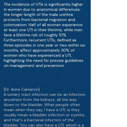
The incidence of UTIs is significantly higher
in women due to anatomical differences;
the longer length of the male urethra
protects from bacterial migration and
colonization. Half of all women experience
at least one UTI in their lifetime, while men
face a lifetime risk of roughly 10%.
Furthermore, recurrent UTIs, defined as
three episodes in one year or two within six
months, affect approximately 30% of
women who have experienced a UTI,
highlighting the need for precise guidelines
on management and prevention.
[Dr. Anne Cameron]
A urinary tract infection can be an infection
anywhere from the kidneys, all the way
down to the bladder. What people often
mean when they say, I have a UTI, is they
usually mean a bladder infection or cystitis
and that's a bacterial infection of the
bladder. You can also have a UTI, which is a