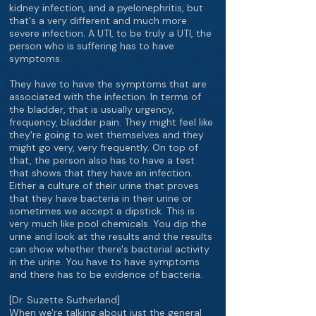
kidney infection, and a pyelonephritis, but
that's a very different and much more
severe infection. A UTI, to be truly a UTI, the
person who is suffering has to have
symptoms.
They have to have the symptoms that are
associated with the infection. In terms of
the bladder, that is usually urgency,
frequency, bladder pain. They might feel like
they're going to wet themselves and they
might go very, very frequently. On top of
that, the person also has to have a test
that shows that they have an infection.
Either a culture of their urine that proves
that they have bacteria in their urine or
sometimes we accept a dipstick. This is
very much like pool chemicals. You dip the
urine and look at the results and the results
can show whether there's bacterial activity
in the urine. You have to have symptoms
and there has to be evidence of bacteria.
[Dr. Suzette Sutherland]
When we're talking about just the general