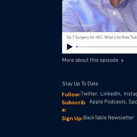
More about this episode
Stay Up To Date
Follow:
Twitter,
LinkedIn,
Inst
Subscrib
Apple Podcasts,
Spot
e:
Sign Up:
BackTable Newsletter