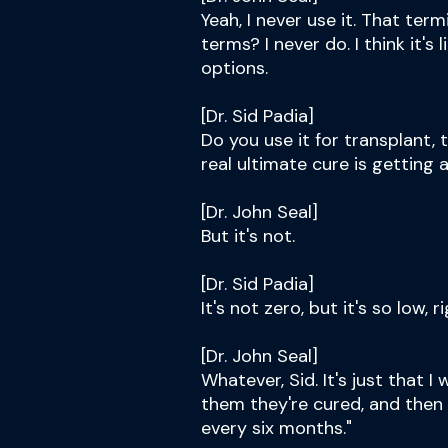
Yeah, I never use it. That ter
terms? I never do. I think it's
options.
[Dr. Sid Padia]
Do you use it for transplant, 
real ultimate cure is getting 
[Dr. John Seal]
But it's not.
[Dr. Sid Padia]
It's not zero, but it's so low, r
[Dr. John Seal]
Whatever, Sid. It's just that 
them they're cured, and then 
every six months."