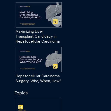
Maximizing Liver
Transplant Candidacy in
Hepatocellular Carcinoma
Hepatocellular Carcinoma
Surgery: Who, When, How?
Topics