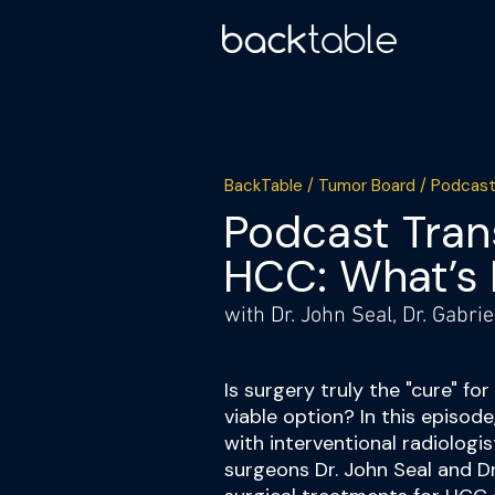
BackTable / Tumor Board / Podcast
Podcast Trans
HCC: What’s 
with Dr. John Seal, Dr. Gabri
Is surgery truly the "cure" fo
viable option? In this episod
with interventional radiologi
surgeons Dr. John Seal and Dr.