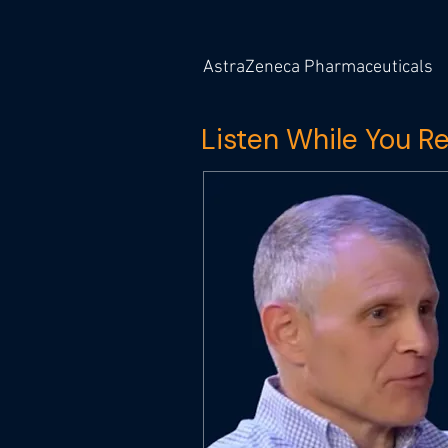
AstraZeneca Pharmaceuticals
Listen While You R