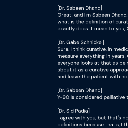
[Dr. Sabeen Dhand]
Great, and I'm Sabeen Dhand, 
what is the definition of cura
exactly does it mean to you,
[Dr. Gabe Schnickel]
Sure. I think curative, in med
measure everything in years. 
everyone looks at that as be
about it as a curative approac
and leave the patient with no
[Dr. Sabeen Dhand]
Y-90 is considered palliative 
[Dr. Sid Padia]
I agree with you, but that's n
definitions because that's, I