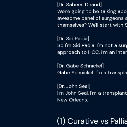
[Dr. Sabeen Dhand]
We're going to be talking ab
awesome panel of surgeons a
themselves? We'll start with S
[Dr. Sid Padia]
So I'm Sid Padia. I'm not a su
approach to HCC. I'm an inter
[Dr. Gabe Schnickel]
Gabe Schnickel. I'm a transpl
[Dr. John Seal]
I'm John Seal. I'm a transplan
New Orleans.
(1) Curative vs Pall