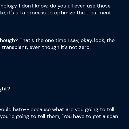
minology, I don't know, do you all even use those
 like, it's all a process to optimize the treatment
though? That's the one time I say, okay, look, the
a transplant, even though it's not zero.
ight?
I would hate-- because what are you going to tell
you're going to tell them, "You have to get a scan