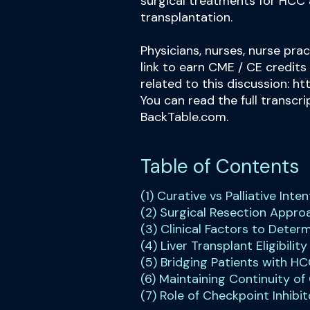
surgical treatments for HCC 
transplantation.
Physicians, nurses, nurse prac
link to earn CME / CE credits
related to this discussion:
ht
You can read the full transcr
BackTable.com.
Table of Contents
(1) Curative vs Palliative Int
(2) Surgical Resection Appr
(3) Clinical Factors to Deter
(4) Liver Transplant Eligibility
(5) Bridging Patients with HC
(6) Maintaining Continuity of
(7) Role of Checkpoint Inhibit