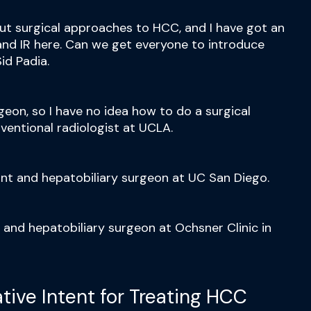
out surgical approaches to HCC, and I have got an
nd IR here. Can we get everyone to introduce
id Padia.
rgeon, so I have no idea how to do a surgical
ventional radiologist at UCLA.
ant and hepatobiliary surgeon at UC San Diego.
t and hepatobiliary surgeon at Ochsner Clinic in
iative Intent for Treating HCC