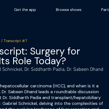
Get the app
Browse shows
Part
 / Transcript #7
cript: Surgery for
Its Role Today?
el Schnickel, Dr. Siddharth Padia, Dr. Sabeen Dhand
r hepatocellular carcinoma (HCC), and when is it a
e, Dr. Sabeen Dhand leads a roundtable discussion
st Dr. Siddharth Padia and transplant/hepatobiliary
 Gabriel Schnickel, delving into the complexities of