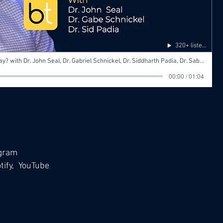
320+ listens
Ep 7 Surgery for HCC: What’s Its Role Today? with Dr. John Seal, Dr. Gabriel Schnickel, Dr. Siddharth Padia, Dr. Sabeen Dhand
00:00 / 01:04
agram
ify,
YouTube