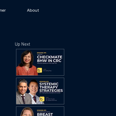
ner
About
Up Next