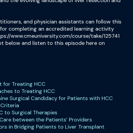
and the evolving landscape of liver resection and
titioners, and physician assistants can follow this
 for completing an accredited learning activity
tps://www.cmeuniversity.com/course/take/125741
ipt below and listen to this episode here on
ent for Treating HCC
oaches to Treating HCC
mine Surgical Candidacy for Patients with HCC
 Criteria
C to Surgical Therapies
 Care between the Patients’ Providers
ors in Bridging Patients to Liver Transplant