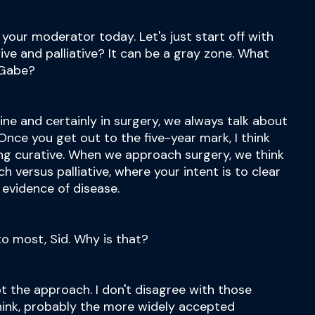
your moderator today. Let's just start off with
tive and palliative? It can be a gray zone. What
 Gabe?
icine and certainly in surgery, we always talk about
Once you get out to the five-year mark, I think
ing curative. When we approach surgery, we think
h versus palliative, where your intent is to clear
 evidence of disease.
to most, Sid. Why is that?
ot the approach. I don't disagree with those
 think, probably the more widely accepted