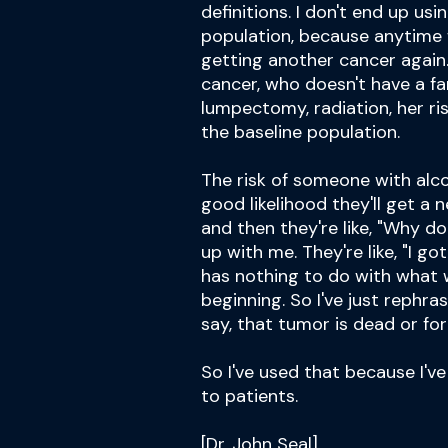
definitions. I don't end up us
population, because anytime 
getting another cancer again
cancer, who doesn't have a fa
lumpectomy, radiation, her risk
the baseline population.
The risk of someone with alco
good likelihood they'll get a 
and then they're like, "Why d
up with me. They're like, "I got
has nothing to do with what w
beginning. So I've just rephras
say, that tumor is dead or for
So I've used that because I'
to patients.
[Dr. John Seal]