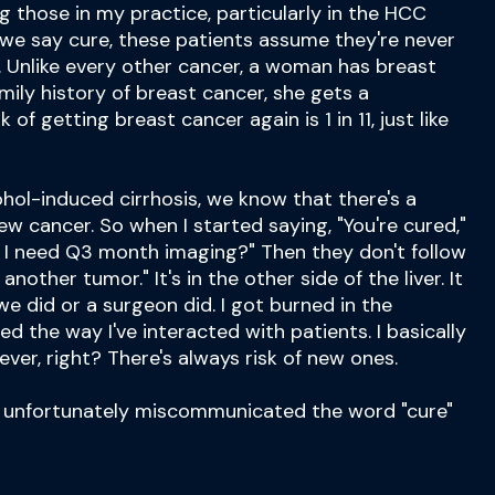
ing those in my practice, particularly in the HCC
we say cure, these patients assume they're never
. Unlike every other cancer, a woman has breast
mily history of breast cancer, she gets a
 of getting breast cancer again is 1 in 11, just like
hol-induced cirrhosis, we know that there's a
new cancer. So when I started saying, "You're cured,"
o I need Q3 month imaging?" Then they don't follow
 another tumor." It's in the other side of the liver. It
e did or a surgeon did. I got burned in the
ed the way I've interacted with patients. I basically
ever, right? There's always risk of new ones.
ve unfortunately miscommunicated the word "cure"