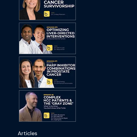
Articles