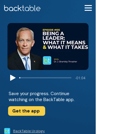
-01:04
Save your progress. Continue
watching on the BackTable app.
Get the app
BackTable Urology