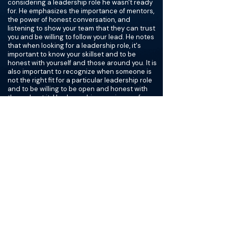
considering a leadership role he wasn't ready
for. He emphasizes the importance of mentors,
the power of honest conversation, and
listening to show your team that they can trust
you and be willing to follow your lead. He notes
that when looking for a leadership role, it's
important to know your skillset and to be
honest with yourself and those around you. It is
also important to recognize when someone is
not the right fit for a particular leadership role
and to be willing to be open and honest with
them about it. He shares his experience of
having to tell a friend that they don't have the
skill set for the job, and how he has seen
people treating their team in a disrespectful
way.
Finally, he also discusses his past experience
as the chair of Urology at Kansas and
president of the AUA and Society of Urological
Oncology, as well as his current role as the
chair of the Society of Academic Urology and
the executive director of the American Board
of Urology. Finally, he offers advice to those
looking for a leadership role on how to assess if
they have the skills for the job. He recommends
books such as The Servant, Grit, The Road to