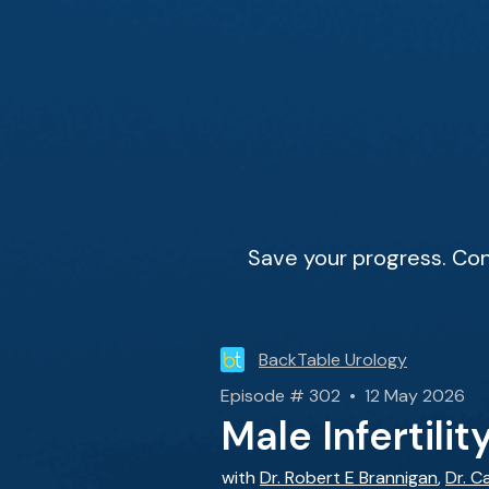
Save your progress. Con
BackTable Urology
Episode # 302 • 12 May 2026
Male Infertili
with
Dr. Robert E Brannigan
,
Dr. C