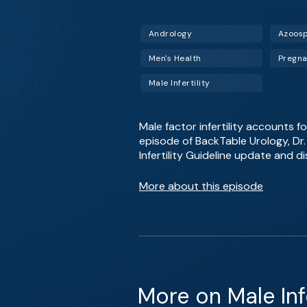
Andrology
Azoos
Men's Health
Pregn
Male Infertility
Male factor infertility accounts for
episode of BackTable Urology, D
Infertility Guideline update and d
More about this episode
More on Male Infe