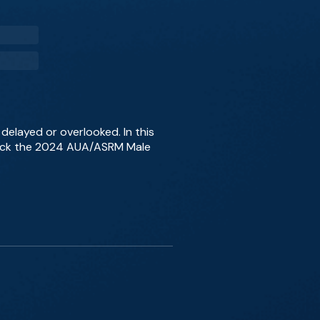
n delayed or overlooked. In this
npack the 2024 AUA/ASRM Male