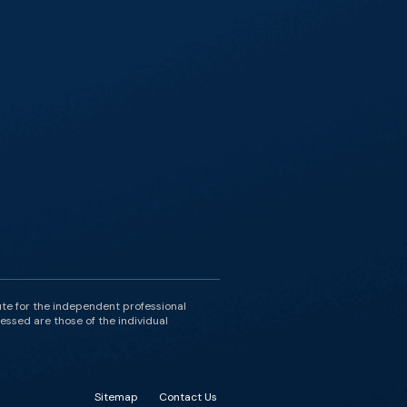
ute for the independent professional
essed are those of the individual
Sitemap
Contact Us