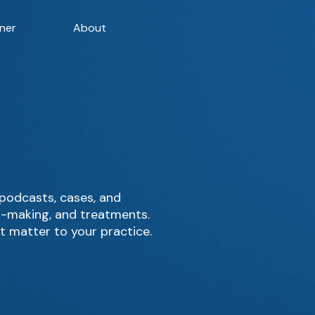
ner
About
 podcasts, cases, and
on-making, and treatments.
t matter to your practice.