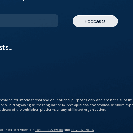
Podcasts
sts…
rovided for informational and educational purposes only and are not a substit
onal in diagnosing or treating patients. Any opinions, statements, or views expr
those of the publisher, platform, or any affiliated organization.
ed. Please review our
Terms of Service
and
Privacy Policy
.