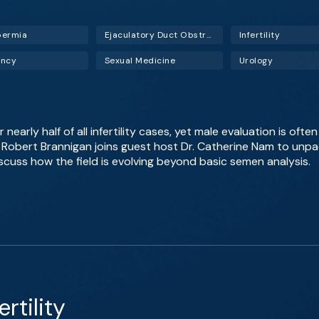
permia
Ejaculatory Duct Obstruction (EDO)
Infertility
ancy
Sexual Medicine
Urology
 nearly half of all infertility cases, yet male evaluation is ofte
r. Robert Brannigan joins guest host Dr. Catherine Nam to u
iscuss how the field is evolving beyond basic semen analysis.
rtility