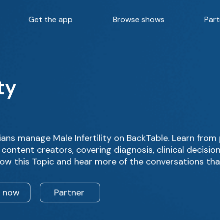
Get the app
Browse shows
Part
ty
ans manage Male Infertility on BackTable. Learn from
content creators, covering diagnosis, clinical decisi
low this Topic and hear more of the conversations tha
n now
Partner