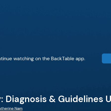
tinue watching on the BackTable app.
ty: Diagnosis & Guidelines
atherine Nam