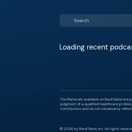
Loading recent podca
The Materials available on BackTable are p
judgment of a qualified healthcare professi
contributors and do not necessarily reflect 
© 2026 by BackTable, Inc. All rights reserv