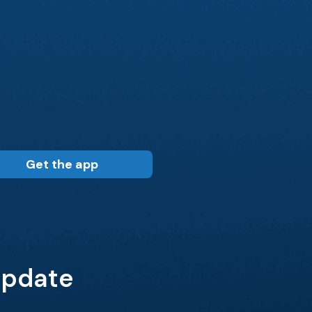
Get the app
 Update