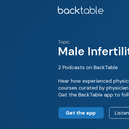
Topic
Male Infertili
2 Podcasts on BackTable
Hear how experienced physici
courses curated by physician 
Get the BackTable app to fol
Get the app
Liste