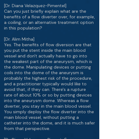
[Dr. Diana Velazquez-Pimentel]
Can you just briefly explain what are the
benefits of a flow diverter over, for example,
a coiling, or an alternative treatment option
in this population?
[Dr. Alim Mitha]
Yes. The benefits of flow diversion are that
you put the stent inside the main blood
vessel and don't actually have to go into
the weakest part of the aneurysm, which is
the dome. Manipulating devices or putting
coils into the dome of the aneurysm is
probably the highest risk of the procedure,
and a practitioner typically would like to
avoid that, if they can. There's a rupture
rate of about 10% or so by putting devices
into the aneurysm dome. Whereas a flow
diverter, you stay in the main blood vessel.
You simply deploy the flow diverter into the
main blood vessel, without putting a
catheter into the dome, and it is much safer
from that perspective.