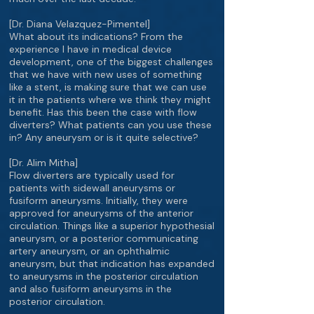
[Dr. Diana Velazquez-Pimentel]
What about its indications? From the
experience I have in medical device
development, one of the biggest challenges
that we have with new uses of something
like a stent, is making sure that we can use
it in the patients where we think they might
benefit. Has this been the case with flow
diverters? What patients can you use these
in? Any aneurysm or is it quite selective?
[Dr. Alim Mitha]
Flow diverters are typically used for
patients with sidewall aneurysms or
fusiform aneurysms. Initially, they were
approved for aneurysms of the anterior
circulation. Things like a superior hypothesial
aneurysm, or a posterior communicating
artery aneurysm, or an ophthalmic
aneurysm, but that indication has expanded
to aneurysms in the posterior circulation
and also fusiform aneurysms in the
posterior circulation.