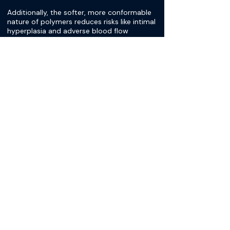
Additionally, the softer, more conformable
nature of polymers reduces risks like intimal
hyperplasia and adverse blood flow
alterations seen with stiffer metal stents.
Current materials include poly-L-lactic acid,
polyglycolic acid, and polycaprolactone, yet
advances in material science are continuing
to arise. These polymers enable precise
control over the degradation timeline,
ensuring the stent remains effective for the
necessary period while minimizing long-
term risks.
[Dr. Diana Velazquez-Pimentel]
Let's get into the imaging a little bit more
because I find that really interesting. Talk us
through, why is having a polymer more
beneficial to CT and MRI imaging? You
mentioned that it has advantages, but can
you explain it a little bit more?
[Dr. Alim Mitha]