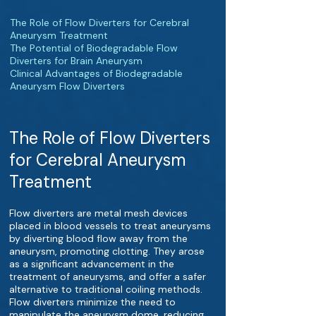
The Role of Flow Diverters for Cerebral
Aneurysm Treatment
The Potential of Biodegradable Flow
Diverters for Brain Aneurysm
Clinical Advantages of Biodegradable
Aneurysm Flow Diverters
The Role of Flow Diverters
for Cerebral Aneurysm
Treatment
Flow diverters are metal mesh devices
placed in blood vessels to treat aneurysms
by diverting blood flow away from the
aneurysm, promoting clotting. They arose
as a significant advancement in the
treatment of aneurysms, and offer a safer
alternative to traditional coiling methods.
Flow diverters minimize the need to
manipulate the aneurysm dome, reducing