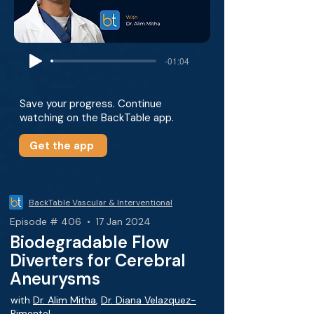
-01:04
Save your progress. Continue
watching on the BackTable app.
Get the app
BackTable Vascular & Interventional
Episode # 406 • 17 Jan 2024
Biodegradable Flow
Diverters for Cerebral
Aneurysms
with
Dr. Alim Mitha
,
Dr. Diana Velazquez-
Pimentel