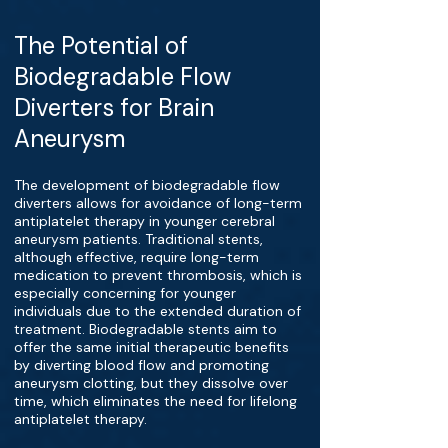
The Potential of
Biodegradable Flow
Diverters for Brain
Aneurysm
The development of biodegradable flow
diverters allows for avoidance of long-term
antiplatelet therapy in younger cerebral
aneurysm patients. Traditional stents,
although effective, require long-term
medication to prevent thrombosis, which is
especially concerning for younger
individuals due to the extended duration of
treatment. Biodegradable stents aim to
offer the same initial therapeutic benefits
by diverting blood flow and promoting
aneurysm clotting, but they dissolve over
time, which eliminates the need for lifelong
antiplatelet therapy.