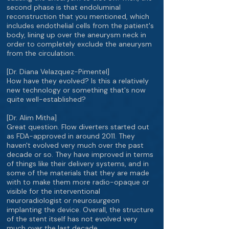
second phase is that endoluminal
reconstruction that you mentioned, which
includes endothelial cells from the patient's
body, lining up over the aneurysm neck in
order to completely exclude the aneurysm
from the circulation.
[Dr. Diana Velazquez-Pimentel]
How have they evolved? Is this a relatively
new technology or something that's now
quite well-established?
[Dr. Alim Mitha]
Great question. Flow diverters started out
as FDA-approved in around 2011. They
haven't evolved very much over the past
decade or so. They have improved in terms
of things like their delivery systems, and in
some of the materials that they are made
with to make them more radio-opaque or
visible for the interventional
neuroradiologist or neurosurgeon
implanting the device. Overall, the structure
of the stent itself has not evolved very
much over the last decade.