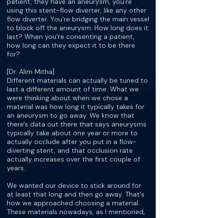
patient, they have an aneurysm, you're
using this stent-flow diverter, like any other
flow diverter. You're bridging the main vessel
to block off the aneurysm. How long does it
last? When you're consenting a patient,
how long can they expect it to be there
for?
[Dr. Alim Mitha]
Different materials can actually be tuned to
last a different amount of time. What we
were thinking about when we chose a
material was how long it typically takes for
an aneurysm to go away. We know that
there's data out there that says aneurysms
typically take about one year or more to
actually occlude after you put in a flow-
diverting stent, and that occlusion rate
actually increases over the first couple of
years.
We wanted our device to stick around for
at least that long and then go away. That's
how we approached choosing a material.
These materials nowadays, as I mentioned,