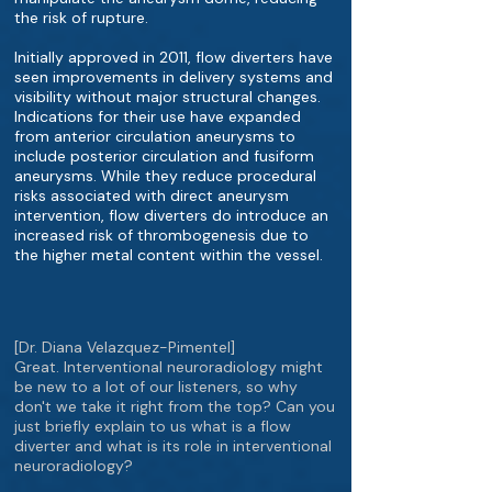
the risk of rupture.
Initially approved in 2011, flow diverters have
seen improvements in delivery systems and
visibility without major structural changes.
Indications for their use have expanded
from anterior circulation aneurysms to
include posterior circulation and fusiform
aneurysms. While they reduce procedural
risks associated with direct aneurysm
intervention, flow diverters do introduce an
increased risk of thrombogenesis due to
the higher metal content within the vessel.
[Dr. Diana Velazquez-Pimentel]
Great. Interventional neuroradiology might
be new to a lot of our listeners, so why
don't we take it right from the top? Can you
just briefly explain to us what is a flow
diverter and what is its role in interventional
neuroradiology?