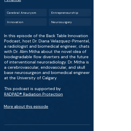
Cerebral Aneurysm
Entrepreneurship
Innovation
Neurosurgery
In this episode of the Back Table Innovation
Podcast, host Dr. Diana Velazquez-Pimentel,
a radiologist and biomedical engineer, chats
with Dr. Alim Mitha about the novel idea of
biodegradable flow diverters and the future
of interventional neuroradiology. Dr. Mitha is
a cerebrovascular, endovascular, and skull
base neurosurgeon and biomedical engineer
at the University of Calgary.
This podcast is supported by
RADPAD® Radiation Protection
More about this episode