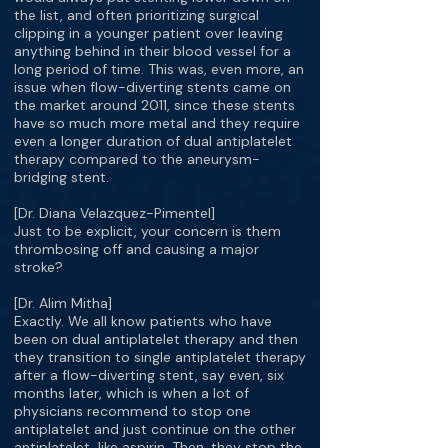
the list, and often prioritizing surgical
clipping in a younger patient over leaving
anything behind in their blood vessel for a
long period of time. This was, even more, an
issue when flow-diverting stents came on
the market around 2011, since these stents
have so much more metal and they require
even a longer duration of dual antiplatelet
therapy compared to the aneurysm-
bridging stent.
[Dr. Diana Velazquez-Pimentel]
Just to be explicit, your concern is them
thrombosing off and causing a major
stroke?
[Dr. Alim Mitha]
Exactly. We all know patients who have
been on dual antiplatelet therapy and then
they transition to single antiplatelet therapy
after a flow-diverting stent, say even, six
months later, which is when a lot of
physicians recommend to stop one
antiplatelet and just continue on the other
antiplatelet, like aspirin. Then, they stop the