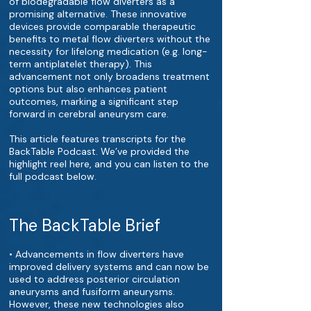
of biodegradable flow diverters as a
promising alternative. These innovative
devices provide comparable therapeutic
benefits to metal flow diverters without the
necessity for lifelong medication (e.g. long-
term antiplatelet therapy). This
advancement not only broadens treatment
options but also enhances patient
outcomes, marking a significant step
forward in cerebral aneurysm care.
This article features transcripts for the
BackTable Podcast. We’ve provided the
highlight reel here, and you can listen to the
full podcast below.
The BackTable Brief
• Advancements in flow diverters have
improved delivery systems and can now be
used to address posterior circulation
aneurysms and fusiform aneurysms.
However, these new technologies also