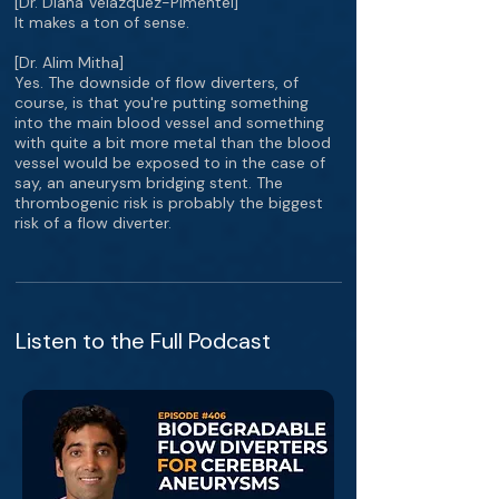
[Dr. Diana Velazquez-Pimentel]
It makes a ton of sense.
[Dr. Alim Mitha]
Yes. The downside of flow diverters, of
course, is that you're putting something
into the main blood vessel and something
with quite a bit more metal than the blood
vessel would be exposed to in the case of
say, an aneurysm bridging stent. The
thrombogenic risk is probably the biggest
risk of a flow diverter.
Listen to the Full Podcast