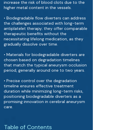
increase the risk of blood clots due to the
higher metal content in the vessels.
• Biodegradable flow diverters can address
the challenges associated with long-term
antiplatelet therapy; they offer comparable
therapeutic benefits without the
necessitating lifelong medication, as they
gradually dissolve over time.
• Materials for biodegradable diverters are
chosen based on degradation timelines
that match the typical aneurysm occlusion
period, generally around one to two years.
• Precise control over the degradation
timeline ensures effective treatment
duration while minimizing long-term risks,
positioning biodegradable diverters as a
promising innovation in cerebral aneurysm
care.
Table of Contents