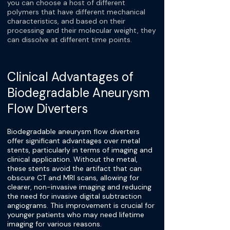
you can choose a host of different
polymers that have different mechanical
characteristics, and based on their
processing and their molecular weight, they
can dissolve at different time points.
Clinical Advantages of
Biodegradable Aneurysm
Flow Diverters
Biodegradable aneurysm flow diverters
offer significant advantages over metal
stents, particularly in terms of imaging and
clinical application. Without the metal,
these stents avoid the artifact that can
obscure CT and MRI scans, allowing for
clearer, non-invasive imaging and reducing
the need for invasive digital subtraction
angiograms. This improvement is crucial for
younger patients who may need lifetime
imaging for various reasons.