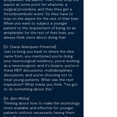
aspirin at some point for whatever, a
surgical procedure, and then they get a
thromboembolic event. So they have to
stay on the aspirin for the rest of their lives.
When you want to subject a younger
patient to the requirement of being on an
antiplatelet for the rest of their lives, you
always think twice about doing that.
[Dr. Diana Velazquez-Pimentel]
Just to bring you back to where the idea
came from, you mentioned you're doing
your neurosurgical residency, you're working
as a neurosurgeon, and it's bizarre, you're in
these MDT discussions, multidisciplinary
discussions, and you're choosing not to
treat young patients. What was the next
inspiration? What made you think, "I've got
to do something about this."
[Dr. Alim Mitha]
Thinking about how to make the technology
more available and effective for younger
patients without necessarily having them