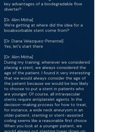
key advantages of a biodegradable flow
diverter?
[Dr. Alim Mitha]
We're getting at where did the idea for a
bioabsorbable stent come from?
[Dr. Diana Velazquez-Pimentel]
Yes, let's start there
[Dr. Alim Mitha]
During my training, whenever we considered
placing a stent, we always considered the
age of the patient. I found it very interesting
that we would always consider the age of
the patient because we would be less likely
to choose to put a stent in patients who
are younger. Of course, all intravascular
stents require antiplatelet agents. In the
decision-making process for how to treat,
for instance, a wide neck aneurysm in an
older patient, stenting or stent-assisted
coiling seems like a reasonable first choice.
When you look at a younger patient, we
would always put stenting lower down on