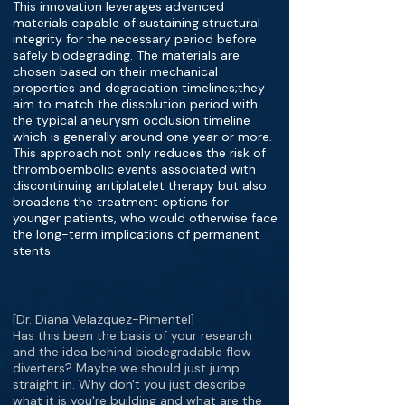
This innovation leverages advanced
materials capable of sustaining structural
integrity for the necessary period before
safely biodegrading. The materials are
chosen based on their mechanical
properties and degradation timelines;they
aim to match the dissolution period with
the typical aneurysm occlusion timeline
which is generally around one year or more.
This approach not only reduces the risk of
thromboembolic events associated with
discontinuing antiplatelet therapy but also
broadens the treatment options for
younger patients, who would otherwise face
the long-term implications of permanent
stents.
[Dr. Diana Velazquez-Pimentel]
Has this been the basis of your research
and the idea behind biodegradable flow
diverters? Maybe we should just jump
straight in. Why don't you just describe
what it is you're building and what are the