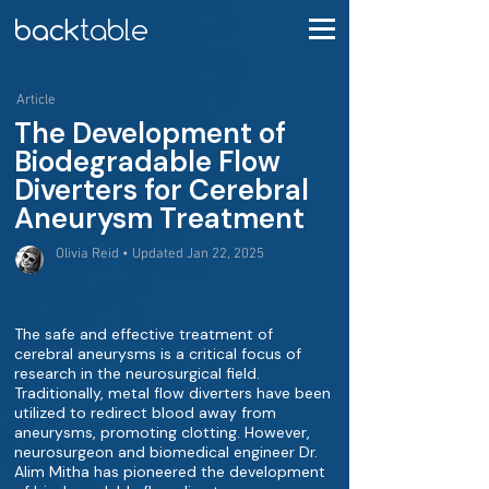
Article
The Development of
Biodegradable Flow
Diverters for Cerebral
Aneurysm Treatment
Olivia Reid • Updated Jan 22, 2025
The safe and effective treatment of
cerebral aneurysms is a critical focus of
research in the neurosurgical field.
Traditionally, metal flow diverters have been
utilized to redirect blood away from
aneurysms, promoting clotting. However,
neurosurgeon and biomedical engineer Dr.
Alim Mitha has pioneered the development