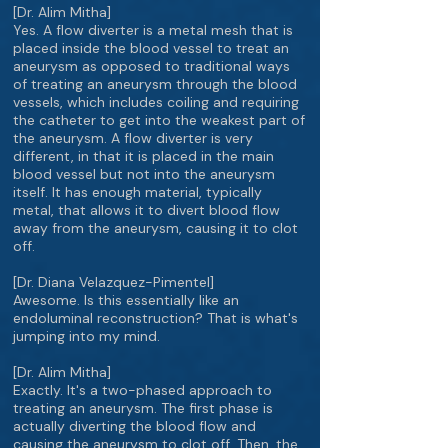
[Dr. Alim Mitha]
Yes. A flow diverter is a metal mesh that is
placed inside the blood vessel to treat an
aneurysm as opposed to traditional ways
of treating an aneurysm through the blood
vessels, which includes coiling and requiring
the catheter to get into the weakest part of
the aneurysm. A flow diverter is very
different, in that it is placed in the main
blood vessel but not into the aneurysm
itself. It has enough material, typically
metal, that allows it to divert blood flow
away from the aneurysm, causing it to clot
off.
[Dr. Diana Velazquez-Pimentel]
Awesome. Is this essentially like an
endoluminal reconstruction? That is what's
jumping into my mind.
[Dr. Alim Mitha]
Exactly. It's a two-phased approach to
treating an aneurysm. The first phase is
actually diverting the blood flow and
causing the aneurysm to clot off. Then, the