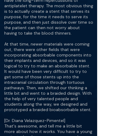
have the long-term repercussions of
antiplatelet therapy. The most obvious thing
is to actually create a stent that serves its
purpose, for the time it needs to serve its
purpose, and then just dissolve over time so
the patient can then not worry about
having to take the blood thinners.
At that time, newer materials were coming
out, there were other fields that were
incorporating absorbable components into
their implants and devices, and so it was
logical to try to make an absorbable stent.
It would have been very difficult to try to
get some of those stents up into the
intracranial circulation through tortuous
pathways. Then, we shifted our thinking a
little bit and went to a braided design. With
the help of very talented people and
students along the way, we designed and
prototyped a braided bioabsorbable stent.
[Dr. Diana Velazquez-Pimentel]
That's awesome, and tell me a little bit
more about how it works. You have a young