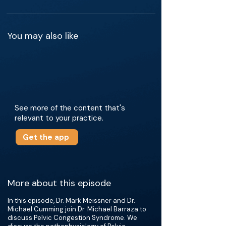
You may also like
See more of the content that's
relevant to your practice.
Get the app
More about this episode
In this episode, Dr. Mark Meissner and Dr.
Michael Cumming join Dr. Michael Barraza to
discuss Pelvic Congestion Syndrome. We