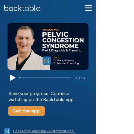
-01:04
Save your progress. Continue
watching on the BackTable app.
Get the app
BackTable Vascular & Interventional