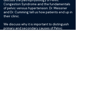
discuss the pathophysiology of Pelvic
Congestion Syndrome and the fundamentals
of pelvic venous hypertension. Dr. Meissner
and Dr. Cumming tell us how patients end up in
their clinic.
We discuss why it is important to distinguish
primary and secondary causes of Pelvic
Congestion Syndrome and the dangers of an
incomplete embolization. We review some
techniques for ultrasounds, why not to rely on
cross-sectional imaging, and the advantages
of getting a CT for the Pelvic Congestion
Syndrome patient.
We discuss how to adapt treatment plans for
women that have never been pregnant or
women that are post-menopausal. Dr. Meissner
and Dr. Cumming explain how they frame their
goals and expectations for each patient’s
treatment process, and we examine when it is
appropriate to use a multi-modality approach
to treat Pelvic Congestion Syndrome.