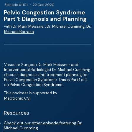
Episode # 101 • 22 Dec 2020
Pelvic Congestion Syndrome
Part 1: Diagnosis and Planning
with
Dr. Mark Meissner
,
Dr. Michael Cumming
,
Dr.
Michael Barraza
Vascular Surgeon Dr. Mark Meissner and
Interventional Radiologist Dr. Michael Cumming
discuss diagnosis and treatment planning for
Pelvic Congestion Syndrome. This is Part 1 of 2
on Pelvic Congestion Syndrome.
This podcast is supported by
Medtronic CVI
Resources
Check out our other episode featuring Dr.
Michael Cumming