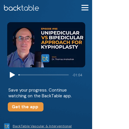
-01:04
Save your progress. Continue
watching on the BackTable app.
Get the app
BackTable Vascular & Interventional