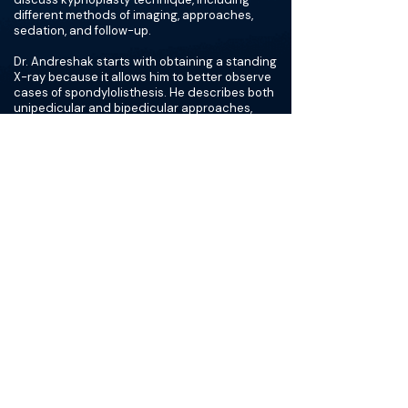
different methods of imaging, approaches,
sedation, and follow-up.
Dr. Andreshak starts with obtaining a standing
X-ray because it allows him to better observe
cases of spondylolisthesis. He describes both
unipedicular and bipedicular approaches,
noting that the unipedicular approach can
allow for greater cost savings, less cement
used, and lower radiation exposure.
The doctors also review the stages of bone
healing: hematoma formation, fibrocartilage
formation, bony callus formation, and bone
remodeling. Dr. Andreshak warns against
overfilling the vertebra, which creates stiffness
and puts stress on the adjacent endplate.
Finally, they discuss follow-up and
considerations for future treatment if pain
persists.
Read Transcript