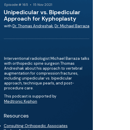
Episode # 165 • 15 Nov 2021
Unipedicular vs. Bipedicular
Approach for Kyphoplasty
with
Dr. Thomas Andreshak
,
Dr. Michael Barraza
Interventional radiologist Michael Barraza talks
with orthopedic spine surgeon Thomas
Andreshak about his approach to vertebral
augmentation for compression fractures,
including unipedicular vs. bipedicular
approach, technique pearls, and post-
procedure care.
This podcast is supported by
Medtronic Kyphon
Resources
Consulting Orthopedic Associates