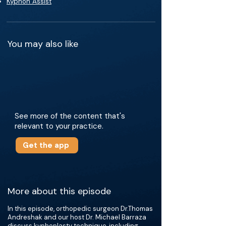
Kyphon Assist
You may also like
See more of the content that's
relevant to your practice.
Get the app
More about this episode
In this episode, orthopedic surgeon Dr.Thomas
Andreshak and our host Dr. Michael Barraza
discuss kyphoplasty technique, including