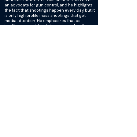
an advocate for gun control, and he highlights
the fact that shootings happen every day, but it
is only high profile mass shootings that get
media attention. He emphasizes that as
healthcare providers “staying in our lane”
means taking a stance on firearm laws, since
our jobs are centered around taking care of
injured people. He also talks about respecting
gun owners and the complex role that guns
play in American culture and symbolism. Dr.
Campbell highlights recent progress being
made with laws requiring stricter background
checks, allocating more funds for hospital
based violence intervention programs and
psychiatric care, and continuing efforts for gun
safety research. We look at the role of Level
One trauma centers in providing care for the
US population, including people who live in
“trauma deserts” with no easy access to a
trauma center. Dr. Campbell speaks about the
benefits of implementing a nationwide trauma
system.
Finally, Dr. Campbell shares his observations
about increasing diversity within surgical
subspecialties. Again, he notes that