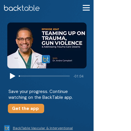
-01:04
Save your progress. Continue
watching on the BackTable app.
Get the app
BackTable Vascular & Interventional