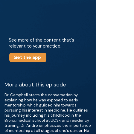
See more of the content that's
relevant to your practice.
Get the app
More about this episode
Dr. Campbell starts the conversation by
explaining how he was exposed to early
mentorship, which guided him towards
pursuing his interest in medicine. He outlines
his journey, including his childhood in the
Bronx, medical school at UCSF, and residency
training. Dr. Andre emphasizes the importance
of mentorship at all stages of one’s career. He