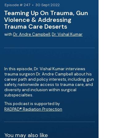
Episode # 247 • 30 Sept 2022
Teaming Up On Trauma, Gun
Violence & Addressing
Trauma Care Deserts
with
Dr. Andre Campbell
,
Dr. Vishal Kumar
In this episode, Dr. Vishal Kumar interviews
trauma surgeon Dr. Andre Campbell about his
career path and policy interests, including gun
safety, nationwide access to trauma care, and
diversity and inclusion within surgical
subspecialties.
This podcast is supported by
RADPAD® Radiation Protection
You may also like