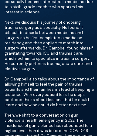
personally became interested in medicine due
to a sixth-grade teacher who sparked his
interest in science.
Next, we discuss his journey of choosing
trauma surgery as a specialty. He found it
difficult to decide between medicine and
surgery, so he first completed a medicine
residency, and then applied to match into
surgery afterwards. Dr. Campbell found himself
gravitating towards ICU and trauma care,
which led him to specialize in trauma surgery.
He currently performs trauma, acute care, and
elective surgery.
Dr. Campbell also talks about the importance of
allowing himself to feel the pain of trauma
patients and their families, instead of keeping a
distance. With every patient loss, he steps
back and thinks about lessons that he could
learn and how he could do better next time.
Then, we shift to a conversation on gun
violence, a health emergency in 2022. The
incidence of gun violence has rebounded to a
higher level than it was before the COVID-19
pandemic started. Dr. Campbell has served as