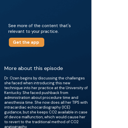
See more of the content that's
relevant to your practice.
Get the app
More about this episode
Dr. Ozen begins by discussing the challenges
she faced when introducing this new
technique into her practice at the University of
Kentucky. She faced pushback from
administration about procedure time and
anesthesia time. She now does all her TIPS with
intracardiac echocardiography (ICE)
guidance, but she keeps CO2 available in case
of device malfunction, which would cause her
to revert to the traditional method of CO2
angiography.