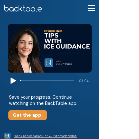
-01:04
Save your progress. Continue
watching on the BackTable app.
Get the app
BackTable Vascular & Interventional