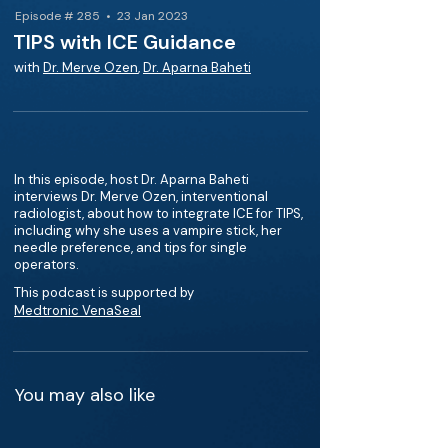
Episode # 285 • 23 Jan 2023
TIPS with ICE Guidance
with
Dr. Merve Ozen
,
Dr. Aparna Baheti
In this episode, host Dr. Aparna Baheti
interviews Dr. Merve Ozen, interventional
radiologist, about how to integrate ICE for TIPS,
including why she uses a vampire stick, her
needle preference, and tips for single
operators.
This podcast is supported by
Medtronic VenaSeal
You may also like