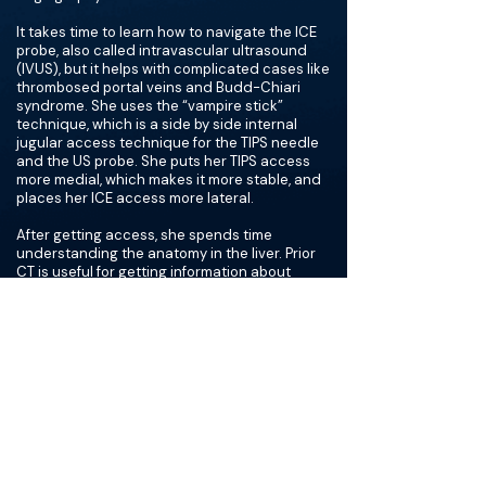
It takes time to learn how to navigate the ICE
probe, also called intravascular ultrasound
(IVUS), but it helps with complicated cases like
thrombosed portal veins and Budd-Chiari
syndrome. She uses the “vampire stick”
technique, which is a side by side internal
jugular access technique for the TIPS needle
and the US probe. She puts her TIPS access
more medial, which makes it more stable, and
places her ICE access more lateral.
After getting access, she spends time
understanding the anatomy in the liver. Prior
CT is useful for getting information about
patient specific anatomy. She then uses ICE to
view the portal vein and hepatic vein on the
same plane, then she advances the needle
with one stick. Dr. Ozen prefers a Rösch-
Uchida needle versus a Colapinto because
she feels she can better visualize it with ICE.
One thing she recommends spending time on
is understanding where to start introducing
your needle. If there is clot or liver stuck in the
needle and preventing blood return, she
recommends flushing the needle, or advancing