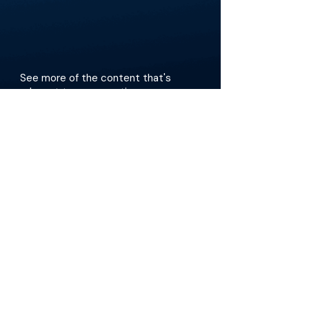
See more of the content that's
relevant to your practice.
Get the app
The Materials available on BackTable are provided
for informational and educational purposes only
and are not a substitute for the independent
professional judgment of a qualified healthcare
professional in diagnosing or treating patients.
Any opinions, statements, or views expressed are
those of the individual contributors and do not
necessarily reflect those of the publisher,
platform, or any affiliated organization.