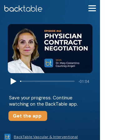
-01:04
Save your progress. Continue
watching on the BackTable app.
Get the app
BackTable Vascular & Interventional