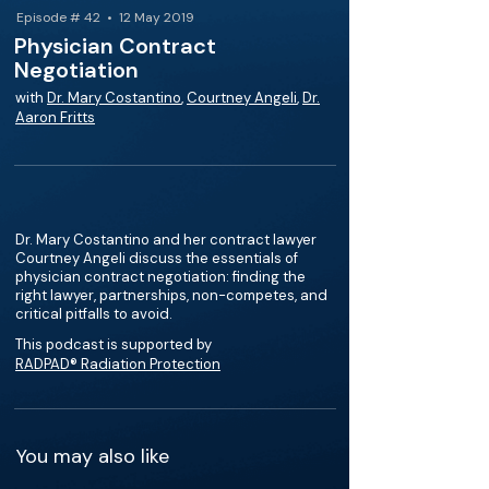
Episode # 42 • 12 May 2019
Physician Contract
Negotiation
with
Dr. Mary Costantino
,
Courtney Angeli
,
Dr.
Aaron Fritts
Dr. Mary Costantino and her contract lawyer
Courtney Angeli discuss the essentials of
physician contract negotiation: finding the
right lawyer, partnerships, non-competes, and
critical pitfalls to avoid.
This podcast is supported by
RADPAD® Radiation Protection
You may also like