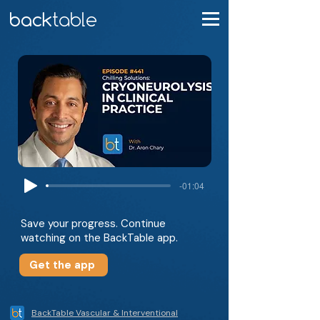
-01:04
Save your progress. Continue
watching on the BackTable app.
Get the app
BackTable Vascular & Interventional