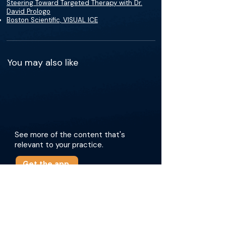
Steering Toward Targeted Therapy with Dr.
David Prologo
Boston Scientific, VISUAL ICE
You may also like
See more of the content that's
relevant to your practice.
Get the app
More about this episode