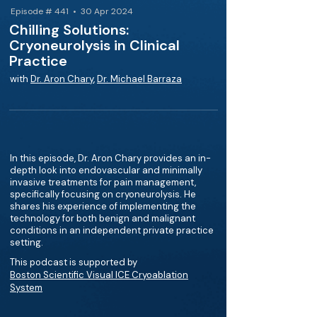
Episode # 441 • 30 Apr 2024
Chilling Solutions:
Cryoneurolysis in Clinical
Practice
with
Dr. Aron Chary
,
Dr. Michael Barraza
In this episode, Dr. Aron Chary provides an in-
depth look into endovascular and minimally
invasive treatments for pain management,
specifically focusing on cryoneurolysis. He
shares his experience of implementing the
technology for both benign and malignant
conditions in an independent private practice
setting.
This podcast is supported by
Boston Scientific Visual ICE Cryoablation
System