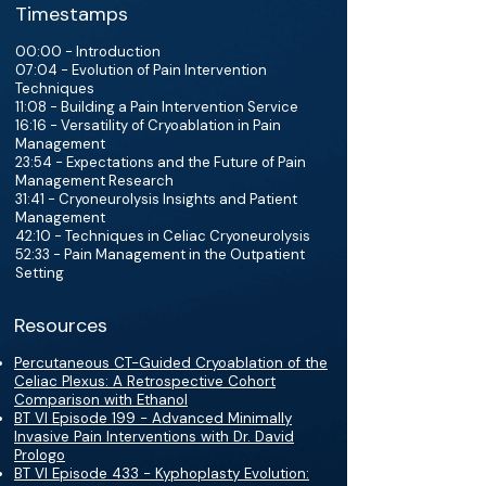
Timestamps
00:00 - Introduction
07:04 - Evolution of Pain Intervention
Techniques
11:08 - Building a Pain Intervention Service
16:16 - Versatility of Cryoablation in Pain
Management
23:54 - Expectations and the Future of Pain
Management Research
31:41 - Cryoneurolysis Insights and Patient
Management
42:10 - Techniques in Celiac Cryoneurolysis
52:33 - Pain Management in the Outpatient
Setting
Resources
Percutaneous CT-Guided Cryoablation of the
Celiac Plexus: A Retrospective Cohort
Comparison with Ethanol
BT VI Episode 199 - Advanced Minimally
Invasive Pain Interventions with Dr. David
Prologo
BT VI Episode 433 - Kyphoplasty Evolution: