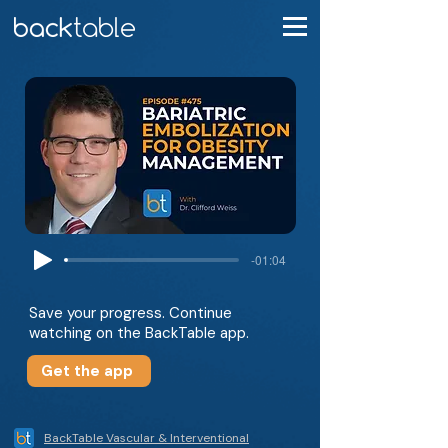
-01:04
Save your progress. Continue
watching on the BackTable app.
Get the app
BackTable Vascular & Interventional