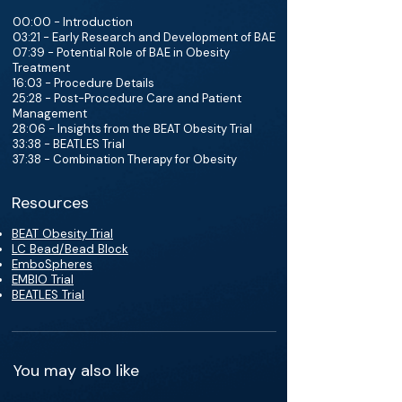
00:00 - Introduction
03:21 - Early Research and Development of BAE
07:39 - Potential Role of BAE in Obesity
Treatment
16:03 - Procedure Details
25:28 - Post-Procedure Care and Patient
Management
28:06 - Insights from the BEAT Obesity Trial
33:38 - BEATLES Trial
37:38 - Combination Therapy for Obesity
Resources
BEAT Obesity Trial
LC Bead/Bead Block
EmboSpheres
EMBIO Trial
BEATLES Trial
You may also like