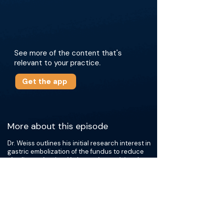
See more of the content that's
relevant to your practice.
Get the app
More about this episode
Dr. Weiss outlines his initial research interest in
gastric embolization of the fundus to reduce
ghrelin production. He began by studying the
use of sclerosants for embolization but later
shifted to using embolic spheres. BAE involves
the targeted embolization of the left gastric
artery, with or without the left gastroepiploic
artery, using 300-500 micron embolic
spheres. Dr. Weiss also employs a dilute mixture
of spheres and a vasodilator to achieve distal