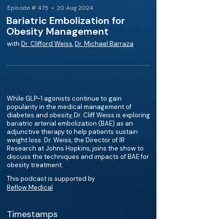
Episode # 475 • 20 Aug 2024
Bariatric Embolization for
Obesity Management
with
Dr. Clifford Weiss
,
Dr. Michael Barraza
While GLP-1 agonists continue to gain
popularity in the medical management of
diabetes and obesity, Dr. Cliff Weiss is exploring
bariatric arterial embolization (BAE) as an
adjunctive therapy to help patients sustain
weight loss. Dr. Weiss, the Director of IR
Research at Johns Hopkins, joins the show to
discuss the techniques and impacts of BAE for
obesity treatment.
This podcast is supported by
Reflow Medical
Timestamps