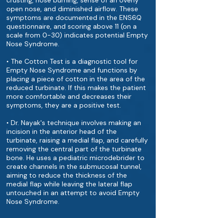
crusting, nose burning, sense of an overly
open nose, and diminished airflow. These
symptoms are documented in the ENS6Q
questionnaire, and scoring above 11 (on a
scale from 0-30) indicates potential Empty
Nose Syndrome.
• The Cotton Test is a diagnostic tool for
Empty Nose Syndrome and functions by
placing a piece of cotton in the area of the
reduced turbinate. If this makes the patient
more comfortable and decreases their
symptoms, they are a positive test.
• Dr. Nayak's technique involves making an
incision in the anterior head of the
turbinate, raising a medial flap, and carefully
removing the central part of the turbinate
bone. He uses a pediatric microdebrider to
create channels in the submucosal tunnel,
aiming to reduce the thickness of the
medial flap while leaving the lateral flap
untouched in an attempt to avoid Empty
Nose Syndrome.