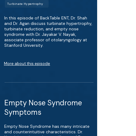
Turbinate Hypertrophy
In this episode of BackTable ENT, Dr. Shah
and Dr. Agan discuss turbinate hypertrophy,
turbinate reduction, and empty nose
syndrome with Dr. Jayakar V. Nayak,
associate professor of otolaryngology at
Stanford University.
More about this episode
Empty Nose Syndrome
Symptoms
Empty Nose Syndrome has many intricate
and counterintuitive characteristics. Dr.