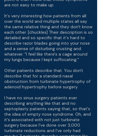
are not easy to make up.
It's very interesting how patients from all
over the world and multiple states all say
the same relative thing and they don't know
each other. [chuckles] Their description is so
detailed and so specific that it's hard to
describe razor blades going into your nose
and a sense of disturbing crusting and
whatever. "I feel like there's a cage around
my lungs because I kept suffocating."
Other patients describe that. You don't
describe that for a standard nasal
obstruction from turbinate hypertrophy of
adenoid hypertrophy before surgery.
I have no sinus surgery patients ever
describing anything like that and no
septoplasty patients saying that, so that's
the idea of empty nose syndrome. Oh, and
it's associated with not just turbinate
surgery because I've done over 3,000
turbinate reductions and I've only had