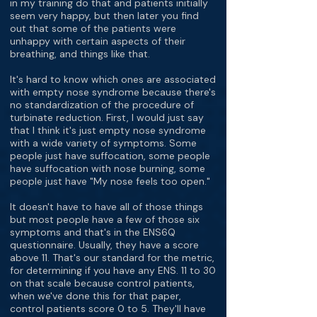
in my training do that and patients initially
seem very happy, but then later you find
out that some of the patients were
unhappy with certain aspects of their
breathing, and things like that.
It's hard to know which ones are associated
with empty nose syndrome because there's
no standardization of the procedure of
turbinate reduction. First, I would just say
that I think it's just empty nose syndrome
with a wide variety of symptoms. Some
people just have suffocation, some people
have suffocation with nose burning, some
people just have "My nose feels too open."
It doesn't have to have all of those things
but most people have a few of those six
symptoms and that's in the ENS6Q
questionnaire. Usually, they have a score
above 11. That's our standard for the metric,
for determining if you have any ENS. 11 to 30
on that scale because control patients,
when we've done this for that paper,
control patients score 0 to 5. They'll have