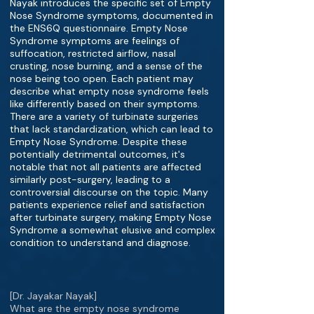
Nayak introduces the specific set of Empty
Nose Syndrome symptoms, documented in
the ENS6Q questionnaire. Empty Nose
Syndrome symptoms are feelings of
suffocation, restricted airflow, nasal
crusting, nose burning, and a sense of the
nose being too open. Each patient may
describe what empty nose syndrome feels
like differently based on their symptoms.
There are a variety of turbinate surgeries
that lack standardization, which can lead to
Empty Nose Syndrome. Despite these
potentially detrimental outcomes, it's
notable that not all patients are affected
similarly post-surgery, leading to a
controversial discourse on the topic. Many
patients experience relief and satisfaction
after turbinate surgery, making Empty Nose
Syndrome a somewhat elusive and complex
condition to understand and diagnose.
[Dr. Jayakar Nayak]
What are the empty nose syndrome