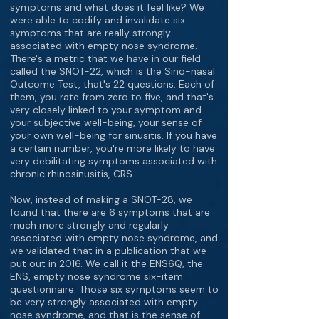
symptoms and what does it feel like? We
were able to codify and invalidate six
symptoms that are really strongly
associated with empty nose syndrome.
There's a metric that we have in our field
called the SNOT-22, which is the Sino-nasal
Outcome Test, that's 22 questions. Each of
them, you rate from zero to five, and that's
very closely linked to your symptom and
your subjective well-being, your sense of
your own well-being for sinusitis. If you have
a certain number, you're more likely to have
very debilitating symptoms associated with
chronic rhinosinusitis, CRS.
Now, instead of making a SNOT-28, we
found that there are 6 symptoms that are
much more strongly and regularly
associated with empty nose syndrome, and
we validated that in a publication that we
put out in 2016. We call it the ENS6Q, the
ENS, empty nose syndrome six-item
questionnaire. Those six symptoms seem to
be very strongly associated with empty
nose syndrome, and that is the sense of