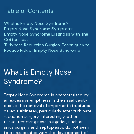
Table of Contents
What is Empty Nose Syndrome?
Empty Nose Syndrome Symptoms
Empty Nose Syndrome Diagnosis with The
Cotton Test
Turbinate Reduction Surgical Techniques to
Reduce Risk of Empty Nose Syndrome
What is Empty Nose
Syndrome?
Empty Nose Syndrome is characterized by
an excessive emptiness in the nasal cavity
due to the removal of important structures
called turbinates, particularly after turbinate
reduction surgery. Interestingly, other
tissue-removing nasal surgeries, such as
sinus surgery and septoplasty, do not seem
to be associated with the development of