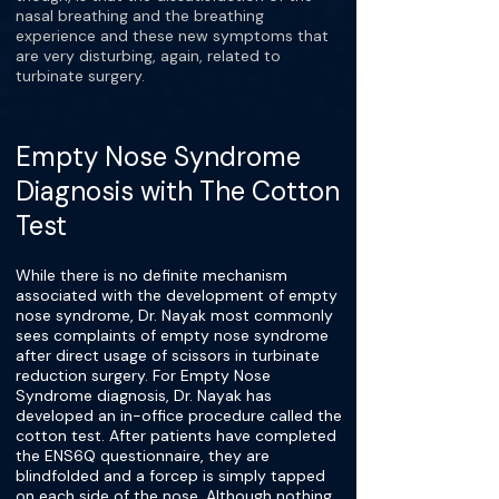
nasal breathing and the breathing
experience and these new symptoms that
are very disturbing, again, related to
turbinate surgery.
Empty Nose Syndrome
Diagnosis with The Cotton
Test
While there is no definite mechanism
associated with the development of empty
nose syndrome, Dr. Nayak most commonly
sees complaints of empty nose syndrome
after direct usage of scissors in turbinate
reduction surgery. For Empty Nose
Syndrome diagnosis, Dr. Nayak has
developed an in-office procedure called the
cotton test. After patients have completed
the ENS6Q questionnaire, they are
blindfolded and a forcep is simply tapped
on each side of the nose. Although nothing