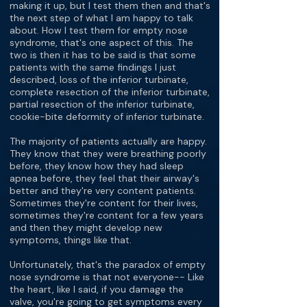
making it up, but I test them then and that's
the next step of what I am happy to talk
about. How I test them for empty nose
syndrome, that's one aspect of this. The
two is then it has to be said is that some
patients with the same findings I just
described, loss of the inferior turbinate,
complete resection of the inferior turbinate,
partial resection of the inferior turbinate,
cookie-bite deformity of inferior turbinate.
The majority of patients actually are happy.
They know that they were breathing poorly
before, they know how they had sleep
apnea before, they feel that their airway's
better and they're very content patients.
Sometimes they're content for their lives,
sometimes they're content for a few years
and then they might develop new
symptoms, things like that.
Unfortunately, that's the paradox of empty
nose syndrome is that not everyone-- Like
the heart, like I said, if you damage the
valve, you're going to get symptoms every