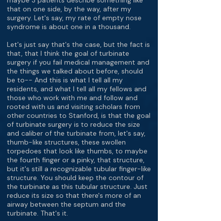
maybe 3 patients describe something like
that on one side, by the way, after my
surgery. Let's say, my rate of empty nose
syndrome is about one in a thousand.
Let's just say that's the case, but the fact is
that, that I think the goal of turbinate
surgery if you fail medical management and
the things we talked about before, should
be to-- And this is what I tell all my
residents, and what I tell all my fellows and
those who work with me and follow and
rooted with us and visiting scholars from
other countries to Stanford, is that the goal
of turbinate surgery is to reduce the size
and caliber of the turbinate from, let's say,
thumb-like structures, these swollen
torpedoes that look like thumbs, to maybe
the fourth finger or a pinky, that structure,
but it's still a recognizable tubular finger-like
structure. You should keep the contour of
the turbinate as this tubular structure. Just
reduce its size so that there's more of an
airway between the septum and the
turbinate. That's it.