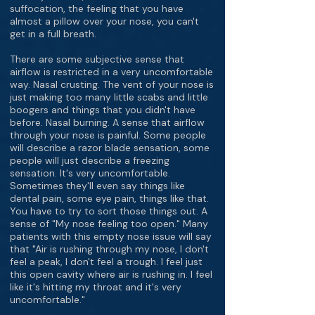
suffocation, the feeling that you have
almost a pillow over your nose, you can't
get in a full breath.
There are some subjective sense that
airflow is restricted in a very uncomfortable
way. Nasal crusting. The vent of your nose is
just making too many little scabs and little
boogers and things that you didn't have
before. Nasal burning. A sense that airflow
through your nose is painful. Some people
will describe a razor blade sensation, some
people will just describe a freezing
sensation. It's very uncomfortable.
Sometimes they'll even say things like
dental pain, some eye pain, things like that.
You have to try to sort those things out. A
sense of "My nose feeling too open." Many
patients with this empty nose issue will say
that "Air is rushing through my nose, I don't
feel a peak, I don't feel a trough. I feel just
this open cavity where air is rushing in. I feel
like it's hitting my throat and it's very
uncomfortable."