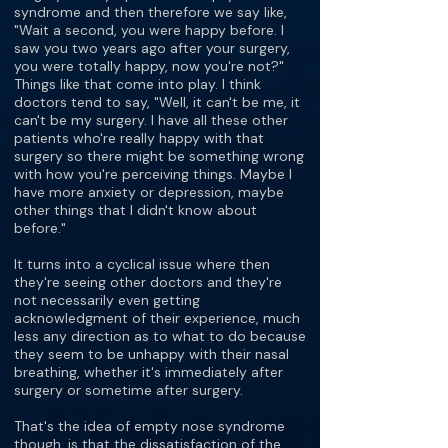
syndrome and then therefore we say like,
"Wait a second, you were happy before. I
saw you two years ago after your surgery,
you were totally happy, now you're not?"
Things like that come into play. I think
doctors tend to say, "Well, it can't be me, it
can't be my surgery. I have all these other
patients who're really happy with that
surgery so there might be something wrong
with how you're perceiving things. Maybe I
have more anxiety or depression, maybe
other things that I didn't know about
before."
It turns into a cyclical issue where then
they're seeing other doctors and they're
not necessarily even getting
acknowledgment of their experience, much
less any direction as to what to do because
they seem to be unhappy with their nasal
breathing, whether it's immediately after
surgery or sometime after surgery.
That's the idea of empty nose syndrome
though, is that the dissatisfaction of the