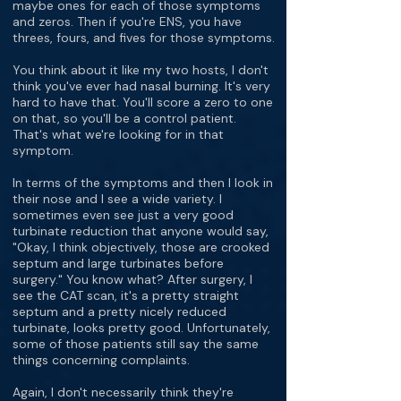
maybe ones for each of those symptoms
and zeros. Then if you're ENS, you have
threes, fours, and fives for those symptoms.
You think about it like my two hosts, I don't
think you've ever had nasal burning. It's very
hard to have that. You'll score a zero to one
on that, so you'll be a control patient.
That's what we're looking for in that
symptom.
In terms of the symptoms and then I look in
their nose and I see a wide variety. I
sometimes even see just a very good
turbinate reduction that anyone would say,
"Okay, I think objectively, those are crooked
septum and large turbinates before
surgery." You know what? After surgery, I
see the CAT scan, it's a pretty straight
septum and a pretty nicely reduced
turbinate, looks pretty good. Unfortunately,
some of those patients still say the same
things concerning complaints.
Again, I don't necessarily think they're