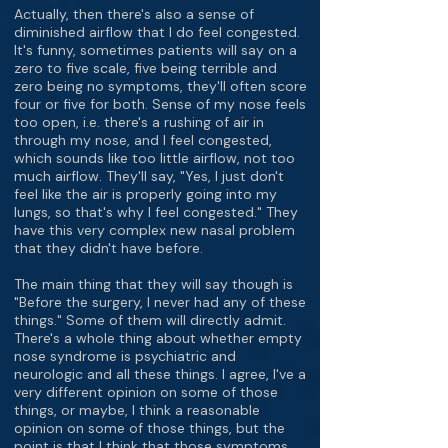
Actually, then there's also a sense of
diminished airflow that I do feel congested.
It's funny, sometimes patients will say on a
zero to five scale, five being terrible and
zero being no symptoms, they'll often score
four or five for both. Sense of my nose feels
too open, i.e. there's a rushing of air in
through my nose, and I feel congested,
which sounds like too little airflow, not too
much airflow. They'll say, "Yes, I just don't
feel like the air is properly going into my
lungs, so that's why I feel congested." They
have this very complex new nasal problem
that they didn't have before.
The main thing that they will say though is
"Before the surgery, I never had any of these
things." Some of them will directly admit.
There's a whole thing about whether empty
nose syndrome is psychiatric and
neurologic and all these things. I agree, I've a
very different opinion on some of those
things, or maybe, I think a reasonable
opinion on some of those things, but the
point is that I think that those symptoms