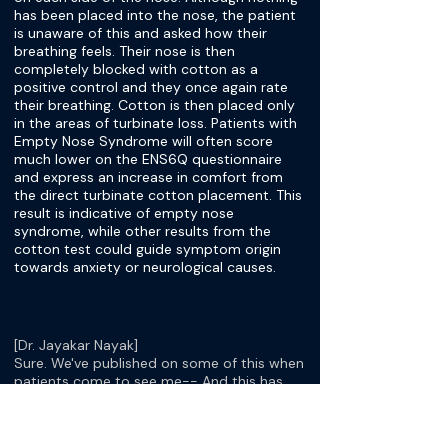
has been placed into the nose, the patient
is unaware of this and asked how their
breathing feels. Their nose is then
completely blocked with cotton as a
positive control and they once again rate
their breathing. Cotton is then placed only
in the areas of turbinate loss. Patients with
Empty Nose Syndrome will often score
much lower on the ENS6Q questionnaire
and express an increase in comfort from
the direct turbinate cotton placement. This
result is indicative of empty nose
syndrome, while other results from the
cotton test could guide symptom origin
towards anxiety or neurological causes.
[Dr. Jayakar Nayak]
Sure. We've published on some of this when
patients come to see me-- And this has
been now a labor of love or interest or
both, for at least since 2013. Now I've seen
over 350 patients, referred to me for