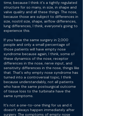
time, because I think it's a tightly regulated
structure for so many, in size, in shape and
valve quality and all these things. The nose,
because those are subject to differences in
size, nostril size, shape, airflow differences,
lung differences, I think, everyone's going to
experience this.
If you have the same surgery in 2,000
people and only a small percentage of
those patients will have empty nose
syndrome because again, I think, some of
these dynamics of the nose, receptor
differences in the nose, nerve input, and
sensitivity differences in the nose, things like
that. That's why empty nose syndrome has
turned into a controversial topic, I think
because understandably, not all patients
who have the same postsurgical outcome
of tissue loss to the turbinate have the
same symptoms.
It's not a one-to-one thing for us and it
doesn't always happen immediately after
surgery. The symptoms of empty nose