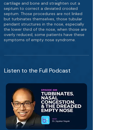
cartilage and bone and straighten out a
septum to correct a deviated crooked
septum. Those procedures are not linked
but turbinates themselves, those tubular
pendant structures in the nose, especially
the lower third of the nose, when those are
overly reduced, some patients have these
symptoms of empty nose syndrome.
Listen to the Full Podcast