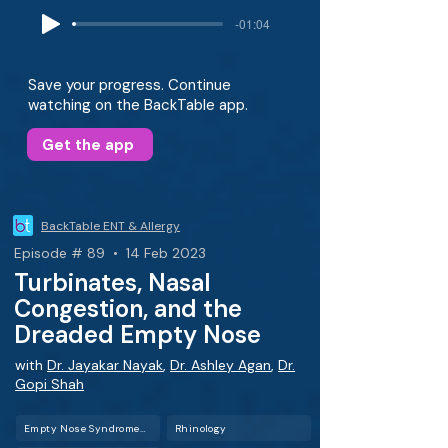
-01:04
Save your progress. Continue
watching on the BackTable app.
Get the app
BackTable ENT & Allergy
Episode # 89 • 14 Feb 2023
Turbinates, Nasal
Congestion, and the
Dreaded Empty Nose
with
Dr. Jayakar Nayak
,
Dr. Ashley Agan
,
Dr.
Gopi Shah
Empty Nose Syndrome (ENS)
Rhinology