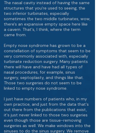
The nasal cavity instead of having the same
structures that you're used to seeing, the
two inferior turbinates, especially
sometimes the two middle turbinates, wow,
there's an expansive empty space here like
a cavern. That's, I think, where the term
came from.
Empty nose syndrome has grown to be a
constellation of symptoms that seem to be
very commonly associated with, especially
turbinate reduction surgery. Many patients
there will have and have had all types of
nasal procedures, for example, sinus
surgery, septoplasty, and things like that.
Those two surgeries do not seem to be
linked to empty nose syndrome.
I just have numbers of patients who, in my
own practice, and just from the data that's
out there from the publications that exist,
it's just never linked to those two surgeries
even though those are tissue-removing
surgeries as well. We make windows into the
sinuses to do the sinus surgery. We remove