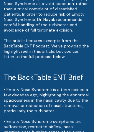
Nose Syndrome as a valid condition, rather
than a trivial complaint of dissatisfied
patients. In order to reduce risk of Empty
Nose Syndrome, Dr. Nayak recommends
careful handling of the turbinates and
avoidance of full turbinate excision.
This article features excerpts from the
BackTable ENT Podcast. We’ve provided the
highlight reel in this article, but you can
listen to the full podcast below.
The BackTable ENT Brief
• Empty Nose Syndrome is a term coined a
few decades ago, highlighting the abnormal
spaciousness in the nasal cavity due to the
removal or reduction of nasal structures,
particularly the turbinates.
• Empty Nose Syndrome symptoms are:
suffocation, restricted airflow, nasal