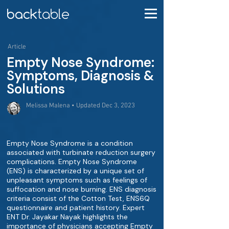
Article
Empty Nose Syndrome:
Symptoms, Diagnosis &
Solutions
Melissa Malena • Updated Dec 3, 2023
Empty Nose Syndrome is a condition
associated with turbinate reduction surgery
complications. Empty Nose Syndrome
(ENS) is characterized by a unique set of
unpleasant symptoms such as feelings of
suffocation and nose burning. ENS diagnosis
criteria consist of the Cotton Test, ENS6Q
questionnaire and patient history. Expert
ENT Dr. Jayakar Nayak highlights the
importance of physicians accepting Empty