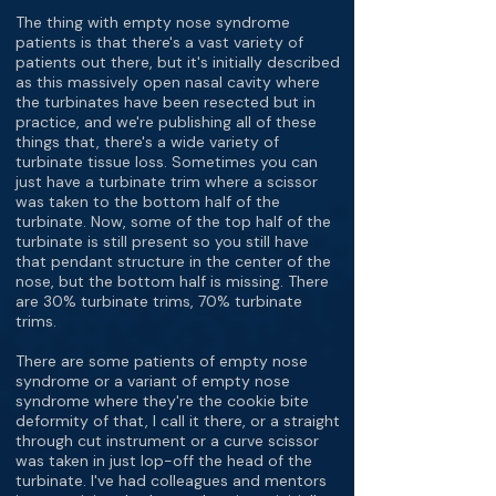
The thing with empty nose syndrome
patients is that there's a vast variety of
patients out there, but it's initially described
as this massively open nasal cavity where
the turbinates have been resected but in
practice, and we're publishing all of these
things that, there's a wide variety of
turbinate tissue loss. Sometimes you can
just have a turbinate trim where a scissor
was taken to the bottom half of the
turbinate. Now, some of the top half of the
turbinate is still present so you still have
that pendant structure in the center of the
nose, but the bottom half is missing. There
are 30% turbinate trims, 70% turbinate
trims.
There are some patients of empty nose
syndrome or a variant of empty nose
syndrome where they're the cookie bite
deformity of that, I call it there, or a straight
through cut instrument or a curve scissor
was taken in just lop-off the head of the
turbinate. I've had colleagues and mentors