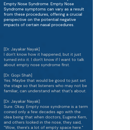
Empty Nose Syndrome. Empty Nose
Syndrome symptoms can vary as a result
from these procedures, offering a crucial
perspective on the potential negative
impacts of certain nasal procedures.
[Dr. Jayakar Nayak]
I don't know how it happened, but it just
turned into it. I don't know if I want to talk
about empty nose syndrome first.
[Dr. Gopi Shah]
Yes. Maybe that would be good to just set
the stage so that listeners who may not be
familiar, can understand what that's about.
[Dr. Jayakar Nayak]:
Sure. Okay. Empty nose syndrome is a term
coined only a few decades ago with the
idea being that when doctors, Eugene Kern,
and others looked in the nose, they said,
"Wow, there's a lot of empty space here."