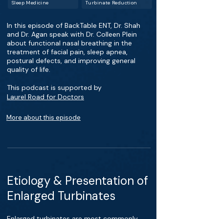
Sleep Medicine
Turbinate Reduction
In this episode of BackTable ENT, Dr. Shah
and Dr. Agan speak with Dr. Colleen Plein
about functional nasal breathing in the
treatment of facial pain, sleep apnea,
postural defects, and improving general
quality of life.
This podcast is supported by
Laurel Road for Doctors
More about this episode
Etiology & Presentation of
Enlarged Turbinates
Enlarged turbinates are most commonly