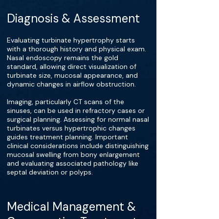
Diagnosis & Assessment
Evaluating turbinate hypertrophy starts
with a thorough history and physical exam.
Nasal endoscopy remains the gold
standard, allowing direct visualization of
turbinate size, mucosal appearance, and
dynamic changes in airflow obstruction.
Imaging, particularly CT scans of the
sinuses, can be used in refractory cases or
surgical planning. Assessing for normal nasal
turbinates versus hypertrophic changes
guides treatment planning. Important
clinical considerations include distinguishing
mucosal swelling from bony enlargement
and evaluating associated pathology like
septal deviation or polyps.
Medical Management &