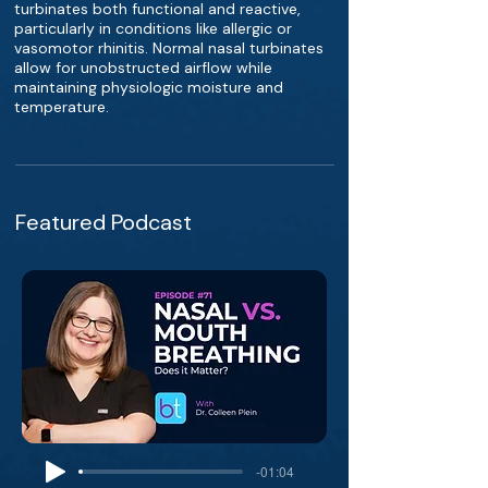
turbinates both functional and reactive,
particularly in conditions like allergic or
vasomotor rhinitis. Normal nasal turbinates
allow for unobstructed airflow while
maintaining physiologic moisture and
temperature.
Featured Podcast
-01:04