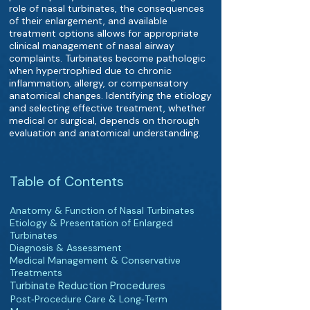
role of nasal turbinates, the consequences
of their enlargement, and available
treatment options allows for appropriate
clinical management of nasal airway
complaints. Turbinates become pathologic
when hypertrophied due to chronic
inflammation, allergy, or compensatory
anatomical changes. Identifying the etiology
and selecting effective treatment, whether
medical or surgical, depends on thorough
evaluation and anatomical understanding.
Table of Contents
Anatomy & Function of Nasal Turbinates
Etiology & Presentation of Enlarged
Turbinates
Diagnosis & Assessment
Medical Management & Conservative
Treatments
Turbinate Reduction Procedures
Post‑Procedure Care & Long‑Term