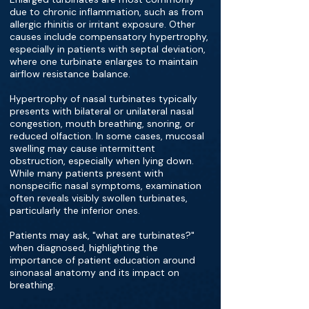
due to chronic inflammation, such as from
allergic rhinitis or irritant exposure. Other
causes include compensatory hypertrophy,
especially in patients with septal deviation,
where one turbinate enlarges to maintain
airflow resistance balance.
Hypertrophy of nasal turbinates typically
presents with bilateral or unilateral nasal
congestion, mouth breathing, snoring, or
reduced olfaction. In some cases, mucosal
swelling may cause intermittent
obstruction, especially when lying down.
While many patients present with
nonspecific nasal symptoms, examination
often reveals visibly swollen turbinates,
particularly the inferior ones.
Patients may ask, "what are turbinates?"
when diagnosed, highlighting the
importance of patient education around
sinonasal anatomy and its impact on
breathing.