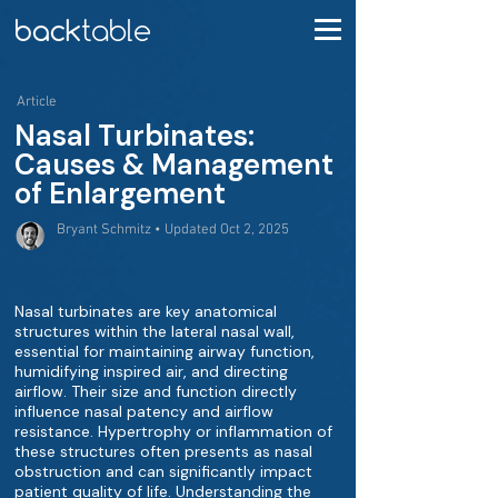
Article
Nasal Turbinates:
Causes & Management
of Enlargement
Bryant Schmitz • Updated Oct 2, 2025
Nasal turbinates are key anatomical
structures within the lateral nasal wall,
essential for maintaining airway function,
humidifying inspired air, and directing
airflow. Their size and function directly
influence nasal patency and airflow
resistance. Hypertrophy or inflammation of
these structures often presents as nasal
obstruction and can significantly impact
patient quality of life. Understanding the