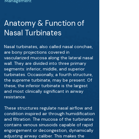
Management
Anatomy & Function of
Nasal Turbinates
Nasal turbinates, also called nasal conchae,
are bony projections covered in
vascularized mucosa along the lateral nasal
wall. They are divided into three primary
segments: inferior, middle, and superior
turbinates. Occasionally, a fourth structure,
the supreme turbinate, may be present. Of
these, the inferior turbinate is the largest
and most clinically significant in airway
resistance.
These structures regulate nasal airflow and
condition inspired air through humidification
and filtration. The mucosa of the turbinates
contains venous sinusoids capable of rapid
engorgement or decongestion, dynamically
adjusting airway caliber. This makes the