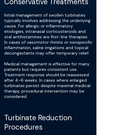
Conservative Treatments
Initial management of swollen turbinates
typically involves addressing the underlying
cause. For allergic or inflammatory
etiologies, intranasal corticosteroids and
oral antihistamines are first-line therapies.
In cases of vasomotor rhinitis or nonspecific
inflammation, saline irrigations and topical
decongestants may offer temporary relief.
Medical management is effective for many
patients but requires consistent use.
Treatment response should be reassessed
after 4–6 weeks. In cases where enlarged
turbinates persist despite maximal medical
therapy, procedural intervention may be
considered.
Turbinate Reduction
Procedures