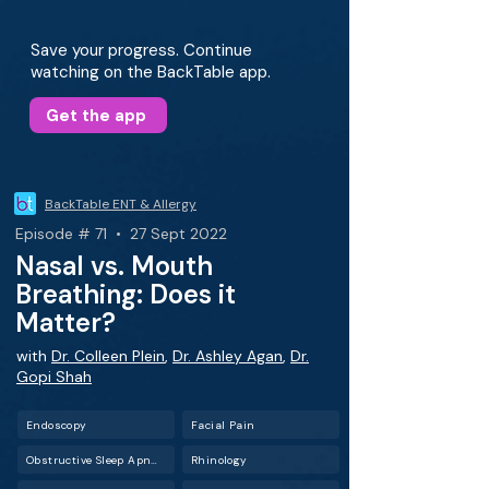
Save your progress. Continue
watching on the BackTable app.
Get the app
BackTable ENT & Allergy
Episode # 71 • 27 Sept 2022
Nasal vs. Mouth
Breathing: Does it
Matter?
with
Dr. Colleen Plein
,
Dr. Ashley Agan
,
Dr.
Gopi Shah
Endoscopy
Facial Pain
Obstructive Sleep Apnea (OSA)
Rhinology